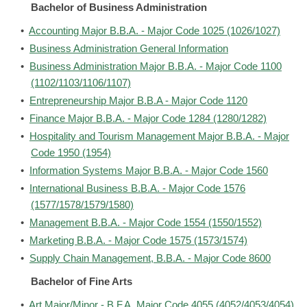
Bachelor of Business Administration
•
Accounting Major B.B.A. - Major Code 1025 (1026/1027)
•
Business Administration General Information
•
Business Administration Major B.B.A. - Major Code 1100
(1102/1103/1106/1107)
•
Entrepreneurship Major B.B.A - Major Code 1120
•
Finance Major B.B.A. - Major Code 1284 (1280/1282)
•
Hospitality and Tourism Management Major B.B.A. - Major
Code 1950 (1954)
•
Information Systems Major B.B.A. - Major Code 1560
•
International Business B.B.A. - Major Code 1576
(1577/1578/1579/1580)
•
Management B.B.A. - Major Code 1554 (1550/1552)
•
Marketing B.B.A. - Major Code 1575 (1573/1574)
•
Supply Chain Management, B.B.A. - Major Code 8600
Bachelor of Fine Arts
•
Art Major/Minor - B.F.A. Major Code 4055 (4052/4053/4054)