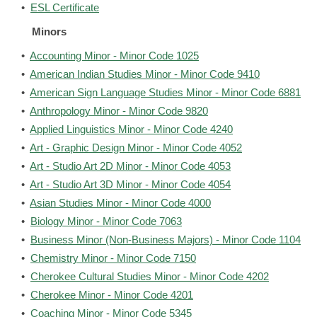
•
ESL Certificate
Minors
•
Accounting Minor - Minor Code 1025
•
American Indian Studies Minor - Minor Code 9410
•
American Sign Language Studies Minor - Minor Code 6881
•
Anthropology Minor - Minor Code 9820
•
Applied Linguistics Minor - Minor Code 4240
•
Art - Graphic Design Minor - Minor Code 4052
•
Art - Studio Art 2D Minor - Minor Code 4053
•
Art - Studio Art 3D Minor - Minor Code 4054
•
Asian Studies Minor - Minor Code 4000
•
Biology Minor - Minor Code 7063
•
Business Minor (Non-Business Majors) - Minor Code 1104
•
Chemistry Minor - Minor Code 7150
•
Cherokee Cultural Studies Minor - Minor Code 4202
•
Cherokee Minor - Minor Code 4201
•
Coaching Minor - Minor Code 5345