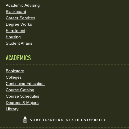
Academic Advising
Blackboard
Career Services
Degree Works
Enrollment
Housing
Student Affairs
ACADEMICS
Bookstore
Colleges
Continuing Education
Course Catalog
Course Schedules
Degrees & Majors
Library