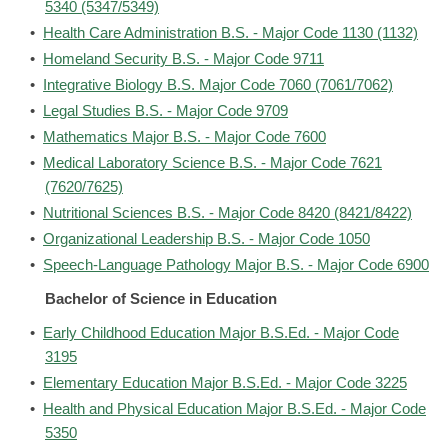
5340 (5347/5349)
•
Health Care Administration B.S. - Major Code 1130 (1132)
•
Homeland Security B.S. - Major Code 9711
•
Integrative Biology B.S. Major Code 7060 (7061/7062)
•
Legal Studies B.S. - Major Code 9709
•
Mathematics Major B.S. - Major Code 7600
•
Medical Laboratory Science B.S. - Major Code 7621
(7620/7625)
•
Nutritional Sciences B.S. - Major Code 8420 (8421/8422)
•
Organizational Leadership B.S. - Major Code 1050
•
Speech-Language Pathology Major B.S. - Major Code 6900
Bachelor of Science in Education
•
Early Childhood Education Major B.S.Ed. - Major Code
3195
•
Elementary Education Major B.S.Ed. - Major Code 3225
•
Health and Physical Education Major B.S.Ed. - Major Code
5350