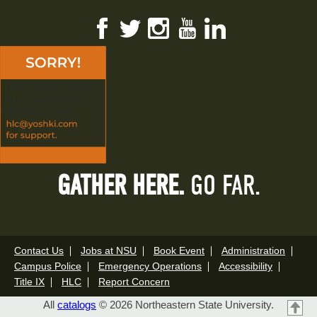
Facebook
Twitter
Instagram
YouTube
LinkedIn
GATHER HERE.
GO FAR.
Contact Us
Jobs at NSU
Book Event
Administration
Campus Police
Emergency Operations
Accessibility
Title IX
HLC
Report Concern
All
catalogs
© 2026 Northeastern State University.
T