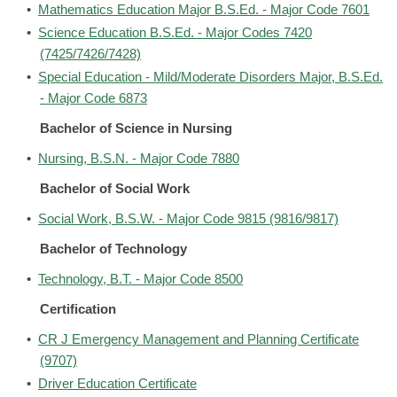
•
Mathematics Education Major B.S.Ed. - Major Code 7601
•
Science Education B.S.Ed. - Major Codes 7420
(7425/7426/7428)
•
Special Education - Mild/Moderate Disorders Major, B.S.Ed.
- Major Code 6873
Bachelor of Science in Nursing
•
Nursing, B.S.N. - Major Code 7880
Bachelor of Social Work
•
Social Work, B.S.W. - Major Code 9815 (9816/9817)
Bachelor of Technology
•
Technology, B.T. - Major Code 8500
Certification
•
CR J Emergency Management and Planning Certificate
(9707)
•
Driver Education Certificate