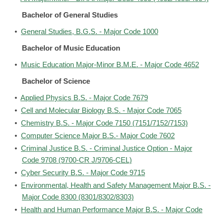
Bachelor of General Studies
•
General Studies, B.G.S. - Major Code 1000
Bachelor of Music Education
•
Music Education Major-Minor B.M.E. - Major Code 4652
Bachelor of Science
•
Applied Physics B.S. - Major Code 7679
•
Cell and Molecular Biology B.S. - Major Code 7065
•
Chemistry B.S. - Major Code 7150 (7151/7152/7153)
•
Computer Science Major B.S.- Major Code 7602
•
Criminal Justice B.S. - Criminal Justice Option - Major
Code 9708 (9700-CR J/9706-CEL)
•
Cyber Security B.S. - Major Code 9715
•
Environmental, Health and Safety Management Major B.S. -
Major Code 8300 (8301/8302/8303)
•
Health and Human Performance Major B.S. - Major Code