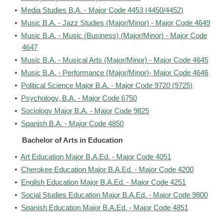
•
Media Studies B.A. - Major Code 4453 (4450/4452)
•
Music B.A. - Jazz Studies (Major/Minor) - Major Code 4649
•
Music B.A. - Music (Business) (Major/Minor) - Major Code
4647
•
Music B.A. - Musical Arts (Major/Minor) - Major Code 4645
•
Music B.A. - Performance (Major/Minor)- Major Code 4646
•
Political Science Major B.A. - Major Code 9720 (9725)
•
Psychology, B.A. - Major Code 6750
•
Sociology Major B.A. - Major Code 9825
•
Spanish B.A. - Major Code 4850
Bachelor of Arts in Education
•
Art Education Major B.A.Ed. - Major Code 4051
•
Cherokee Education Major B.A.Ed. - Major Code 4200
•
English Education Major B.A.Ed. - Major Code 4251
•
Social Studies Education Major B.A.Ed. - Major Code 9800
•
Spanish Education Major B.A.Ed. - Major Code 4851