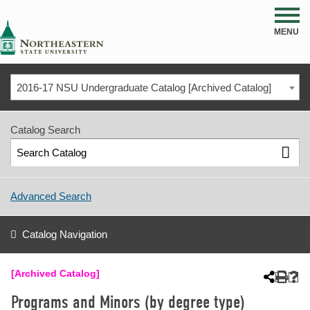
NSU
MENU
2016-17 NSU Undergraduate Catalog [Archived Catalog]
Catalog Search
Advanced Search
Catalog Navigation
[Archived Catalog]
Programs and Minors (by degree type)