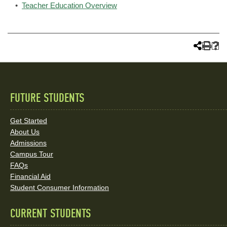
•
Teacher Education Overview
FUTURE STUDENTS
Quick
Links
Get Started
About Us
and
Admissions
Social
Campus Tour
FAQs
Media
Financial Aid
Student Consumer Information
Links
CURRENT STUDENTS