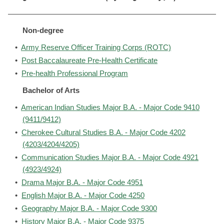
Non-degree
•
Army Reserve Officer Training Corps (ROTC)
•
Post Baccalaureate Pre-Health Certificate
•
Pre-health Professional Program
Bachelor of Arts
•
American Indian Studies Major B.A. - Major Code 9410
(9411/9412)
•
Cherokee Cultural Studies B.A. - Major Code 4202
(4203/4204/4205)
•
Communication Studies Major B.A. - Major Code 4921
(4923/4924)
•
Drama Major B.A. - Major Code 4951
•
English Major B.A. - Major Code 4250
•
Geography Major B.A. - Major Code 9300
•
History Major B.A. - Major Code 9375