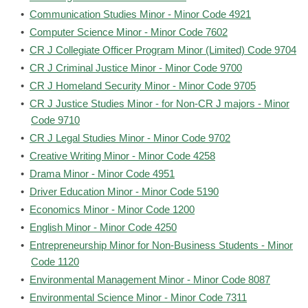
•
Communication Studies Minor - Minor Code 4921
•
Computer Science Minor - Minor Code 7602
•
CR J Collegiate Officer Program Minor (Limited) Code 9704
•
CR J Criminal Justice Minor - Minor Code 9700
•
CR J Homeland Security Minor - Minor Code 9705
•
CR J Justice Studies Minor - for Non-CR J majors - Minor
Code 9710
•
CR J Legal Studies Minor - Minor Code 9702
•
Creative Writing Minor - Minor Code 4258
•
Drama Minor - Minor Code 4951
•
Driver Education Minor - Minor Code 5190
•
Economics Minor - Minor Code 1200
•
English Minor - Minor Code 4250
•
Entrepreneurship Minor for Non-Business Students - Minor
Code 1120
•
Environmental Management Minor - Minor Code 8087
•
Environmental Science Minor - Minor Code 7311