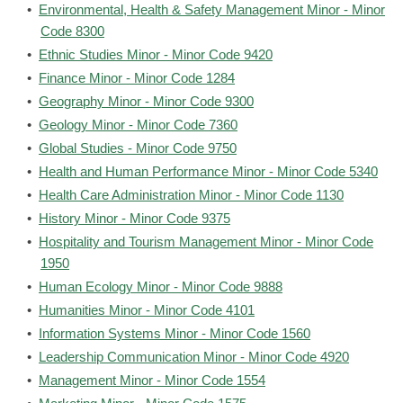
•
Environmental, Health & Safety Management Minor - Minor
Code 8300
•
Ethnic Studies Minor - Minor Code 9420
•
Finance Minor - Minor Code 1284
•
Geography Minor - Minor Code 9300
•
Geology Minor - Minor Code 7360
•
Global Studies - Minor Code 9750
•
Health and Human Performance Minor - Minor Code 5340
•
Health Care Administration Minor - Minor Code 1130
•
History Minor - Minor Code 9375
•
Hospitality and Tourism Management Minor - Minor Code
1950
•
Human Ecology Minor - Minor Code 9888
•
Humanities Minor - Minor Code 4101
•
Information Systems Minor - Minor Code 1560
•
Leadership Communication Minor - Minor Code 4920
•
Management Minor - Minor Code 1554