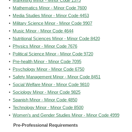
•
Marketing Minor - Minor Code 1575
•
Mathematics Minor - Minor Code 7600
•
Media Studies Minor - Minor Code 4453
•
Military Science Minor - Minor Code 9907
•
Music Minor - Minor Code 4644
•
Nutritional Sciences Minor - Minor Code 8420
•
Physics Minor - Minor Code 7676
•
Political Science Minor - Minor Code 9720
•
Pre-health Minor - Minor Code 7095
•
Psychology Minor - Minor Code 6750
•
Safety Management Minor - Minor Code 8451
•
Social Welfare Minor - Minor Code 9810
•
Sociology Minor - Minor Code 9825
•
Spanish Minor - Minor Code 4850
•
Technology Minor - Minor Code 8500
•
Women’s and Gender Studies Minor - Minor Code 4999
Pre-Professional Requirements