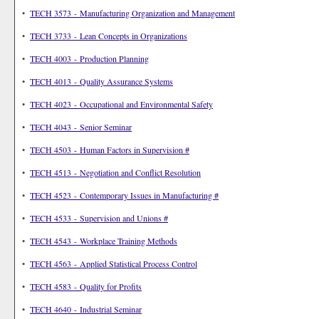
•
TECH 3573 - Manufacturing Organization and Management
•
TECH 3733 - Lean Concepts in Organizations
•
TECH 4003 - Production Planning
•
TECH 4013 - Quality Assurance Systems
•
TECH 4023 - Occupational and Environmental Safety
•
TECH 4043 - Senior Seminar
•
TECH 4503 - Human Factors in Supervision #
•
TECH 4513 - Negotiation and Conflict Resolution
•
TECH 4523 - Contemporary Issues in Manufacturing #
•
TECH 4533 - Supervision and Unions #
•
TECH 4543 - Workplace Training Methods
•
TECH 4563 - Applied Statistical Process Control
•
TECH 4583 - Quality for Profits
•
TECH 4640 - Industrial Seminar