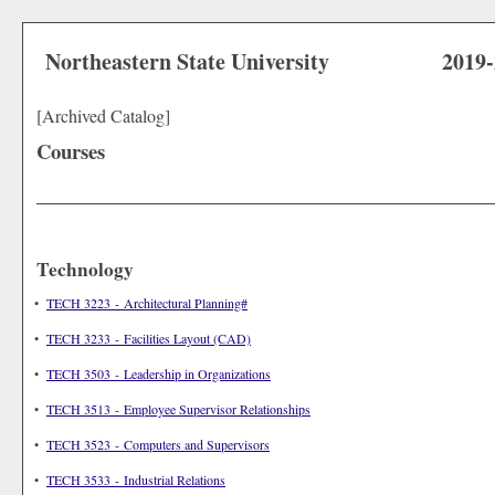
Northeastern State University
2019
[Archived Catalog]
Courses
Technology
•
TECH 3223 - Architectural Planning#
•
TECH 3233 - Facilities Layout (CAD)
•
TECH 3503 - Leadership in Organizations
•
TECH 3513 - Employee Supervisor Relationships
•
TECH 3523 - Computers and Supervisors
•
TECH 3533 - Industrial Relations