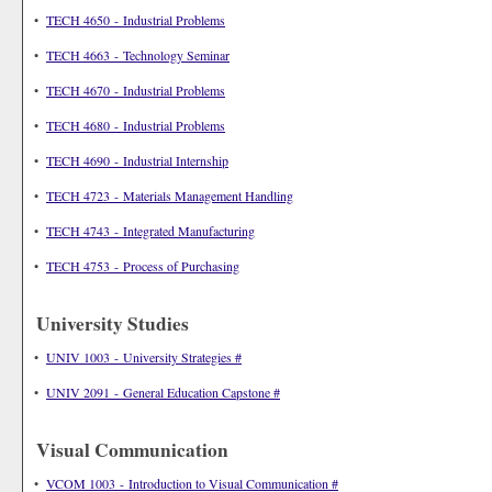
•
TECH 4650 - Industrial Problems
•
TECH 4663 - Technology Seminar
•
TECH 4670 - Industrial Problems
•
TECH 4680 - Industrial Problems
•
TECH 4690 - Industrial Internship
•
TECH 4723 - Materials Management Handling
•
TECH 4743 - Integrated Manufacturing
•
TECH 4753 - Process of Purchasing
University Studies
•
UNIV 1003 - University Strategies #
•
UNIV 2091 - General Education Capstone #
Visual Communication
•
VCOM 1003 - Introduction to Visual Communication #