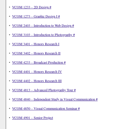
•
VCOM 1233 - 2D Design #
•
VCOM 1273 - Graphic Design I #
•
VCOM 2403 - Introduction to Web Design #
•
VCOM 3103 - Introduction to Photography #
•
VCOM 3401 - Honors Research I
•
VCOM 3402 - Honors Research II
•
VCOM 4233 - Broadcast Production #
•
VCOM 4401 - Honors Research IV
•
VCOM 4402 - Honors Research III
•
VCOM 4813 - Advanced Photography Tour #
•
VCOM 4840 - Independent Study in Visual Communication #
•
VCOM 4850 - Visual Communication Seminar #
•
VCOM 4901 - Senior Project