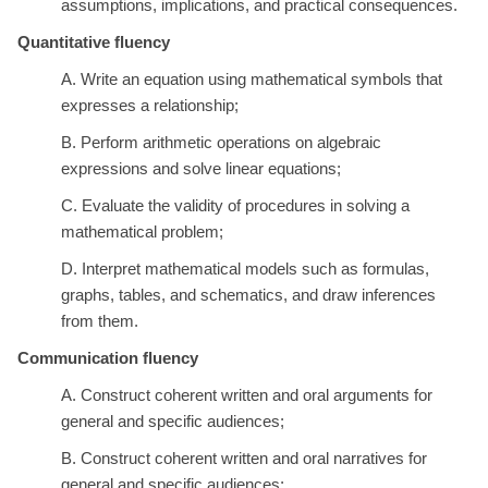
assumptions, implications, and practical consequences.
Quantitative fluency
A. Write an equation using mathematical symbols that
expresses a relationship;
B. Perform arithmetic operations on algebraic
expressions and solve linear equations;
C. Evaluate the validity of procedures in solving a
mathematical problem;
D. Interpret mathematical models such as formulas,
graphs, tables, and schematics, and draw inferences
from them.
Communication fluency
A. Construct coherent written and oral arguments for
general and specific audiences;
B. Construct coherent written and oral narratives for
general and specific audiences;