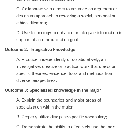
C. Collaborate with others to advance an argument or
design an approach to resolving a social, personal or
ethical dilemma;
D. Use technology to enhance or integrate information in
support of a communication goal.
Outcome 2: Integrative knowledge
A. Produce, independently or collaboratively, an
investigative, creative or practical work that draws on
specific theories, evidence, tools and methods from
diverse perspectives.
Outcome 3: Specialized knowledge in the major
A. Explain the boundaries and major areas of
specialization within the major;
B. Properly utilize discipline-specific vocabulary;
C. Demonstrate the ability to effectively use the tools,