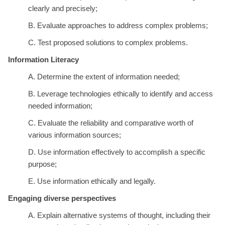
clearly and precisely;
B. Evaluate approaches to address complex problems;
C. Test proposed solutions to complex problems.
Information Literacy
A. Determine the extent of information needed;
B. Leverage technologies ethically to identify and access
needed information;
C. Evaluate the reliability and comparative worth of
various information sources;
D. Use information effectively to accomplish a specific
purpose;
E. Use information ethically and legally.
Engaging diverse perspectives
A. Explain alternative systems of thought, including their