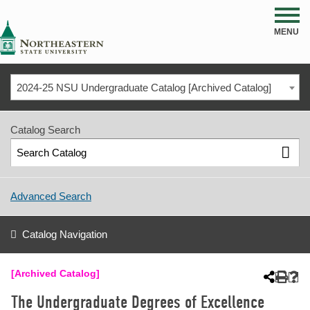
NSU
MENU
2024-25 NSU Undergraduate Catalog [Archived Catalog]
Catalog Search
Advanced Search
Catalog Navigation
[Archived Catalog]
The Undergraduate Degrees of Excellence