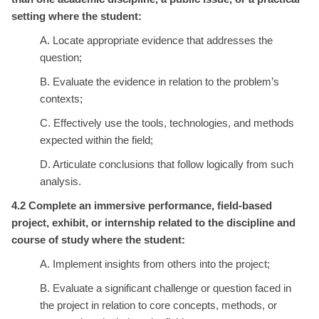
setting where the student:
A. Locate appropriate evidence that addresses the
question;
B. Evaluate the evidence in relation to the problem’s
contexts;
C. Effectively use the tools, technologies, and methods
expected within the field;
D. Articulate conclusions that follow logically from such
analysis.
4.2 Complete an immersive performance, field-based
project, exhibit, or internship related to the discipline and
course of study where the student:
A. Implement insights from others into the project;
B. Evaluate a significant challenge or question faced in
the project in relation to core concepts, methods, or