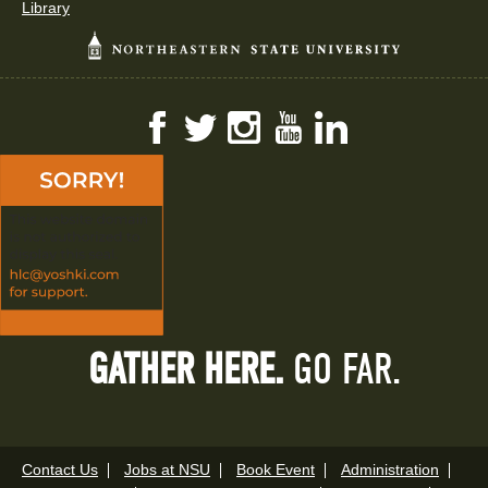
Library
Facebook
Twitter
Instagram
YouTube
LinkedIn
GATHER HERE.
GO FAR.
Contact Us
Jobs at NSU
Book Event
Administration