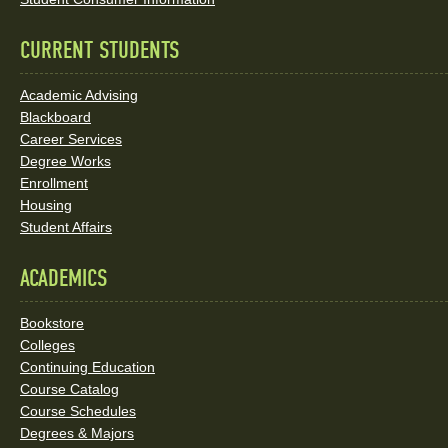
Links
CURRENT STUDENTS
Academic Advising
Blackboard
Career Services
Degree Works
Enrollment
Housing
Student Affairs
ACADEMICS
Bookstore
Colleges
Continuing Education
Course Catalog
Course Schedules
Degrees & Majors