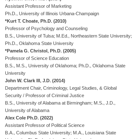
Assistant Professor of Marketing
Ph.D., University of Illinois Urbana-Champaign
*Kurt T. Choate, Ph.D. (2010)
Professor of Psychology and Counseling
B.S., University of Tulsa; M.Ed., Northeastern State University;
Ph.D., Oklahoma State University
*Pamela G. Christol, Ph.D. (2005)
Professor of Science Education
B.S., M.S., University of Oklahoma; Ph.D., Oklahoma State
University
John W. Clark III, J.D. (2014)
Department Chair, Criminology, Legal Studies, & Global
Security / Professor of Criminal Justice
B.S., University of Alabama at Birmingham; M.S., J.D.,
University of Alabama
Alex Cole Ph.D. (2022)
Assistant Professor of Political Science
B.A., Columbus State University; M.A., Louisiana State