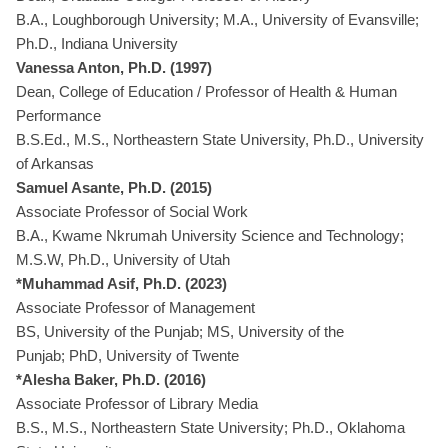
B.A., Loughborough University; M.A., University of Evansville;
Ph.D., Indiana University
Vanessa Anton, Ph.D. (1997)
Dean, College of Education / Professor of Health & Human
Performance
B.S.Ed., M.S., Northeastern State University, Ph.D., University
of Arkansas
Samuel Asante, Ph.D. (2015)
Associate Professor of Social Work
B.A., Kwame Nkrumah University Science and Technology;
M.S.W, Ph.D., University of Utah
*Muhammad Asif, Ph.D. (2023)
Associate Professor of Management
BS, University of the Punjab; MS, University of the
Punjab; PhD, University of Twente
*Alesha Baker, Ph.D. (2016)
Associate Professor of Library Media
B.S., M.S., Northeastern State University; Ph.D., Oklahoma