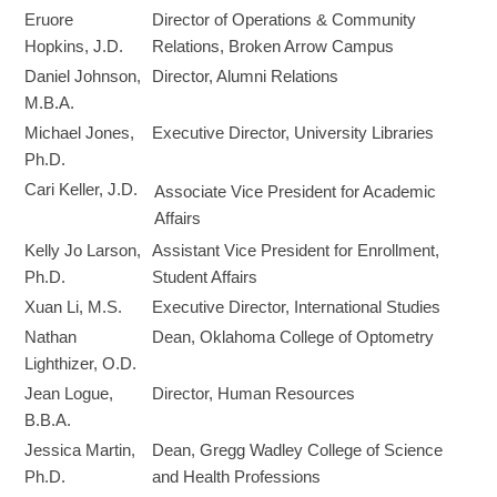
Eruore
Director of Operations & Community
Hopkins, J.D.
Relations, Broken Arrow Campus
Daniel Johnson,
Director, Alumni Relations
M.B.A.
Michael Jones,
Executive Director, University Libraries
Ph.D.
Cari Keller, J.D.
Associate Vice President for Academic
Affairs
Kelly Jo Larson,
Assistant Vice President for Enrollment,
Ph.D.
Student Affairs
Xuan Li, M.S.
Executive Director, International Studies
Nathan
Dean, Oklahoma College of Optometry
Lighthizer, O.D.
Jean Logue,
Director, Human Resources
B.B.A.
Jessica Martin,
Dean, Gregg Wadley College of Science
Ph.D.
and Health Professions