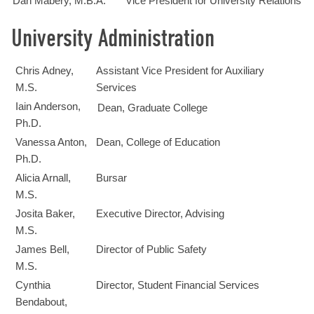
Dan Mabery, M.B.A.
Vice President for University Relations
University Administration
Chris Adney,
Assistant Vice President for Auxiliary
M.S.
Services
Iain Anderson,
Dean, Graduate College
Ph.D.
Vanessa Anton,
Dean, College of Education
Ph.D.
Alicia Arnall,
Bursar
M.S.
Josita Baker,
Executive Director, Advising
M.S.
James Bell,
Director of Public Safety
M.S.
Cynthia
Director, Student Financial Services
Bendabout,