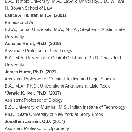
B.A., Temple University, M.A., LaSalle University, J.D., William
H. Bowen School of Law
Lance A. Hunter, M.F.A. (2001)
Professor of Art
B.F.A., Lamar University; M.A., M.F.A., Stephen F. Austin State
University
Ashalee Hurst, Ph.D. (2018)
Associate Professor of Psychology
B.A., M.A. University of Central Oklahoma, Ph.D. Texas Tech
University
James Hurst, Ph.D. (2021)
Assistant Professor of Criminal Justice and Legal Studies
B.A., M.A., Ph.D., University of Arkansas at Little Rock
*Janaki K. Iyer, Ph.D, (2017)
Assistant Professor of Biology
B.S., University of Mumbai; M.S., Indian Institute of Technology;
Ph.D., State University of New York at Stony Brook
Jonathan Janzen, O.D. (2017)
Assistant Professor of Optometry