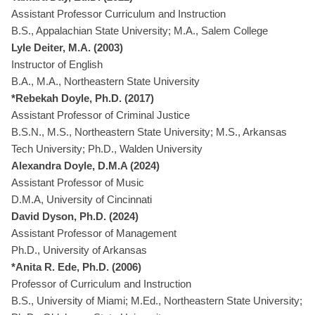
Assistant Professor Curriculum and Instruction
B.S., Appalachian State University; M.A., Salem College
Lyle Deiter, M.A. (2003)
Instructor of English
B.A., M.A., Northeastern State University
*Rebekah Doyle, Ph.D. (2017)
Assistant Professor of Criminal Justice
B.S.N., M.S., Northeastern State University; M.S., Arkansas
Tech University; Ph.D., Walden University
Alexandra Doyle, D.M.A (2024)
Assistant Professor of Music
D.M.A, University of Cincinnati
David Dyson, Ph.D. (2024)
Assistant Professor of Management
Ph.D., University of Arkansas
*Anita R. Ede, Ph.D. (2006)
Professor of Curriculum and Instruction
B.S., University of Miami; M.Ed., Northeastern State University;