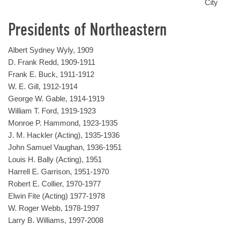
City
Presidents of Northeastern
Albert Sydney Wyly, 1909
D. Frank Redd, 1909-1911
Frank E. Buck, 1911-1912
W. E. Gill, 1912-1914
George W. Gable, 1914-1919
William T. Ford, 1919-1923
Monroe P. Hammond, 1923-1935
J. M. Hackler (Acting), 1935-1936
John Samuel Vaughan, 1936-1951
Louis H. Bally (Acting), 1951
Harrell E. Garrison, 1951-1970
Robert E. Collier, 1970-1977
Elwin Fite (Acting) 1977-1978
W. Roger Webb, 1978-1997
Larry B. Williams, 1997-2008