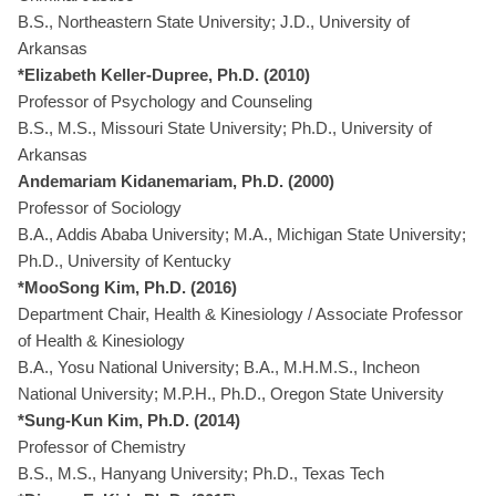
B.S., Northeastern State University; J.D., University of
Arkansas
*Elizabeth Keller-Dupree, Ph.D. (2010)
Professor of Psychology and Counseling
B.S., M.S., Missouri State University; Ph.D., University of
Arkansas
Andemariam Kidanemariam, Ph.D. (2000)
Professor of Sociology
B.A., Addis Ababa University; M.A., Michigan State University;
Ph.D., University of Kentucky
*MooSong Kim, Ph.D. (2016)
Department Chair, Health & Kinesiology / Associate Professor
of Health & Kinesiology
B.A., Yosu National University; B.A., M.H.M.S., Incheon
National University; M.P.H., Ph.D., Oregon State University
*Sung-Kun Kim, Ph.D. (2014)
Professor of Chemistry
B.S., M.S., Hanyang University; Ph.D., Texas Tech