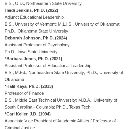
B.S., O.D., Northeastern State University
Heidi Jenkins, Ph.D. (2022)
Adjunct Educational Leadership
B.S., University of Vermont; M.L.I.S., University of Oklahoma;
Ph.D., Oklahoma State University
Deborah Johnson, Ph.D. (2024)
Assistant Professor of Psychology
Ph.D., Iowa State University
*Barbara Jones, Ph.D. (2021)
Assistant Professor of Educational Leadership
B.S., M.Ed., Northeastern State University; Ph.D., University of
Oklahoma
*Halil Kaya, Ph.D. (2013)
Professor of Finance
B.S., Middle East Technical University; M.B.A., University of
South Carolina - Columbia; Ph.D., Texas Tech
*Cari Keller, J.D. (1994)
Associate Vice President of Academic Affairs / Professor of
Criminal Justice