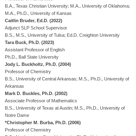
B.A., Texas Christian University; M.A., University of Oklahoma;
M.A., Ph.D., University of Kansas
Caitlin Bruder, Ed.D. (2022)
Adjunct SLP School Supervisor
B.S., M.S., University of Tulsa; Ed.D. Creighton University
Tara Buck, Ph.D. (2023)
Assistant Professor of English
Ph.D., Ball State University
Jody L. Buckholtz, Ph.D. (2004)
Professor of Chemistry
B.S., University of Central Arkansas; M.S., Ph.D., University of
Arkansas
Mark D. Buckles, Ph.D. (2002)
Associate Professor of Mathematics
B.S., University of Texas at Austin; M.S., Ph.D., University of
Notre Dame
*Christopher M. Burba, Ph.D. (2006)
Professor of Chemistry