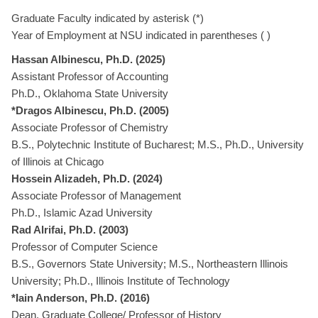
Graduate Faculty indicated by asterisk (*)
Year of Employment at NSU indicated in parentheses ( )
Hassan Albinescu, Ph.D. (2025)
Assistant Professor of Accounting
Ph.D., Oklahoma State University
*Dragos Albinescu, Ph.D. (2005)
Associate Professor of Chemistry
B.S., Polytechnic Institute of Bucharest; M.S., Ph.D., University
of Illinois at Chicago
Hossein Alizadeh, Ph.D. (2024)
Associate Professor of Management
Ph.D., Islamic Azad University
Rad Alrifai, Ph.D. (2003)
Professor of Computer Science
B.S., Governors State University; M.S., Northeastern Illinois
University; Ph.D., Illinois Institute of Technology
*Iain Anderson, Ph.D. (2016)
Dean, Graduate College/ Professor of History