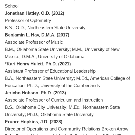
School
Jonathan Hatley, O.D. (2012)
Professor of Optometry
B.S., O.D., Northeastern State University
Benjamin L. Hay, D.M.A. (2017)
Associate Professor of Music
B.M., Oklahoma State University; M.M., University of New
Mexico; D.M.A.; University of Oklahoma
*Kari Henry Hulett, Ph.D. (2021)
Assistant Professor of Educational Leadership
B.A., Northeastern State University; M.Ed., American College of
Education; Ph.D., University of the Cumberlands
Jericho Hobson, Ph.D. (2013)
Associate Professor of Curriculum and Instruction
B.S., Oklahoma City University; M.Ed., Northeastern State
University; Ph.D., Oklahoma State University
Eruore Hopkins, J.D. (2023)
Director of Operations and Community Relations Broken Arrow