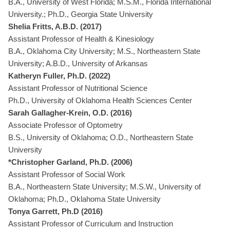
B.A., University of West Florida; M.S.M., Florida International
University.; Ph.D., Georgia State University
Shelia Fritts, A.B.D. (2017)
Assistant Professor of Health & Kinesiology
B.A., Oklahoma City University; M.S., Northeastern State
University; A.B.D., University of Arkansas
Katheryn Fuller, Ph.D. (2022)
Assistant Professor of Nutritional Science
Ph.D., University of Oklahoma Health Sciences Center
Sarah Gallagher-Krein, O.D. (2016)
Associate Professor of Optometry
B.S., University of Oklahoma; O.D., Northeastern State
University
*Christopher Garland, Ph.D. (2006)
Assistant Professor of Social Work
B.A., Northeastern State University; M.S.W., University of
Oklahoma; Ph.D., Oklahoma State University
Tonya Garrett, Ph.D (2016)
Assistant Professor of Curriculum and Instruction