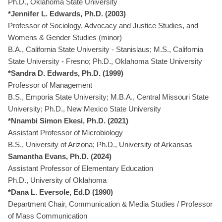
Ph.D., Oklahoma State University
*Jennifer L. Edwards, Ph.D. (2003)
Professor of Sociology, Advocacy and Justice Studies, and
Womens & Gender Studies (minor)
B.A., California State University - Stanislaus; M.S., California
State University - Fresno; Ph.D., Oklahoma State University
*Sandra D. Edwards, Ph.D. (1999)
Professor of Management
B.S., Emporia State University; M.B.A., Central Missouri State
University; Ph.D., New Mexico State University
*Nnambi Simon Ekesi, Ph.D. (2021)
Assistant Professor of Microbiology
B.S., University of Arizona; Ph.D., University of Arkansas
Samantha Evans, Ph.D. (2024)
Assistant Professor of Elementary Education
Ph.D., University of Oklahoma
*Dana L. Eversole, Ed.D (1990)
Department Chair, Communication & Media Studies / Professor
of Mass Communication