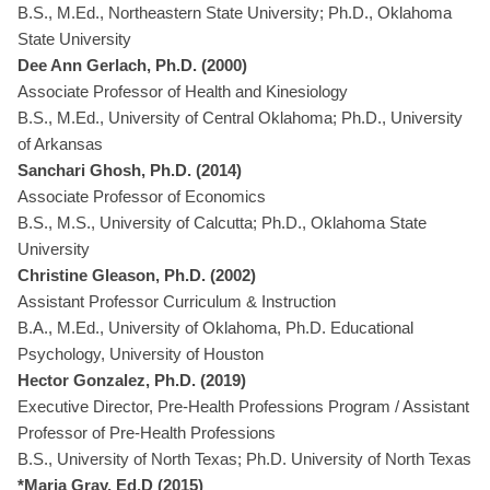
B.S., M.Ed., Northeastern State University; Ph.D., Oklahoma
State University
Dee Ann Gerlach, Ph.D. (2000)
Associate Professor of Health and Kinesiology
B.S., M.Ed., University of Central Oklahoma; Ph.D., University
of Arkansas
Sanchari Ghosh, Ph.D. (2014)
Associate Professor of Economics
B.S., M.S., University of Calcutta; Ph.D., Oklahoma State
University
Christine Gleason, Ph.D. (2002)
Assistant Professor Curriculum & Instruction
B.A., M.Ed., University of Oklahoma, Ph.D. Educational
Psychology, University of Houston
Hector Gonzalez, Ph.D. (2019)
Executive Director, Pre-Health Professions Program / Assistant
Professor of Pre-Health Professions
B.S., University of North Texas; Ph.D. University of North Texas
*Maria Gray, Ed.D (2015)