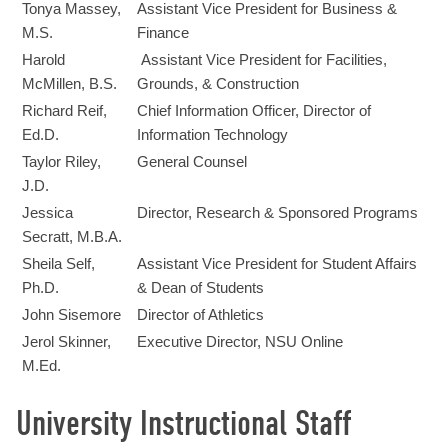
Tonya Massey,
Assistant Vice President for Business &
M.S.
Finance
Harold
Assistant Vice President for Facilities,
McMillen, B.S.
Grounds, & Construction
Richard Reif,
Chief Information Officer, Director of
Ed.D.
Information Technology
Taylor Riley,
General Counsel
J.D.
Jessica
Director, Research & Sponsored Programs
Secratt, M.B.A.
Sheila Self,
Assistant Vice President for Student Affairs
Ph.D.
& Dean of Students
John Sisemore
Director of Athletics
Jerol Skinner,
Executive Director, NSU Online
M.Ed.
University Instructional Staff