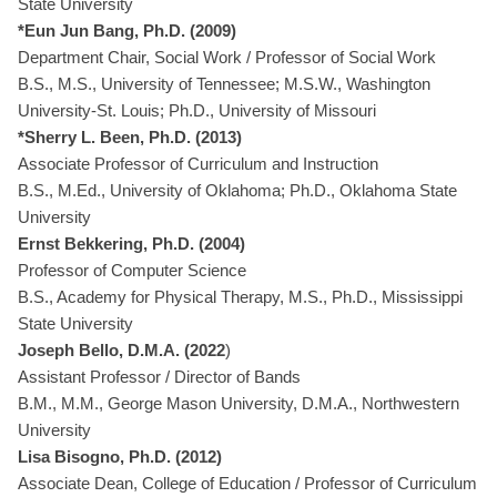
State University
*Eun Jun Bang, Ph.D. (2009)
Department Chair, Social Work / Professor of Social Work
B.S., M.S., University of Tennessee; M.S.W., Washington
University-St. Louis; Ph.D., University of Missouri
*Sherry L. Been, Ph.D. (2013)
Associate Professor of Curriculum and Instruction
B.S., M.Ed., University of Oklahoma; Ph.D., Oklahoma State
University
Ernst Bekkering, Ph.D. (2004)
Professor of Computer Science
B.S., Academy for Physical Therapy, M.S., Ph.D., Mississippi
State University
Joseph Bello, D.M.A. (2022
)
Assistant Professor / Director of Bands
B.M., M.M., George Mason University, D.M.A., Northwestern
University
Lisa Bisogno, Ph.D. (2012)
Associate Dean, College of Education / Professor of Curriculum