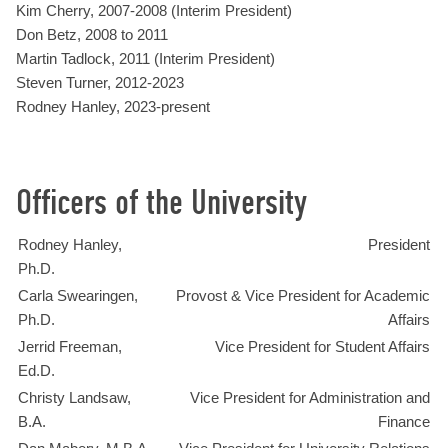
Kim Cherry, 2007-2008 (Interim President)
Don Betz, 2008 to 2011
Martin Tadlock, 2011 (Interim President)
Steven Turner, 2012-2023
Rodney Hanley, 2023-present
Officers of the University
Rodney Hanley,
President
Ph.D.
Carla Swearingen,
Provost & Vice President for Academic
Ph.D.
Affairs
Jerrid Freeman,
Vice President for Student Affairs
Ed.D.
Christy Landsaw,
Vice President for Administration and
B.A.
Finance