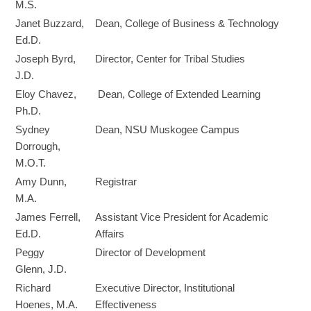
M.S.
Janet Buzzard,
Dean, College of Business & Technology
Ed.D.
Joseph Byrd,
Director, Center for Tribal Studies
J.D.
Eloy Chavez,
Dean, College of Extended Learning
Ph.D.
Sydney
Dean, NSU Muskogee Campus
Dorrough,
M.O.T.
Amy Dunn,
Registrar
M.A.
James Ferrell,
Assistant Vice President for Academic
Ed.D.
Affairs
Peggy
Director of Development
Glenn, J.D.
Richard
Executive Director, Institutional
Hoenes, M.A.
Effectiveness