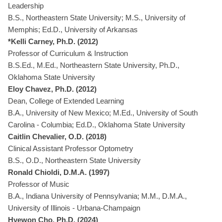
Leadership
B.S., Northeastern State University; M.S., University of
Memphis; Ed.D., University of Arkansas
*Kelli Carney, Ph.D. (2012)
Professor of Curriculum & Instruction
B.S.Ed., M.Ed., Northeastern State University, Ph.D.,
Oklahoma State University
Eloy Chavez, Ph.D. (2012)
Dean, College of Extended Learning
B.A., University of New Mexico; M.Ed., University of South
Carolina - Columbia; Ed.D., Oklahoma State University
Caitlin Chevalier, O.D. (2018)
Clinical Assistant Professor Optometry
B.S., O.D., Northeastern State University
Ronald Chioldi, D.M.A. (1997)
Professor of Music
B.A., Indiana University of Pennsylvania; M.M., D.M.A.,
University of Illinois - Urbana-Champaign
Hyewon Cho, Ph.D. (2024)