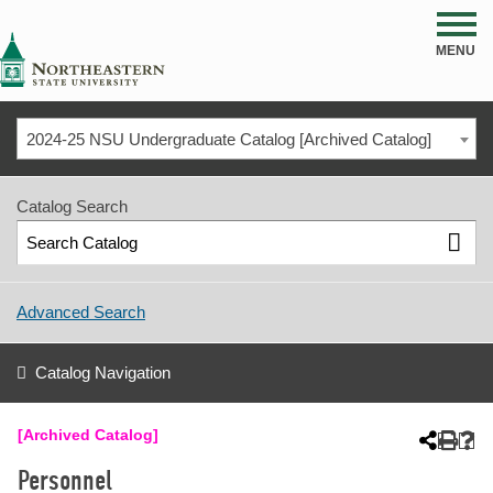
NSU
MENU
2024-25 NSU Undergraduate Catalog [Archived Catalog]
Catalog Search
Advanced Search
Catalog Navigation
[Archived Catalog]
Personnel