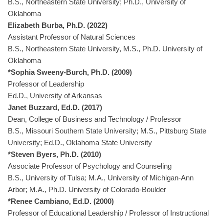
B.S., Northeastern State University; Ph.D., University of
Oklahoma
Elizabeth Burba, Ph.D. (2022)
Assistant Professor of Natural Sciences
B.S., Northeastern State University, M.S., Ph.D. University of
Oklahoma
*Sophia Sweeny-Burch, Ph.D. (2009)
Professor of Leadership
Ed.D., University of Arkansas
Janet Buzzard, Ed.D. (2017)
Dean, College of Business and Technology / Professor
B.S., Missouri Southern State University; M.S., Pittsburg State
University; Ed.D., Oklahoma State University
*Steven Byers, Ph.D. (2010)
Associate Professor of Psychology and Counseling
B.S., University of Tulsa; M.A., University of Michigan-Ann
Arbor; M.A., Ph.D. University of Colorado-Boulder
*Renee Cambiano, Ed.D. (2000)
Professor of Educational Leadership / Professor of Instructional