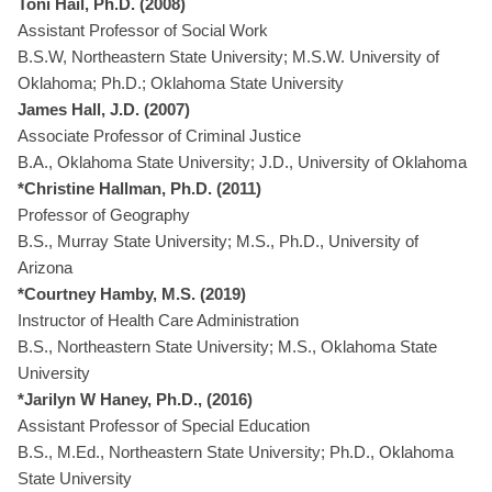
Toni Hail, Ph.D. (2008)
Assistant Professor of Social Work
B.S.W, Northeastern State University; M.S.W. University of
Oklahoma; Ph.D.; Oklahoma State University
James Hall, J.D. (2007)
Associate Professor of Criminal Justice
B.A., Oklahoma State University; J.D., University of Oklahoma
*Christine Hallman, Ph.D. (2011)
Professor of Geography
B.S., Murray State University; M.S., Ph.D., University of
Arizona
*Courtney Hamby, M.S. (2019)
Instructor of Health Care Administration
B.S., Northeastern State University; M.S., Oklahoma State
University
*Jarilyn W Haney, Ph.D., (2016)
Assistant Professor of Special Education
B.S., M.Ed., Northeastern State University; Ph.D., Oklahoma
State University