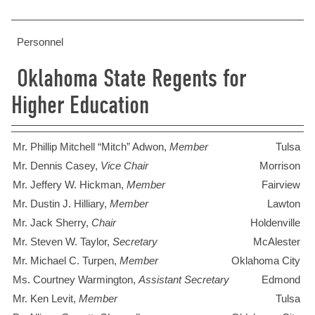
Personnel
Oklahoma State Regents for
Higher Education
Mr. Phillip Mitchell “Mitch” Adwon,
Member
Tulsa
Mr. Dennis Casey,
Vice Chair
Morrison
Mr. Jeffery W. Hickman,
Member
Fairview
Mr. Dustin J. Hilliary,
Member
Lawton
Mr. Jack Sherry,
Chair
Holdenville
Mr. Steven W. Taylor,
Secretary
McAlester
Mr. Michael C. Turpen,
Member
Oklahoma City
Ms. Courtney Warmington,
Assistant Secretary
Edmond
Mr. Ken Levit,
Member
Tulsa