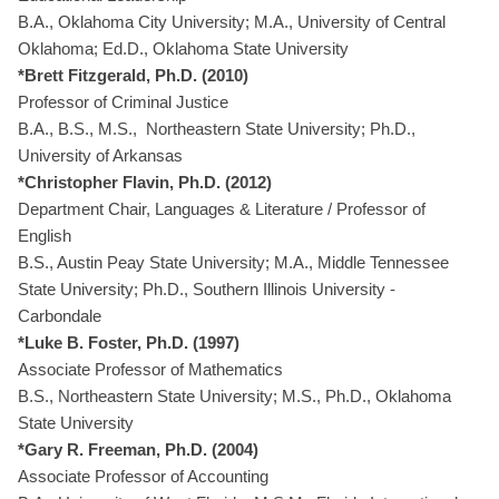
B.A., Oklahoma City University; M.A., University of Central
Oklahoma; Ed.D., Oklahoma State University
*Brett Fitzgerald, Ph.D. (2010)
Professor of Criminal Justice
B.A., B.S., M.S., Northeastern State University; Ph.D.,
University of Arkansas
*Christopher Flavin, Ph.D. (2012)
Department Chair, Languages & Literature / Professor of
English
B.S., Austin Peay State University; M.A., Middle Tennessee
State University; Ph.D., Southern Illinois University -
Carbondale
*Luke B. Foster, Ph.D. (1997)
Associate Professor of Mathematics
B.S., Northeastern State University; M.S., Ph.D., Oklahoma
State University
*Gary R. Freeman, Ph.D. (2004)
Associate Professor of Accounting