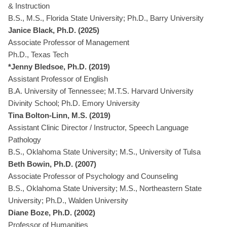
& Instruction
B.S., M.S., Florida State University; Ph.D., Barry University
Janice Black, Ph.D. (2025)
Associate Professor of Management
Ph.D., Texas Tech
*Jenny Bledsoe, Ph.D. (2019)
Assistant Professor of English
B.A. University of Tennessee; M.T.S. Harvard University
Divinity School; Ph.D. Emory University
Tina Bolton-Linn, M.S. (2019)
Assistant Clinic Director / Instructor, Speech Language
Pathology
B.S., Oklahoma State University; M.S., University of Tulsa
Beth Bowin, Ph.D. (2007)
Associate Professor of Psychology and Counseling
B.S., Oklahoma State University; M.S., Northeastern State
University; Ph.D., Walden University
Diane Boze, Ph.D. (2002)
Professor of Humanities