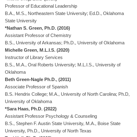
Professor of Educational Leadership
B.A., M.S., Northeastern State University; Ed.D., Oklahoma
State University
*Nathan S. Green, Ph.D. (2016)
Assistant Professor of Chemistry
B.S., University of Arkansas; Ph.D., University of Oklahoma
Michelle Green, M.L.I.S. (2020)
Instructor of Library Services
B.S., M.A., Oral Roberts University; M.L.I.S., University of
Oklahoma
Beth Green-Nagle Ph.D., (2011)
Associate Professor of Spanish
B.S. Hendrix College; M.A., University of North Carolina; Ph.D,
University of Oklahoma
*Sara Haas, Ph.D. (2022)
Assistant Professor Psychology & Counseling
B.S., Stephen F. Austin State University, M.A., Boise State
University, Ph.D., University of North Texas