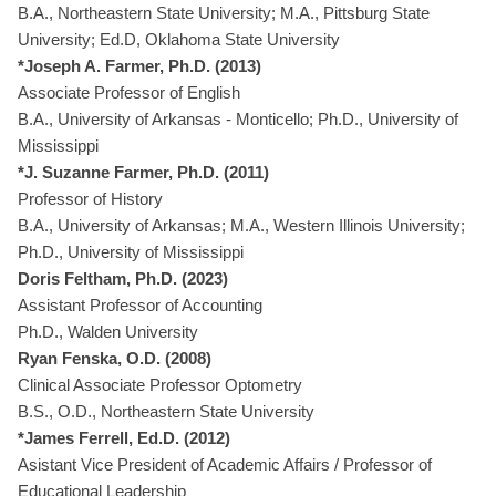
B.A., Northeastern State University; M.A., Pittsburg State
University; Ed.D, Oklahoma State University
*Joseph A. Farmer, Ph.D. (2013)
Associate Professor of English
B.A., University of Arkansas - Monticello; Ph.D., University of
Mississippi
*J. Suzanne Farmer, Ph.D. (2011)
Professor of History
B.A., University of Arkansas; M.A., Western Illinois University;
Ph.D., University of Mississippi
Doris Feltham, Ph.D. (2023)
Assistant Professor of Accounting
Ph.D., Walden University
Ryan Fenska, O.D. (2008)
Clinical Associate Professor Optometry
B.S., O.D., Northeastern State University
*James Ferrell, Ed.D. (2012)
Asistant Vice President of Academic Affairs / Professor of
Educational Leadership