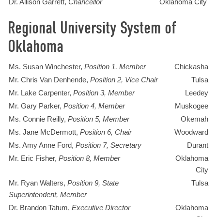
Dr. Allison Garrett,
Chancellor
Oklahoma City
Regional University System of
Oklahoma
Ms. Susan Winchester,
Position 1, Member
Chickasha
Mr. Chris Van Denhende,
Position 2, Vice Chair
Tulsa
Mr. Lake Carpenter,
Position 3, Member
Leedey
Mr. Gary Parker,
Position 4, Member
Muskogee
Ms. Connie Reilly,
Position 5, Member
Okemah
Ms. Jane McDermott,
Position 6, Chair
Woodward
Ms. Amy Anne Ford,
Position 7, Secretary
Durant
Mr. Eric Fisher,
Position 8, Member
Oklahoma
City
Mr. Ryan Walters,
Position 9, State
Tulsa
Superintendent, Member
Dr. Brandon Tatum,
Executive Director
Oklahoma