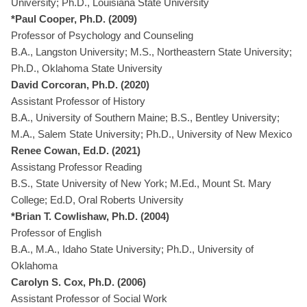
University; Ph.D., Louisiana State University
*Paul Cooper, Ph.D. (2009)
Professor of Psychology and Counseling
B.A., Langston University; M.S., Northeastern State University;
Ph.D., Oklahoma State University
David Corcoran, Ph.D. (2020)
Assistant Professor of History
B.A., University of Southern Maine; B.S., Bentley University;
M.A., Salem State University; Ph.D., University of New Mexico
Renee Cowan, Ed.D. (2021)
Assistang Professor Reading
B.S., State University of New York; M.Ed., Mount St. Mary
College; Ed.D, Oral Roberts University
*Brian T. Cowlishaw, Ph.D. (2004)
Professor of English
B.A., M.A., Idaho State University; Ph.D., University of
Oklahoma
Carolyn S. Cox, Ph.D. (2006)
Assistant Professor of Social Work