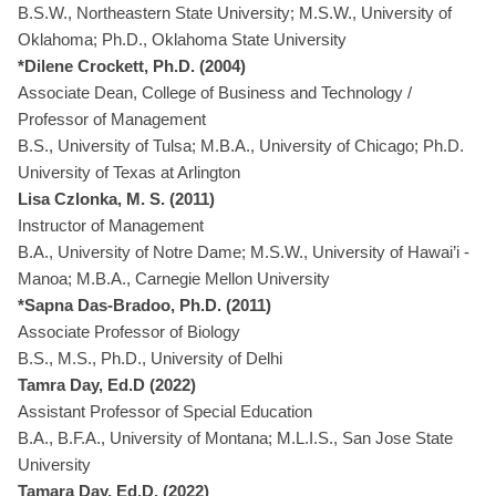
B.S.W., Northeastern State University; M.S.W., University of
Oklahoma; Ph.D., Oklahoma State University
*Dilene Crockett, Ph.D. (2004)
Associate Dean, College of Business and Technology /
Professor of Management
B.S., University of Tulsa; M.B.A., University of Chicago; Ph.D.
University of Texas at Arlington
Lisa Czlonka, M. S. (2011)
Instructor of Management
B.A., University of Notre Dame; M.S.W., University of Hawai’i -
Manoa; M.B.A., Carnegie Mellon University
*Sapna Das-Bradoo, Ph.D. (2011)
Associate Professor of Biology
B.S., M.S., Ph.D., University of Delhi
Tamra Day, Ed.D (2022)
Assistant Professor of Special Education
B.A., B.F.A., University of Montana; M.L.I.S., San Jose State
University
Tamara Day, Ed.D. (2022)