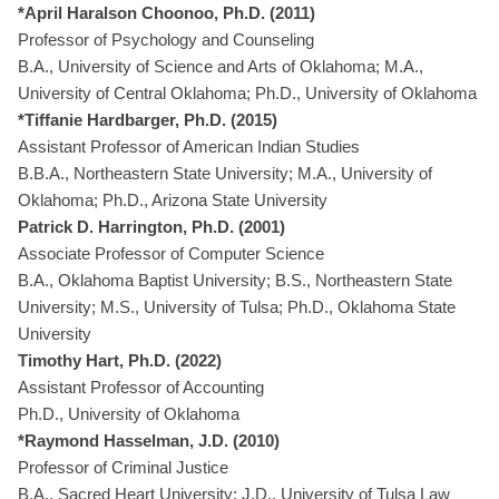
*April Haralson Choonoo, Ph.D. (2011)
Professor of Psychology and Counseling
B.A., University of Science and Arts of Oklahoma; M.A.,
University of Central Oklahoma; Ph.D., University of Oklahoma
*Tiffanie Hardbarger, Ph.D. (2015)
Assistant Professor of American Indian Studies
B.B.A., Northeastern State University; M.A., University of
Oklahoma; Ph.D., Arizona State University
Patrick D. Harrington, Ph.D. (2001)
Associate Professor of Computer Science
B.A., Oklahoma Baptist University; B.S., Northeastern State
University; M.S., University of Tulsa; Ph.D., Oklahoma State
University
Timothy Hart, Ph.D. (2022)
Assistant Professor of Accounting
Ph.D., University of Oklahoma
*Raymond Hasselman, J.D. (2010)
Professor of Criminal Justice
B.A., Sacred Heart University; J.D., University of Tulsa Law