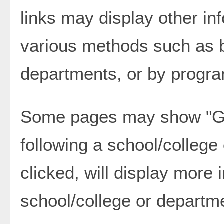
links may display other in
various methods such as b
departments, or by progra
Some pages may show "
G
following a school/colleg
clicked, will display more 
school/college or departm