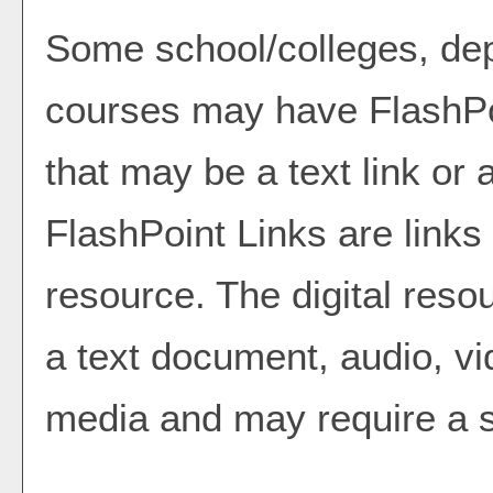
Some school/colleges, de
courses may have FlashPo
that may be a text link or 
FlashPoint Links are links 
resource. The digital res
a text document, audio, vi
media and may require a s