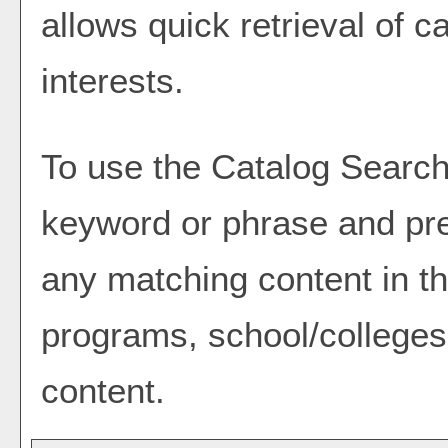
allows quick retrieval of 
interests.
To use the
Catalog Searc
keyword or phrase and pre
any matching content in th
programs, school/colleges
content.