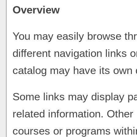
Overview
You may easily browse thr
different navigation links 
catalog may have its own di
Some links may display pa
related information. Other 
courses or programs withi