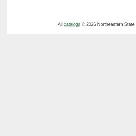
All
catalogs
© 2026 Northeastern State U