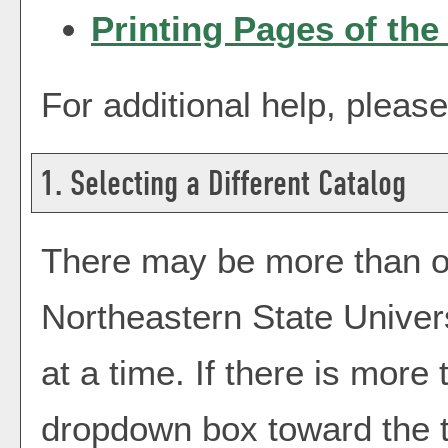
Printing Pages of the
For additional help, pleas
1. Selecting a Different Catalog
There may be more than on
Northeastern State Univer
at a time. If there is more
dropdown box toward the t