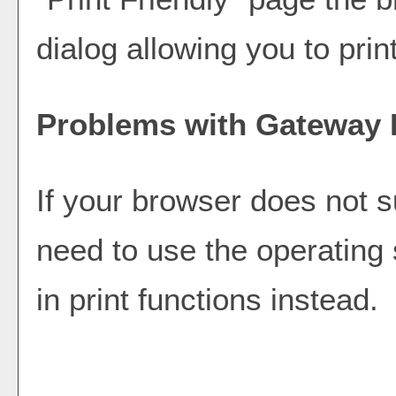
dialog allowing you to prin
Problems with Gateway P
If your browser does not s
need to use the operating
in print functions instead.