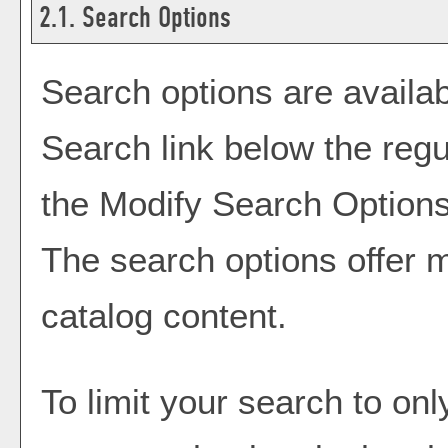
2.1. Search Options
Search options are availab
Search
link below the regu
the
Modify Search Option
The search options offer m
catalog content.
To limit your search to onl