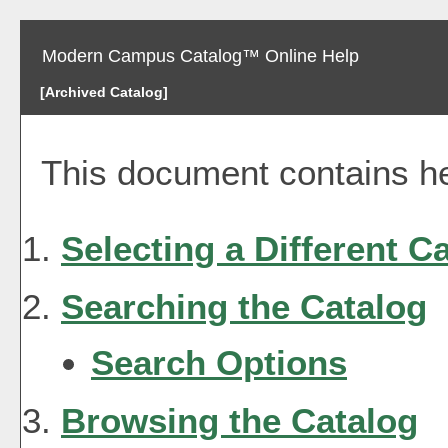
Modern Campus Catalog™ Online Help
[Archived Catalog]
This document contains hel
Selecting a Different C
Searching the Catalog
Search Options
Browsing the Catalog