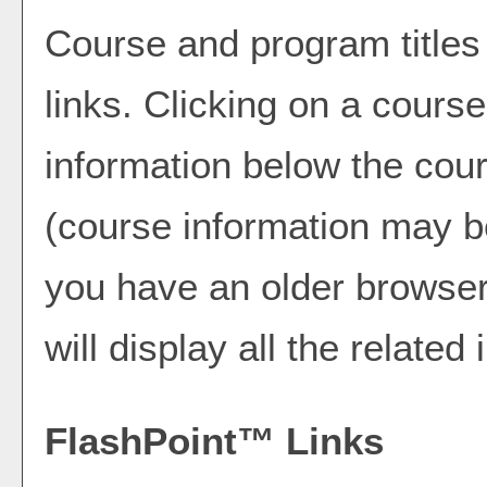
Course and program title
links. Clicking on a course 
information below the cour
(course information may b
you have an older browser)
will display all the related
FlashPoint™ Links