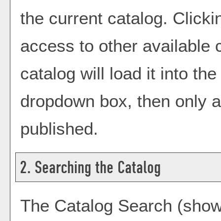
the current catalog. Click
access to other available 
catalog will load it into t
dropdown box, then only a 
published.
2. Searching the Catalog
The
Catalog Search
(shown