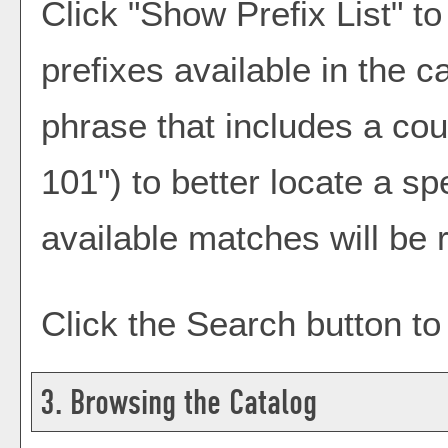
Click "
Show Prefix List
" to
prefixes available in the 
phrase that includes a cou
101") to better locate a sp
available matches will be r
Click the
Search
button to
3. Browsing the Catalog