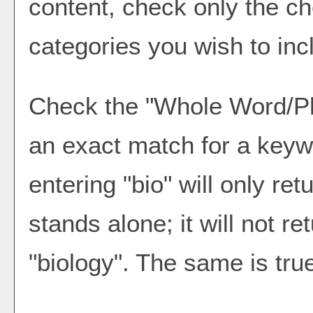
content, check only the c
categories you wish to inc
Check the "
Whole Word/P
an exact match for a keyw
entering "bio" will only ret
stands alone; it will not r
"biology". The same is true