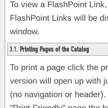
To view a FlashPoint Link, s
FlashPoint Links will be d
window.
3.1.
Printing Pages of the Catalog
To print a page click the pr
version will open up with j
(no navigation or header). I
"
Print Friendly
" page the b