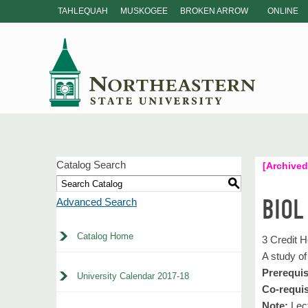
TAHLEQUAH
MUSKOGEE
BROKEN ARROW
ONLINE
Catalog Search
[Archived
S
BIOL
Advanced Search
Catalog Home
3 Credit 
A study of
Prerequis
University Calendar 2017-18
Co-requis
Note:
Lect