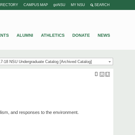
IRECTORY
CAMPUS MAP
goNSU
MY NSU
SEARCH
ENTS
ALUMNI
ATHLETICS
DONATE
NEWS
7-18 NSU Undergraduate Catalog [Archived Catalog]
bolism, and responses to the environment.