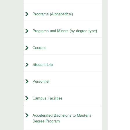
Programs (Alphabetical)
Programs and Minors (by degree type)
Courses
Student Life
Personnel
Campus Facilities
Accelerated Bachelor’s to Master’s
Degree Program