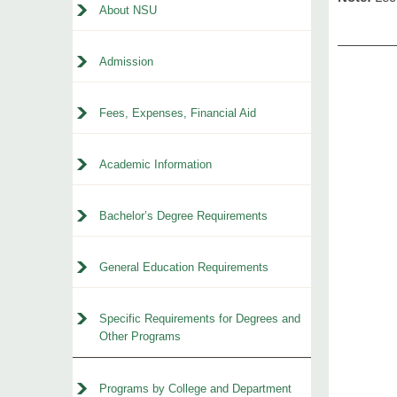
About NSU
Admission
Fees, Expenses, Financial Aid
Academic Information
Bachelor’s Degree Requirements
General Education Requirements
Specific Requirements for Degrees and
Other Programs
Programs by College and Department