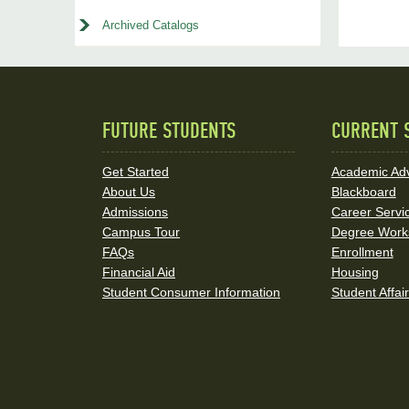
Archived Catalogs
FUTURE STUDENTS
CURRENT 
Quick
Links
Get Started
Academic Adv
About Us
Blackboard
and
Admissions
Career Servi
Social
Campus Tour
Degree Work
FAQs
Enrollment
Media
Financial Aid
Housing
Student Consumer Information
Student Affai
Links