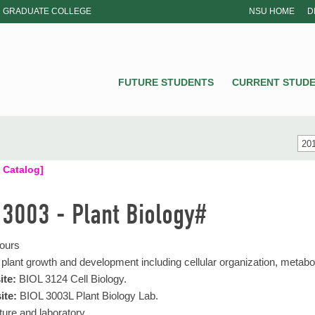
GRADUATE COLLEGE
NSU HOME
D
NSU
FUTURE STUDENTS
CURRENT STUD
201
 Catalog]
 3003 - Plant Biology#
Hours
 plant growth and development including cellular organization, meta
ite:
BIOL 3124 Cell Biology.
ite:
BIOL 3003L Plant Biology Lab.
ure and laboratory.