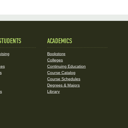
STUDENTS
ACADEMICS
ising
Bookstore
Colleges
ces
Continuing Education
s
Course Catalog
Course Schedules
Degrees & Majors
rs
Library