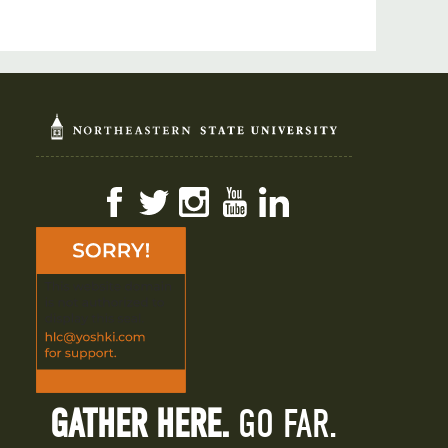
Facebook
Twitter
Instagram
YouTube
LinkedIn
GATHER HERE.
GO FAR.