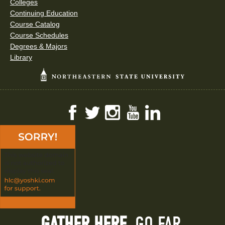
Colleges
Continuing Education
Course Catalog
Course Schedules
Degrees & Majors
Library
Facebook
Twitter
Instagram
YouTube
LinkedIn
GATHER HERE.
GO FAR.