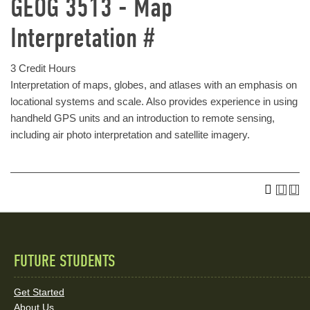
GEOG 3513 - Map
Interpretation #
3 Credit Hours
Interpretation of maps, globes, and atlases with an emphasis on
locational systems and scale. Also provides experience in using
handheld GPS units and an introduction to remote sensing,
including air photo interpretation and satellite imagery.
FUTURE STUDENTS
Quick
Links
Get Started
About Us