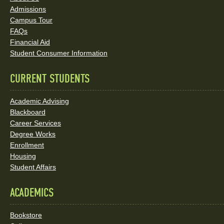
and
Admissions
Social
Campus Tour
FAQs
Media
Financial Aid
Student Consumer Information
Links
CURRENT STUDENTS
Academic Advising
Blackboard
Career Services
Degree Works
Enrollment
Housing
Student Affairs
ACADEMICS
Bookstore