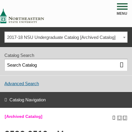
NSU
MENU
2017-18 NSU Undergraduate Catalog [Archived Catalog]
Catalog Search
Advanced Search
Catalog Navigation
[Archived Catalog]