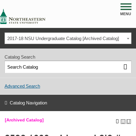
NSU
MENU
2017-18 NSU Undergraduate Catalog [Archived Catalog]
Catalog Search
Advanced Search
Catalog Navigation
[Archived Catalog]