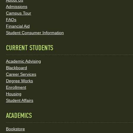
About Us
and
Admissions
Social
Campus Tour
FAQs
Media
Financial Aid
Student Consumer Information
Links
CURRENT STUDENTS
Academic Advising
Blackboard
Career Services
Degree Works
Enrollment
Housing
Student Affairs
ACADEMICS
Bookstore