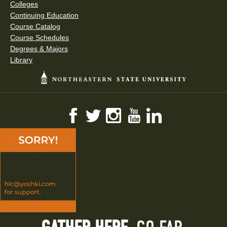
Colleges
Continuing Education
Course Catalog
Course Schedules
Degrees & Majors
Library
Facebook
Twitter
Instagram
YouTube
LinkedIn