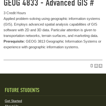
GEOG 4833 - Advanced GIS #
3 Credit Hours
Applied problem-solving using geographic information systems
(GIS). Employs advanced spatial analysis capabilities of GIS
software with 2D and 3D data. Particular attention is given to
transportation networks, terrain surfaces, and marketing data.
Prerequisite:
GEOG 3813 Geographic Information Systems or
experience with geographic information systems.
FUTURE STUDENTS
Quick
Links
Get Started