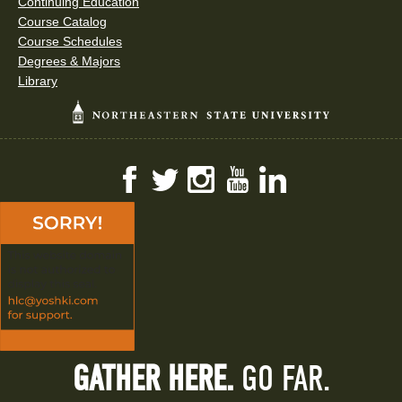
Continuing Education
Course Catalog
Course Schedules
Degrees & Majors
Library
Facebook
Twitter
Instagram
YouTube
LinkedIn
GATHER HERE.
GO FAR.