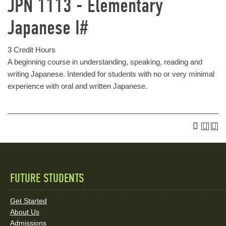
JPN 1113 - Elementary
Japanese I#
3 Credit Hours
A beginning course in understanding, speaking, reading and
writing Japanese. Intended for students with no or very minimal
experience with oral and written Japanese.
FUTURE STUDENTS
Quick
Links
Get Started
About Us
and
Admissions