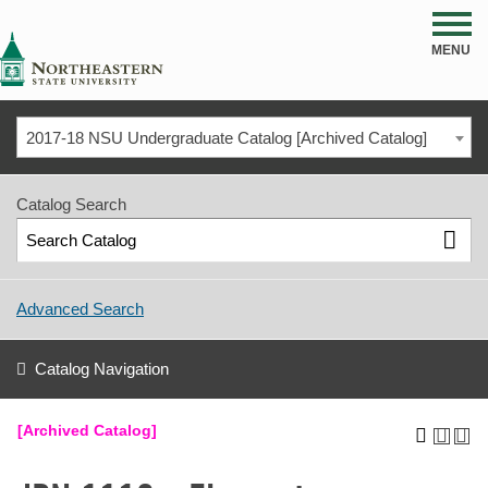
NSU
MENU
2017-18 NSU Undergraduate Catalog [Archived Catalog]
Catalog Search
Advanced Search
Catalog Navigation
[Archived Catalog]