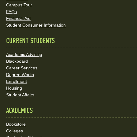
Social
Campus Tour
FAQs
Media
Financial Aid
Student Consumer Information
Links
CURRENT STUDENTS
Academic Advising
Blackboard
Career Services
Degree Works
Enrollment
Housing
Student Affairs
ACADEMICS
Bookstore
Colleges