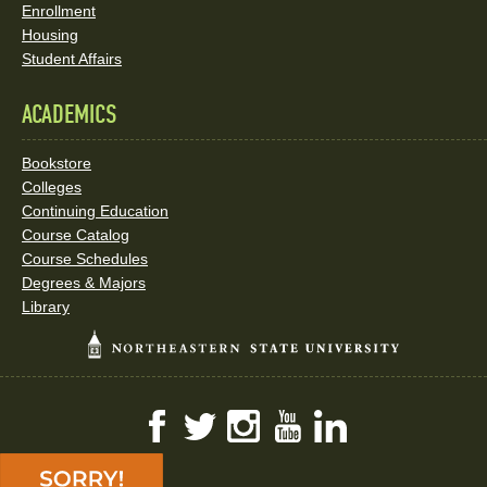
Enrollment
Housing
Student Affairs
ACADEMICS
Bookstore
Colleges
Continuing Education
Course Catalog
Course Schedules
Degrees & Majors
Library
Facebook
Twitter
Instagram
YouTube
LinkedIn