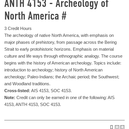
ANTH 4153 - Archeology of
North America #
3 Credit Hours
The archeology of native North America, with emphasis on
major phases of prehistory, from passage across the Bering
Strait to early protohistoric horizons. Emphasis on material
culture and life ways through ethnographic analogy. The course
begins with the history of American archeology. Topics include:
introduction to archeology; history of North American
archeology; Paleo-Indians; the Archaic period; the Southwest;
and Woodland traditions.
Cross-listed:
AIS 4153, SOC 4153.
Note:
Credit can only be earned in one of the following: AIS
4153, ANTH 4153, SOC 4153.