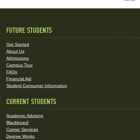
FUTURE STUDENTS
Quick
Links
Get Started
About Us
and
Admissions
Social
Campus Tour
FAQs
Media
Financial Aid
Student Consumer Information
Links
CURRENT STUDENTS
Academic Advising
Blackboard
Career Services
Degree Works