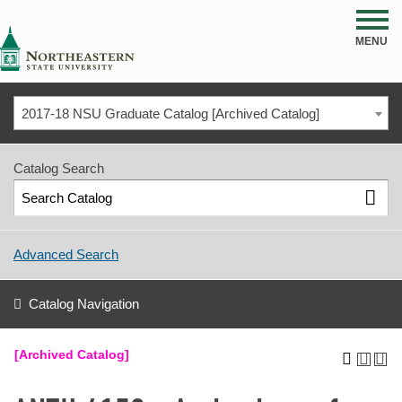
NSU
MENU
2017-18 NSU Graduate Catalog [Archived Catalog]
Catalog Search
Advanced Search
Catalog Navigation
[Archived Catalog]