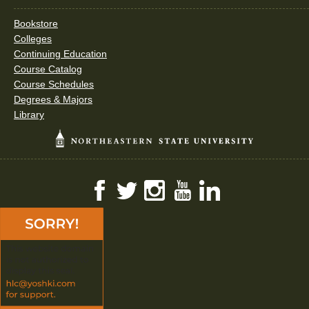
Bookstore
Colleges
Continuing Education
Course Catalog
Course Schedules
Degrees & Majors
Library
Facebook
Twitter
Instagram
YouTube
LinkedIn