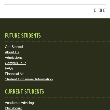
FUTURE STUDENTS
Quick
Links
Get Started
About Us
and
Admissions
Social
Campus Tour
FAQs
Media
Financial Aid
Student Consumer Information
Links
CURRENT STUDENTS
Academic Advising
Blackboard