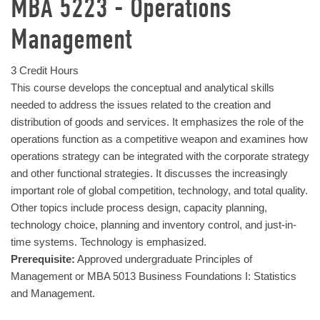
MBA 5223 - Operations
Management
3 Credit Hours
This course develops the conceptual and analytical skills
needed to address the issues related to the creation and
distribution of goods and services. It emphasizes the role of the
operations function as a competitive weapon and examines how
operations strategy can be integrated with the corporate strategy
and other functional strategies. It discusses the increasingly
important role of global competition, technology, and total quality.
Other topics include process design, capacity planning,
technology choice, planning and inventory control, and just-in-
time systems. Technology is emphasized.
Prerequisite:
Approved undergraduate Principles of
Management or MBA 5013 Business Foundations I: Statistics
and Management.