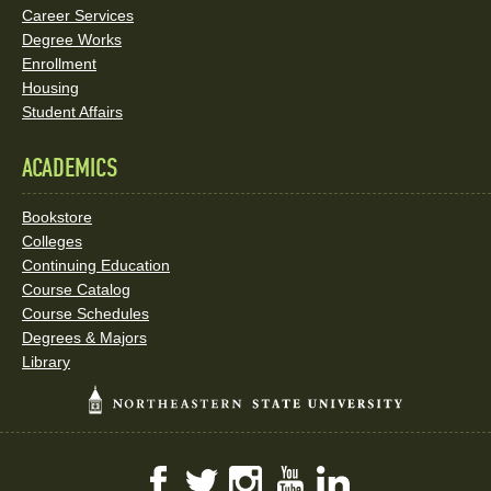
Career Services
Degree Works
Enrollment
Housing
Student Affairs
ACADEMICS
Bookstore
Colleges
Continuing Education
Course Catalog
Course Schedules
Degrees & Majors
Library
Facebook
Twitter
Instagram
YouTube
LinkedIn