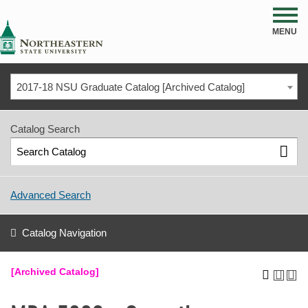
NSU
MENU
2017-18 NSU Graduate Catalog [Archived Catalog]
Catalog Search
Advanced Search
Catalog Navigation
[Archived Catalog]