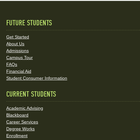
FUTURE STUDENTS
Quick
Links
Get Started
About Us
and
Admissions
Social
Campus Tour
FAQs
Media
Financial Aid
Student Consumer Information
Links
CURRENT STUDENTS
Academic Advising
Blackboard
Career Services
Degree Works
Enrollment