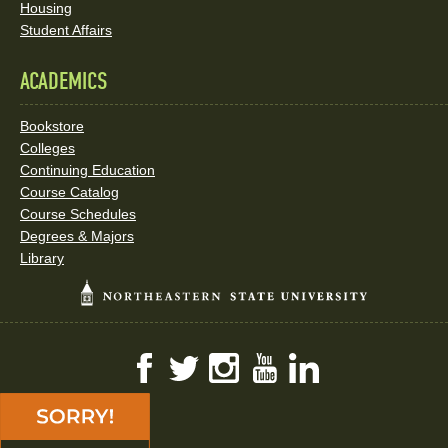
Housing
Student Affairs
ACADEMICS
Bookstore
Colleges
Continuing Education
Course Catalog
Course Schedules
Degrees & Majors
Library
Facebook
Twitter
Instagram
YouTube
LinkedIn