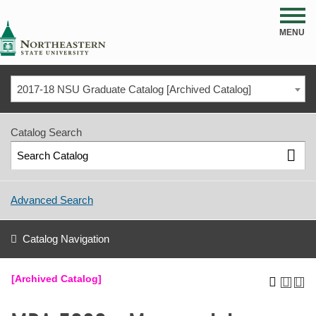
NSU
MENU
2017-18 NSU Graduate Catalog [Archived Catalog]
Catalog Search
Advanced Search
Catalog Navigation
[Archived Catalog]