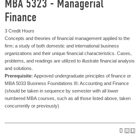
MBA 5323 - Managerial
Finance
3 Credit Hours
Concepts and theories of financial management applied to the
firm; a study of both domestic and international business
organizations and their unique financial characteristics. Cases,
problems, and readings are utilized to illustrate financial analysis
and solutions.
Prerequisite:
Approved undergraduate principles of finance or
MBA 5033 Business Foundations III: Accounting and Finance
(should be taken in sequence by semester with all lower
numbered MBA courses, such as all those listed above, taken
concurrently or previously)