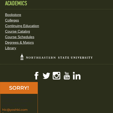
ACADEMICS
Bookstore
Colleges
Continuing Education
Course Catalog
Course Schedules
Degrees & Majors
Library
Facebook
Twitter
Instagram
YouTube
LinkedIn