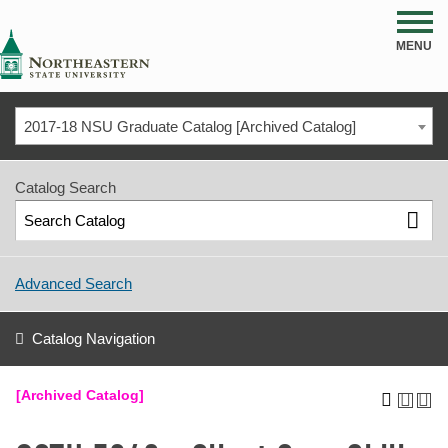
NSU
MENU
2017-18 NSU Graduate Catalog [Archived Catalog]
Catalog Search
Advanced Search
Catalog Navigation
[Archived Catalog]