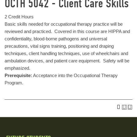
OCTH 5042 - Client Care Skills
2 Credit Hours
Basic skills needed for occupational therapy practice will be
reviewed and practiced. Covered in this course are HIPPA and
confidentiality, blood-borne pathogens and universal
precautions, vital signs training, positioning and draping
techniques, client handling techniques, use of wheelchairs and
ambulation devices, and patient care equipment. Safety will be
emphasized.
Prerequisite:
Acceptance into the Occupational Therapy
Program.