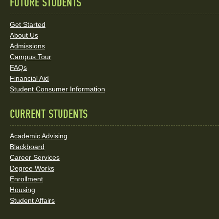
FUTURE STUDENTS
Quick
Links
Get Started
About Us
and
Admissions
Social
Campus Tour
FAQs
Media
Financial Aid
Student Consumer Information
Links
CURRENT STUDENTS
Academic Advising
Blackboard
Career Services
Degree Works
Enrollment
Housing
Student Affairs