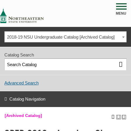
NSU
MENU
2018-19 NSU Undergraduate Catalog [Archived Catalog]
Catalog Search
Advanced Search
Catalog Navigation
[Archived Catalog]