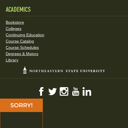
ACADEMICS
Bookstore
Colleges
Continuing Education
Course Catalog
Course Schedules
Degrees & Majors
Library
Facebook
Twitter
Instagram
YouTube
LinkedIn