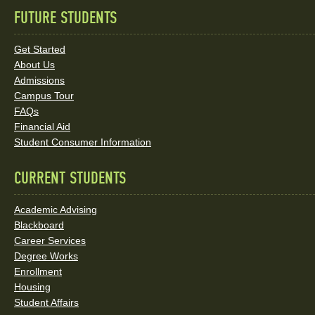
FUTURE STUDENTS
Quick
Links
Get Started
About Us
and
Admissions
Social
Campus Tour
FAQs
Media
Financial Aid
Student Consumer Information
Links
CURRENT STUDENTS
Academic Advising
Blackboard
Career Services
Degree Works
Enrollment
Housing
Student Affairs