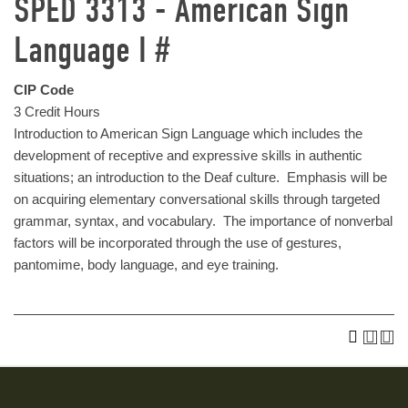
SPED 3313 - American Sign
Language I #
CIP Code
3 Credit Hours
Introduction to American Sign Language which includes the
development of receptive and expressive skills in authentic
situations; an introduction to the Deaf culture. Emphasis will be
on acquiring elementary conversational skills through targeted
grammar, syntax, and vocabulary. The importance of nonverbal
factors will be incorporated through the use of gestures,
pantomime, body language, and eye training.