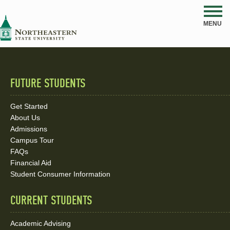
NSU
MENU
FUTURE STUDENTS
Quick
Links
Get Started
About Us
and
Admissions
Social
Campus Tour
FAQs
Media
Financial Aid
Student Consumer Information
Links
CURRENT STUDENTS
Academic Advising