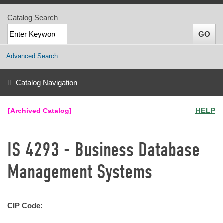
Catalog Search
Advanced Search
Catalog Navigation
HELP
[Archived Catalog]
IS 4293 - Business Database
Management Systems
CIP Code: