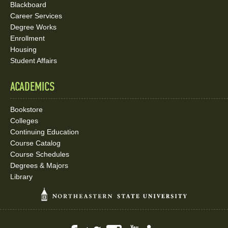
Blackboard
Career Services
Degree Works
Enrollment
Housing
Student Affairs
ACADEMICS
Bookstore
Colleges
Continuing Education
Course Catalog
Course Schedules
Degrees & Majors
Library