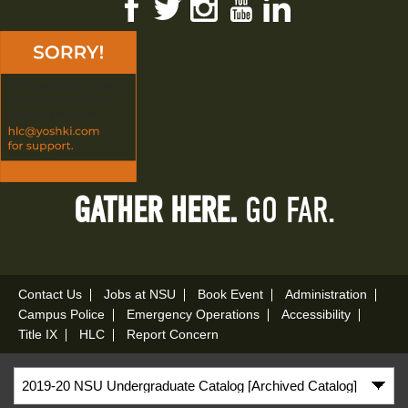
Facebook
Twitter
Instagram
YouTube
LinkedIn
GATHER HERE.
GO FAR.
Contact Us
Jobs at NSU
Book Event
Administration
Campus Police
Emergency Operations
Accessibility
Title IX
HLC
Report Concern