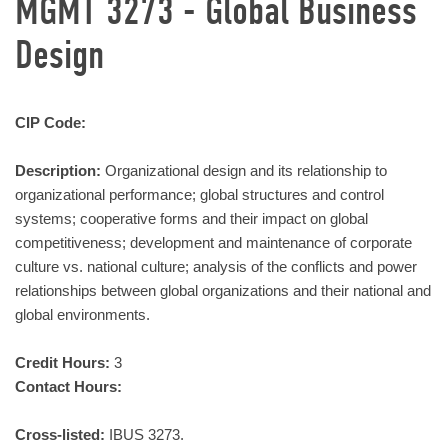
MGMT 3273 - Global Business
Design
CIP Code:
Description:
Organizational design and its relationship to
organizational performance; global structures and control
systems; cooperative forms and their impact on global
competitiveness; development and maintenance of corporate
culture vs. national culture; analysis of the conflicts and power
relationships between global organizations and their national and
global environments.
Credit Hours:
3
Contact Hours:
Cross-listed:
IBUS 3273.