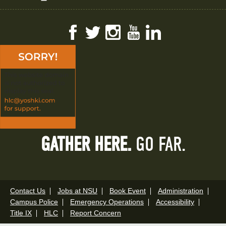
Facebook
Twitter
Instagram
YouTube
LinkedIn
GATHER HERE.
GO FAR.
Contact Us
Jobs at NSU
Book Event
Administration
Campus Police
Emergency Operations
Accessibility
Title IX
HLC
Report Concern