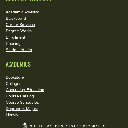
Academic Advising
Blackboard
Career Services
Degree Works
Enrollment
Housing
Student Affairs
ACADEMICS
Bookstore
Colleges
Continuing Education
Course Catalog
Course Schedules
Degrees & Majors
Library