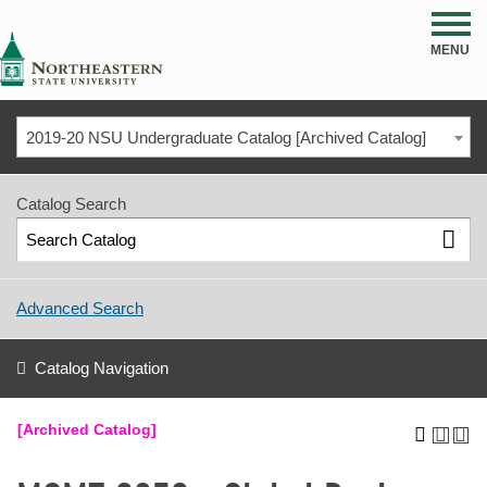
NSU
MENU
2019-20 NSU Undergraduate Catalog [Archived Catalog]
Catalog Search
Advanced Search
Catalog Navigation
[Archived Catalog]