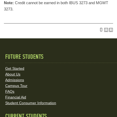
Note:
Credit cannot be earned in both IBUS 3273 and MGMT
3273.
FUTURE STUDENTS
Quick
Links
Get Started
About Us
and
Admissions
Social
Campus Tour
FAQs
Media
Financial Aid
Student Consumer Information
Links
CURRENT STUDENTS