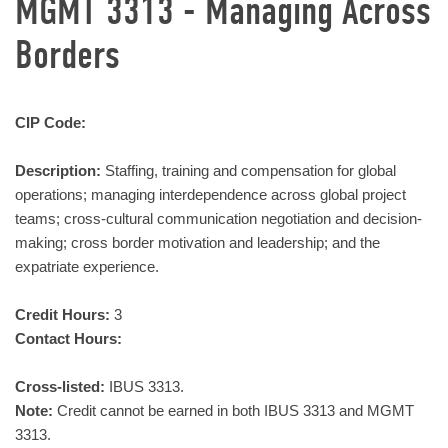
MGMT 3313 - Managing Across
Borders
CIP Code:
Description:
Staffing, training and compensation for global
operations; managing interdependence across global project
teams; cross-cultural communication negotiation and decision-
making; cross border motivation and leadership; and the
expatriate experience.
Credit Hours:
3
Contact Hours:
Cross-listed:
IBUS 3313.
Note:
Credit cannot be earned in both IBUS 3313 and MGMT
3313.