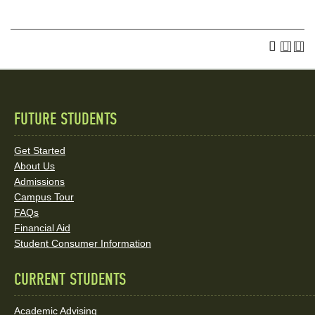
FUTURE STUDENTS
Quick
Links
Get Started
About Us
and
Admissions
Social
Campus Tour
FAQs
Media
Financial Aid
Student Consumer Information
Links
CURRENT STUDENTS
Academic Advising