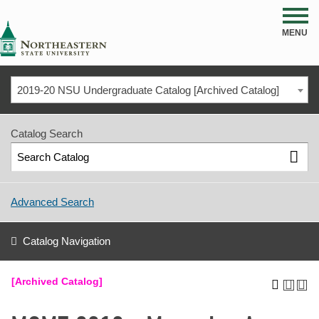
NSU
MENU
2019-20 NSU Undergraduate Catalog [Archived Catalog]
Catalog Search
Advanced Search
Catalog Navigation
[Archived Catalog]