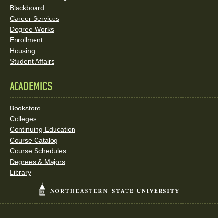
Blackboard
Career Services
Degree Works
Enrollment
Housing
Student Affairs
ACADEMICS
Bookstore
Colleges
Continuing Education
Course Catalog
Course Schedules
Degrees & Majors
Library