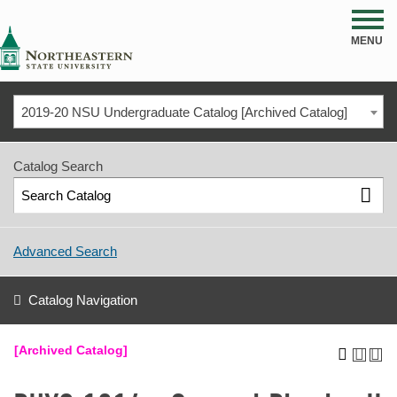
NSU
MENU
2019-20 NSU Undergraduate Catalog [Archived Catalog]
Catalog Search
Advanced Search
Catalog Navigation
[Archived Catalog]