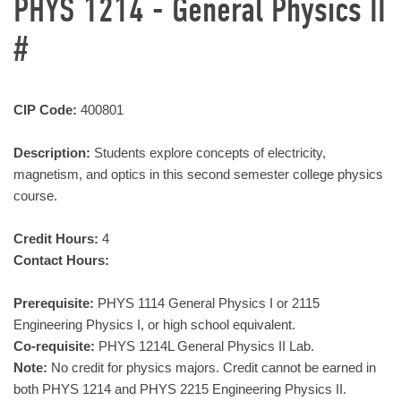
PHYS 1214 - General Physics II
#
CIP Code:
400801
Description:
Students explore concepts of electricity,
magnetism, and optics in this second semester college physics
course.
Credit Hours:
4
Contact Hours:
Prerequisite:
PHYS 1114 General Physics I or 2115
Engineering Physics I, or high school equivalent.
Co-requisite:
PHYS 1214L General Physics II Lab.
Note:
No credit for physics majors. Credit cannot be earned in
both PHYS 1214 and PHYS 2215 Engineering Physics II.