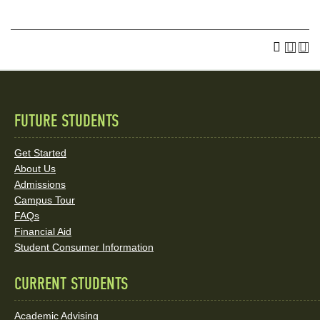
FUTURE STUDENTS
Quick
Links
Get Started
About Us
and
Admissions
Social
Campus Tour
FAQs
Media
Financial Aid
Student Consumer Information
Links
CURRENT STUDENTS
Academic Advising