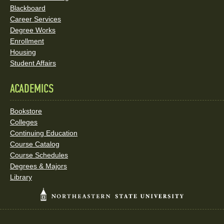
Blackboard
Career Services
Degree Works
Enrollment
Housing
Student Affairs
ACADEMICS
Bookstore
Colleges
Continuing Education
Course Catalog
Course Schedules
Degrees & Majors
Library