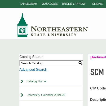
TAHLEQUAH
MUSKOGEE
BROKEN ARROW
ONLINE
Catalog Search
[Archived
S
SCM 
Advanced Search
Catalog Home
CIP Code
University Calendar 2019-20
Descripti