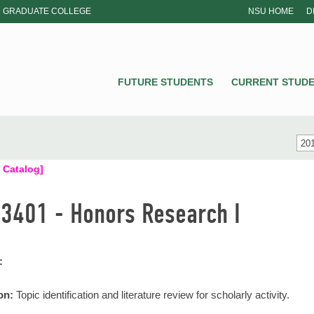
GRADUATE COLLEGE
NSU HOME
D
NSU
FUTURE STUDENTS
CURRENT STUD
201
 Catalog]
3401 - Honors Research I
:
on:
Topic identification and literature review for scholarly activity.