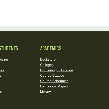
STUDENTS
ACADEMICS
ising
Bookstore
Colleges
ces
Continuing Education
s
Course Catalog
Course Schedules
Degrees & Majors
rs
Library