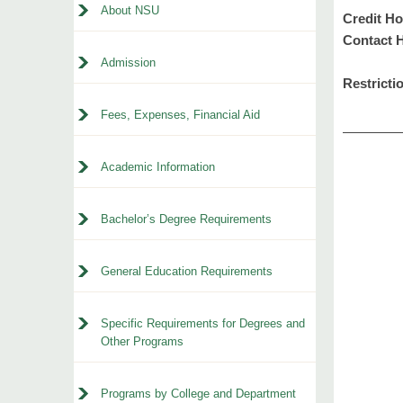
About NSU
Credit Ho
Contact 
Admission
Restricti
Fees, Expenses, Financial Aid
Academic Information
Bachelor’s Degree Requirements
General Education Requirements
Specific Requirements for Degrees and
Other Programs
Programs by College and Department