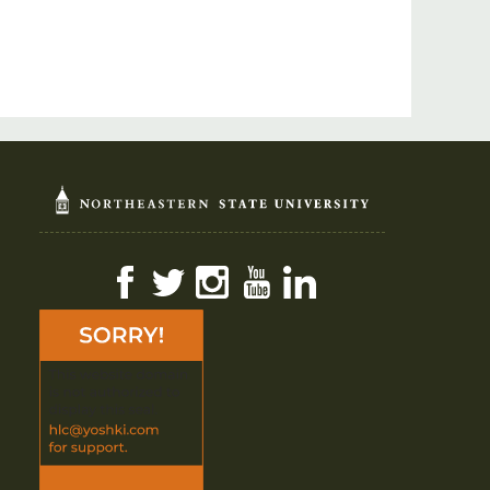
Facebook
Twitter
Instagram
YouTube
LinkedIn