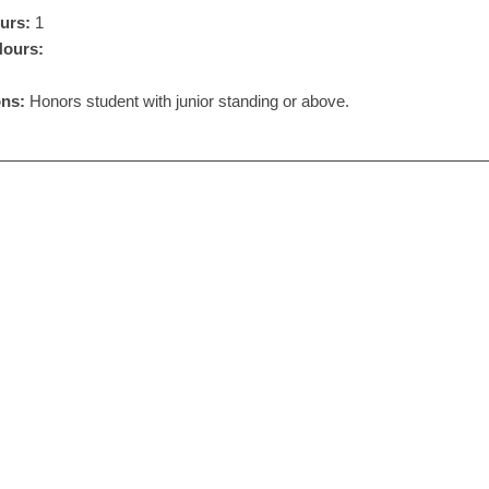
urs:
1
Hours:
ons:
Honors student with junior standing or above.