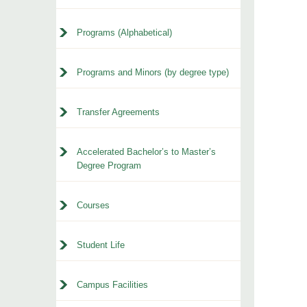
Programs (Alphabetical)
Programs and Minors (by degree type)
Transfer Agreements
Accelerated Bachelor’s to Master’s
Degree Program
Courses
Student Life
Campus Facilities