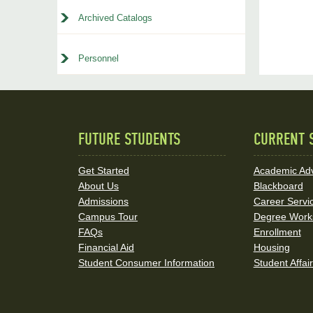
Archived Catalogs
Personnel
FUTURE STUDENTS
CURRENT 
Quick
Links
Get Started
Academic Adv
About Us
Blackboard
and
Admissions
Career Servi
Social
Campus Tour
Degree Work
FAQs
Enrollment
Media
Financial Aid
Housing
Student Consumer Information
Student Affai
Links