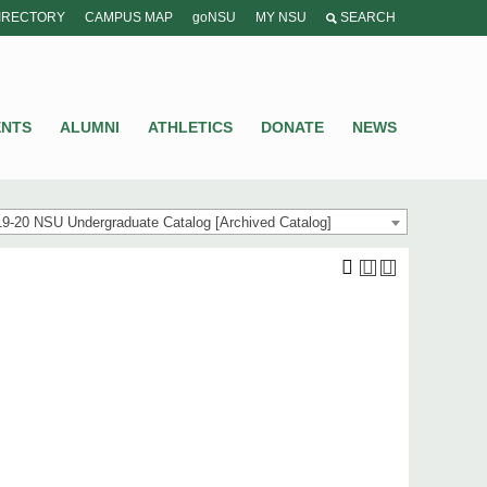
IRECTORY
CAMPUS MAP
goNSU
MY NSU
SEARCH
ENTS
ALUMNI
ATHLETICS
DONATE
NEWS
9-20 NSU Undergraduate Catalog [Archived Catalog]