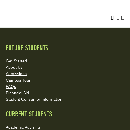
FUTURE STUDENTS
Quick
Links
Get Started
About Us
and
Admissions
Social
Campus Tour
FAQs
Media
Financial Aid
Student Consumer Information
Links
CURRENT STUDENTS
Academic Advising