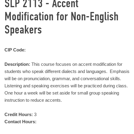
SLP 2113 - Accent
Modification for Non-English
Speakers
CIP Code:
Description:
This course focuses on accent modification for
students who speak different dialects and languages. Emphasis
will be on pronunciation, grammar, and conversational skills.
Listening and speaking exercises will be practiced during class.
One hour a week will be set aside for small group speaking
instruction to reduce accents.
Credit Hours:
3
Contact Hours: