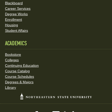
Blackboard
Career Services
Degree Works
Enrollment
Housing
Student Affairs
ACADEMICS
Bookstore
Colleges
Continuing Education
Course Catalog
Course Schedules
Degrees & Majors
Library