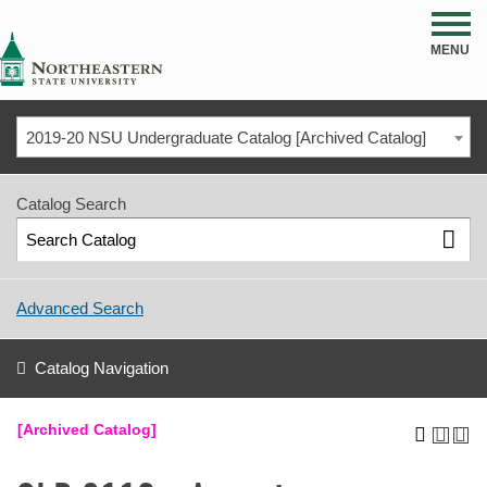
NSU
MENU
2019-20 NSU Undergraduate Catalog [Archived Catalog]
Catalog Search
Advanced Search
Catalog Navigation
[Archived Catalog]