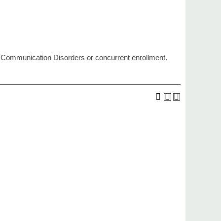
 Communication Disorders or concurrent enrollment.