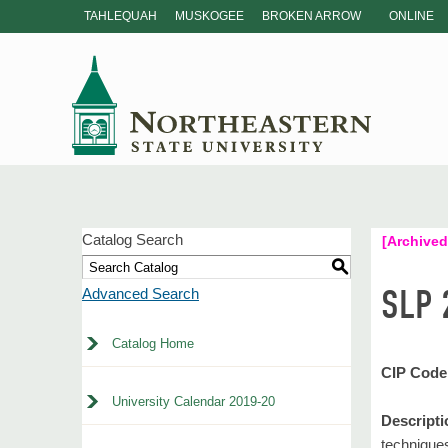
TAHLEQUAH
MUSKOGEE
BROKEN ARROW
ONLINE
Catalog Search
[Archived
S
SLP 
Advanced Search
Catalog Home
CIP Code
University Calendar 2019-20
Descripti
technique