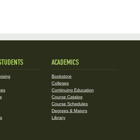
STUDENTS
ACADEMICS
ising
Bookstore
Colleges
ces
Continuing Education
s
Course Catalog
Course Schedules
Degrees & Majors
rs
Library