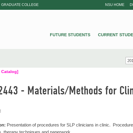
GRADUATE COLLEGE
NSU HOME
D
NSU
FUTURE STUDENTS
CURRENT STUD
201
 Catalog]
2443 - Materials/Methods for Clin
:
on:
Presentation of procedures for SLP clinicians in clinic. Procedure
s, therapy techniques and paperwork.