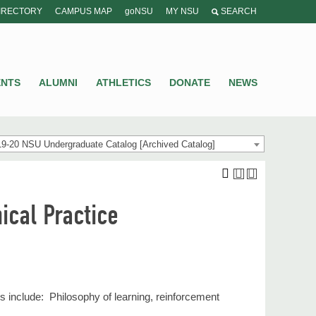
IRECTORY
CAMPUS MAP
goNSU
MY NSU
SEARCH
ENTS
ALUMNI
ATHLETICS
DONATE
NEWS
9-20 NSU Undergraduate Catalog [Archived Catalog]
ical Practice
s include: Philosophy of learning, reinforcement