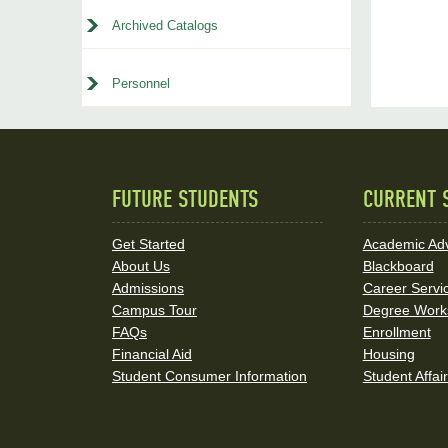
Archived Catalogs
Personnel
FUTURE STUDENTS
CURRENT 
Quick
Links
Get Started
Academic Adv
About Us
Blackboard
and
Admissions
Career Servi
Social
Campus Tour
Degree Work
FAQs
Enrollment
Media
Financial Aid
Housing
Student Consumer Information
Student Affai
Links