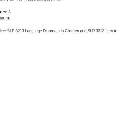
urs:
3
Hours:
ite:
SLP 3213 Language Disorders in Children and SLP 3313 Intro to