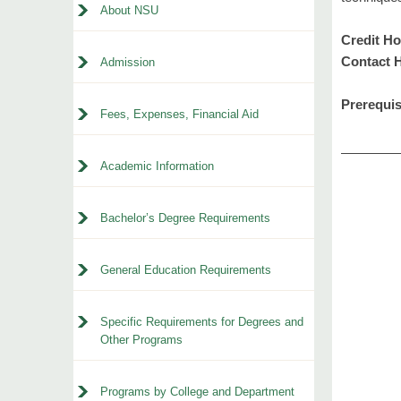
About NSU
Credit Ho
Contact 
Admission
Prerequis
Fees, Expenses, Financial Aid
Academic Information
Bachelor’s Degree Requirements
General Education Requirements
Specific Requirements for Degrees and
Other Programs
Programs by College and Department