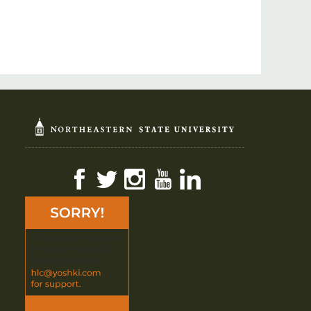
Facebook
Twitter
Instagram
YouTube
LinkedIn