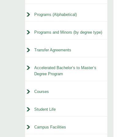
Programs (Alphabetical)
Programs and Minors (by degree type)
Transfer Agreements
Accelerated Bachelor’s to Master’s
Degree Program
Courses
Student Life
Campus Facilities