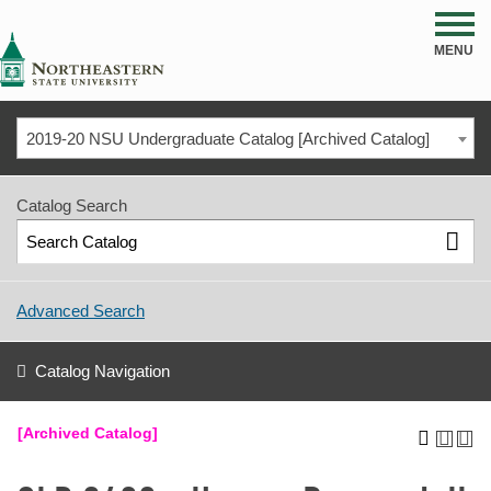
NSU
MENU
2019-20 NSU Undergraduate Catalog [Archived Catalog]
Catalog Search
Advanced Search
Catalog Navigation
[Archived Catalog]