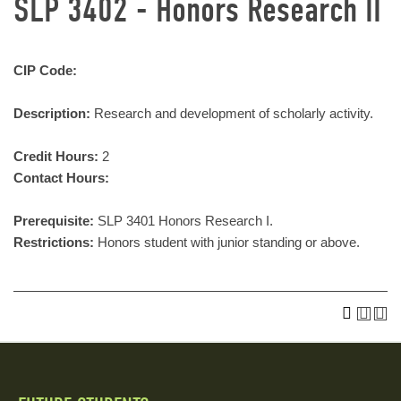
SLP 3402 - Honors Research II
CIP Code:
Description:
Research and development of scholarly activity.
Credit Hours:
2
Contact Hours:
Prerequisite:
SLP 3401 Honors Research I.
Restrictions:
Honors student with junior standing or above.