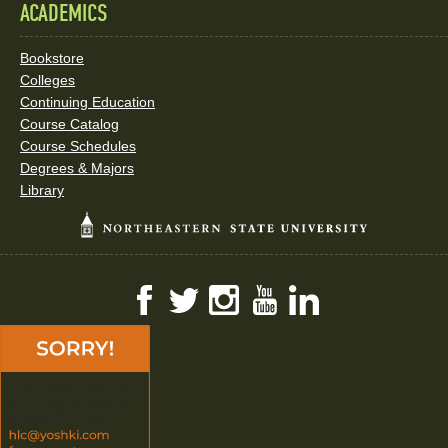
ACADEMICS
Bookstore
Colleges
Continuing Education
Course Catalog
Course Schedules
Degrees & Majors
Library
Facebook
Twitter
Instagram
YouTube
LinkedIn