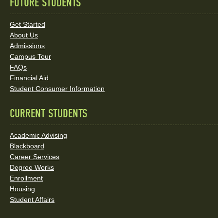
FUTURE STUDENTS
Quick
Links
Get Started
About Us
and
Admissions
Social
Campus Tour
FAQs
Media
Financial Aid
Student Consumer Information
Links
CURRENT STUDENTS
Academic Advising
Blackboard
Career Services
Degree Works
Enrollment
Housing
Student Affairs