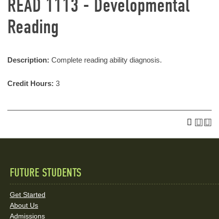
READ 1113 - Developmental
Reading
Description:
Complete reading ability diagnosis.
Credit Hours:
3
FUTURE STUDENTS
Quick
Links
Get Started
About Us
and
Admissions