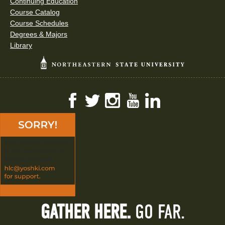
Continuing Education
Course Catalog
Course Schedules
Degrees & Majors
Library
Facebook
Twitter
Instagram
YouTube
LinkedIn
GATHER HERE.
GO FAR.