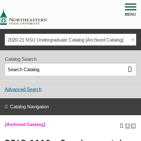
NSU
MENU
2020-21 NSU Undergraduate Catalog [Archived Catalog]
Catalog Search
Advanced Search
Catalog Navigation
[Archived Catalog]