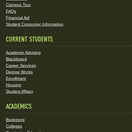
Social
Campus Tour
FAQs
Media
Financial Aid
Student Consumer Information
Links
CURRENT STUDENTS
Academic Advising
Blackboard
Career Services
Degree Works
Enrollment
Housing
Student Affairs
ACADEMICS
Bookstore
Colleges