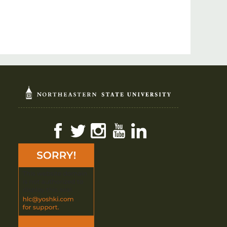
Facebook
Twitter
Instagram
YouTube
LinkedIn