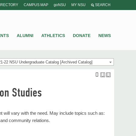
IRECTORY
CAMPUS MAP
goNSU
MY NSU
SEARCH
ENTS
ALUMNI
ATHLETICS
DONATE
NEWS
1-22 NSU Undergraduate Catalog [Archived Catalog]
on Studies
 will vary with the need. May include topics such as:
 and community relations.