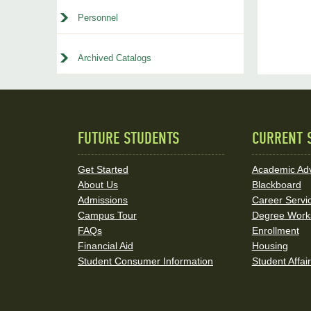
Personnel
Archived Catalogs
FUTURE STUDENTS
CURRENT 
Quick
Links
Get Started
Academic Adv
About Us
Blackboard
and
Admissions
Career Servi
Social
Campus Tour
Degree Work
FAQs
Enrollment
Media
Financial Aid
Housing
Student Consumer Information
Student Affai
Links