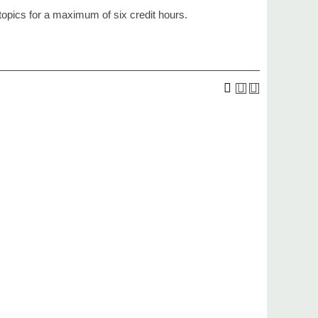
topics for a maximum of six credit hours.