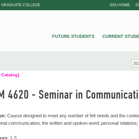
GRADUATE COLLEGE
NSU HOME
D
NSU
FUTURE STUDENTS
CURRENT STUD
202
 Catalog]
 4620 - Seminar in Communicati
on:
Course designed to meet any number of felt needs and the content
onal communication; the written and spoken word; personal relations;
urs:
1-3