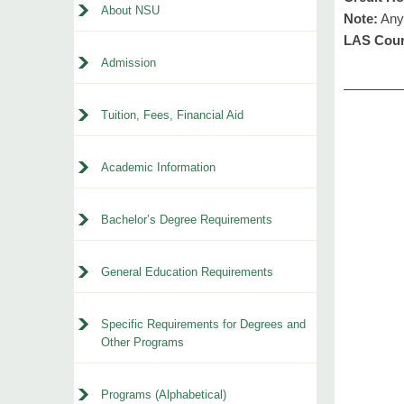
About NSU
Note:
Any 
LAS Cour
Admission
Tuition, Fees, Financial Aid
Academic Information
Bachelor’s Degree Requirements
General Education Requirements
Specific Requirements for Degrees and
Other Programs
Programs (Alphabetical)