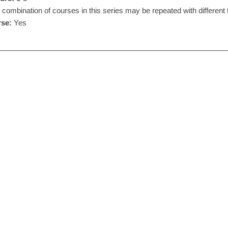
combination of courses in this series may be repeated with different 
se:
Yes