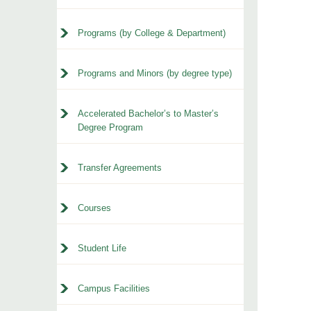
Programs (by College & Department)
Programs and Minors (by degree type)
Accelerated Bachelor’s to Master’s
Degree Program
Transfer Agreements
Courses
Student Life
Campus Facilities