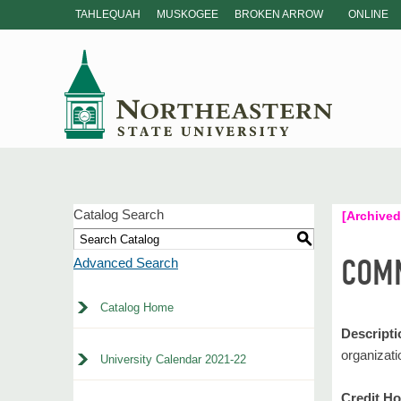
TAHLEQUAH
MUSKOGEE
BROKEN ARROW
ONLINE
Catalog Search
[Archived
S
COMM
Advanced Search
Catalog Home
Descripti
organizati
University Calendar 2021-22
Credit Ho