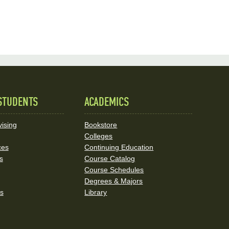
STUDENTS
ACADEMICS
ising
Bookstore
Colleges
ces
Continuing Education
s
Course Catalog
Course Schedules
Degrees & Majors
rs
Library