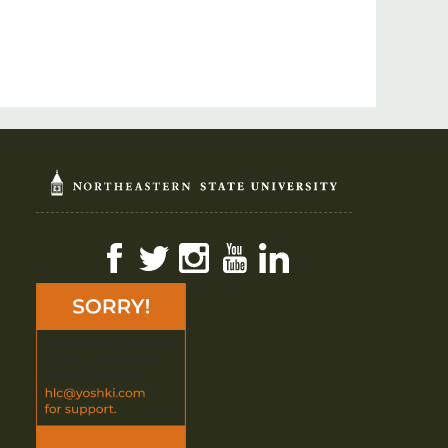
Facebook
Twitter
Instagram
YouTube
LinkedIn