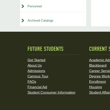
Personnel
Archived Catalogs
FUTURE STUDENTS
CURRENT 
Quick
Links
Get Started
Academic Adv
About Us
Blackboard
and
Admissions
Career Servi
Social
Campus Tour
Degree Work
FAQs
Enrollment
Media
Financial Aid
Housing
Student Consumer Information
Student Affai
Links