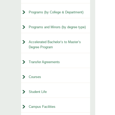
Programs (by College & Department)
Programs and Minors (by degree type)
Accelerated Bachelor’s to Master’s
Degree Program
Transfer Agreements
Courses
Student Life
Campus Facilities