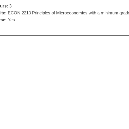
urs:
3
ite:
ECON 2213 Principles of Microeconomics with a minimum grade
se:
Yes