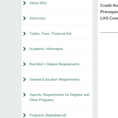
About NSU
Credit Ho
Prerequis
LAS Cour
Admission
Tuition, Fees, Financial Aid
Academic Information
Bachelor’s Degree Requirements
General Education Requirements
Specific Requirements for Degrees and
Other Programs
Programs (Alphabetical)