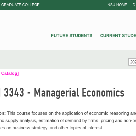
GRADUATE COLLEGE
NSU HOME
D
NSU
FUTURE STUDENTS
CURRENT STUD
202
 Catalog]
 3343 - Managerial Economics
on:
This course focuses on the application of economic reasoning an
 supply analysis, estimation of demand by firms, pricing and non-pr
es on business strategy, and other topics of interest.