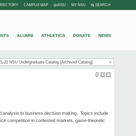
IRECTORY
CAMPUS MAP
goNSU
MY NSU
SEARCH
ENTS
ALUMNI
ATHLETICS
DONATE
NEWS
1-22 NSU Undergraduate Catalog [Archived Catalog]
d analysis to business decision making. Topics include
ice competition in contested markets, game-theoretic