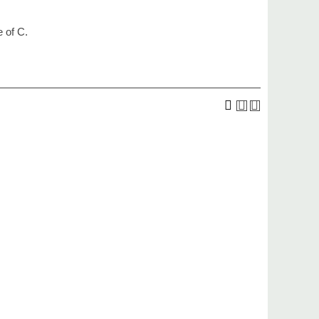
 of C.