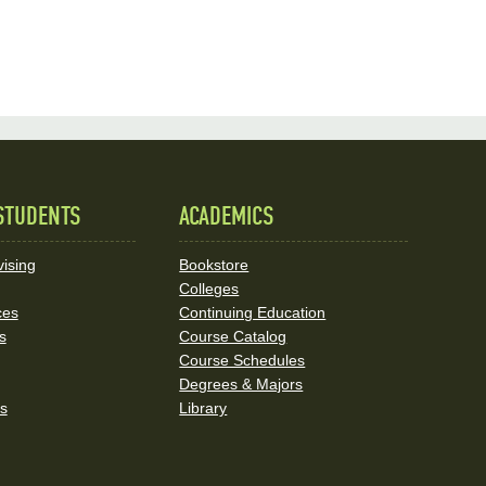
STUDENTS
ACADEMICS
ising
Bookstore
Colleges
ces
Continuing Education
s
Course Catalog
Course Schedules
Degrees & Majors
rs
Library