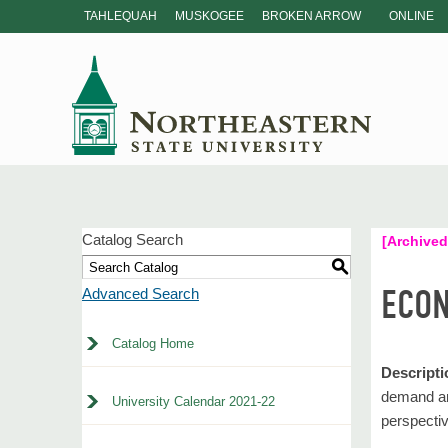
TAHLEQUAH
MUSKOGEE
BROKEN ARROW
ONLINE
Catalog Search
[Archived
S
ECON
Advanced Search
Catalog Home
Descripti
demand and
University Calendar 2021-22
perspectiv