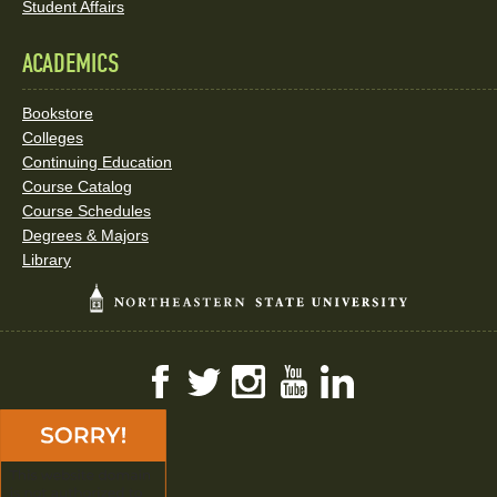
Student Affairs
ACADEMICS
Bookstore
Colleges
Continuing Education
Course Catalog
Course Schedules
Degrees & Majors
Library
Facebook
Twitter
Instagram
YouTube
LinkedIn