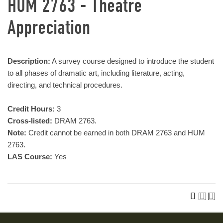
HUM 2763 - Theatre
Appreciation
Description:
A survey course designed to introduce the student
to all phases of dramatic art, including literature, acting,
directing, and technical procedures.
Credit Hours:
3
Cross-listed:
DRAM 2763.
Note:
Credit cannot be earned in both DRAM 2763 and HUM
2763.
LAS Course:
Yes