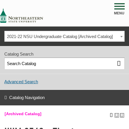
NSU
MENU
2021-22 NSU Undergraduate Catalog [Archived Catalog]
Catalog Search
Advanced Search
Catalog Navigation
[Archived Catalog]