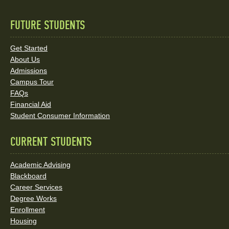
FUTURE STUDENTS
Quick
Links
Get Started
About Us
and
Admissions
Social
Campus Tour
FAQs
Media
Financial Aid
Student Consumer Information
Links
CURRENT STUDENTS
Academic Advising
Blackboard
Career Services
Degree Works
Enrollment
Housing