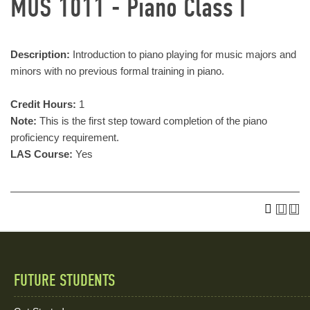
MUS 1011 - Piano Class I
Description:
Introduction to piano playing for music majors and
minors with no previous formal training in piano.
Credit Hours:
1
Note:
This is the first step toward completion of the piano
proficiency requirement.
LAS Course:
Yes
FUTURE STUDENTS
Quick