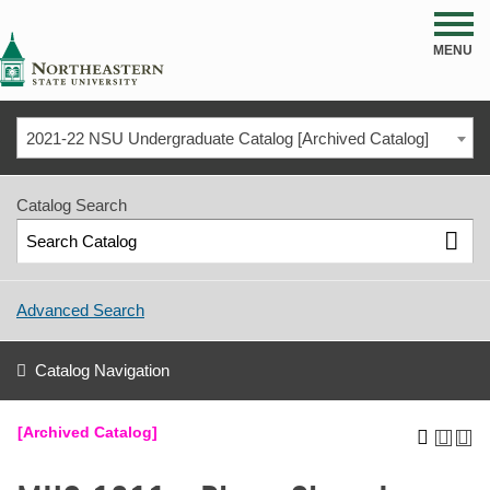
NSU
MENU
2021-22 NSU Undergraduate Catalog [Archived Catalog]
Catalog Search
Advanced Search
Catalog Navigation
[Archived Catalog]