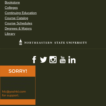
Bookstore
Colleges
Continuing Education
Course Catalog
Course Schedules
Degrees & Majors
Library
Facebook
Twitter
Instagram
YouTube
LinkedIn