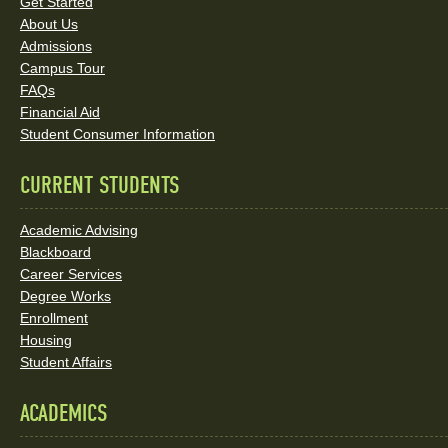
Links
Get Started
About Us
and
Admissions
Social
Campus Tour
FAQs
Media
Financial Aid
Student Consumer Information
Links
CURRENT STUDENTS
Academic Advising
Blackboard
Career Services
Degree Works
Enrollment
Housing
Student Affairs
ACADEMICS