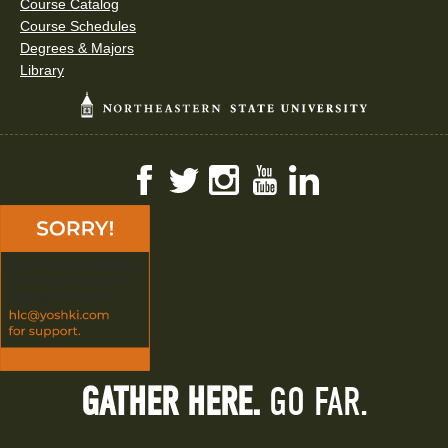
Course Catalog
Course Schedules
Degrees & Majors
Library
Facebook
Twitter
Instagram
YouTube
LinkedIn
GATHER HERE.
GO FAR.