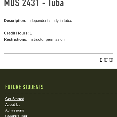
MUS 2431 - Tuba
Description:
Independent study in tuba.
Credit Hours:
1
Restrictions:
Instructor permission.
FUTURE STUDENTS
Quick
Links
Get Started
About Us
and
Admissions
Campus Tour