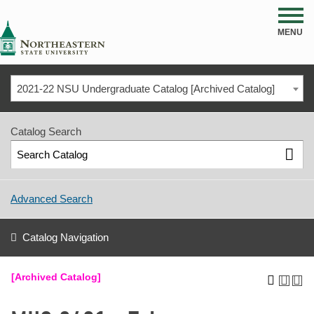
NSU
MENU
2021-22 NSU Undergraduate Catalog [Archived Catalog]
Catalog Search
Advanced Search
Catalog Navigation
[Archived Catalog]