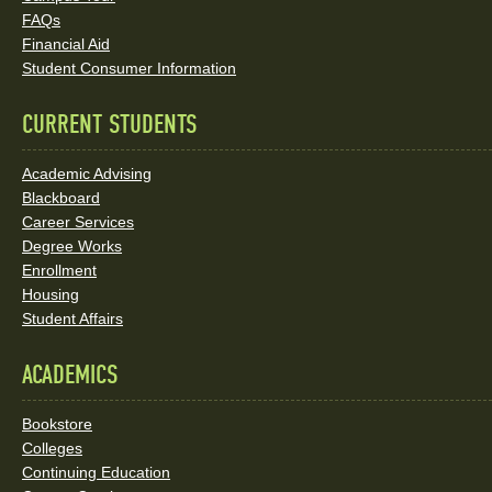
Social
FAQs
Media
Financial Aid
Student Consumer Information
Links
CURRENT STUDENTS
Academic Advising
Blackboard
Career Services
Degree Works
Enrollment
Housing
Student Affairs
ACADEMICS
Bookstore
Colleges
Continuing Education