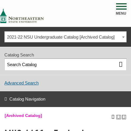
NSU
MENU
2021-22 NSU Undergraduate Catalog [Archived Catalog]
Catalog Search
Advanced Search
Catalog Navigation
[Archived Catalog]