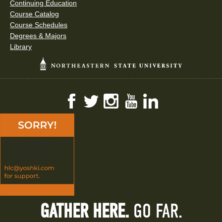
Continuing Education
Course Catalog
Course Schedules
Degrees & Majors
Library
Facebook
Twitter
Instagram
YouTube
LinkedIn
GATHER HERE.
GO FAR.