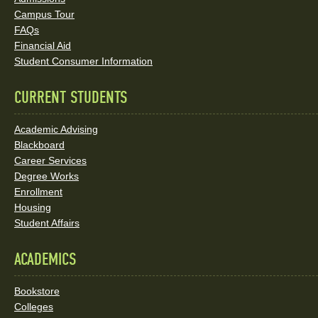
Social
Campus Tour
FAQs
Media
Financial Aid
Student Consumer Information
Links
CURRENT STUDENTS
Academic Advising
Blackboard
Career Services
Degree Works
Enrollment
Housing
Student Affairs
ACADEMICS
Bookstore
Colleges