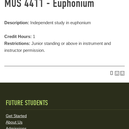
MUS 4411 - Euphonium
Description:
Independent study in euphonium
Credit Hours:
1
Restrictions:
Junior standing or above in instrument and
instructor permission.
FUTURE STUDENTS
Quick
Links
Get Started
About Us
and
Admissions