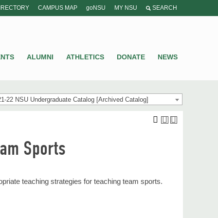
IRECTORY
CAMPUS MAP
goNSU
MY NSU
SEARCH
ENTS
ALUMNI
ATHLETICS
DONATE
NEWS
1-22 NSU Undergraduate Catalog [Archived Catalog]
eam Sports
riate teaching strategies for teaching team sports.