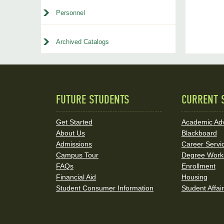
Personnel
Archived Catalogs
FUTURE STUDENTS
CURRENT 
Quick
Links
Get Started
Academic Adv
About Us
Blackboard
and
Admissions
Career Servi
Social
Campus Tour
Degree Work
FAQs
Enrollment
Media
Financial Aid
Housing
Student Consumer Information
Student Affai
Links