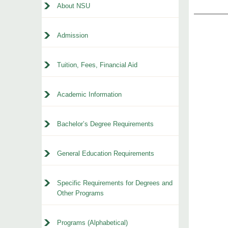
About NSU
Admission
Tuition, Fees, Financial Aid
Academic Information
Bachelor’s Degree Requirements
General Education Requirements
Specific Requirements for Degrees and
Other Programs
Programs (Alphabetical)