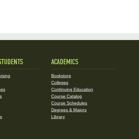
STUDENTS
ACADEMICS
ising
Bookstore
Colleges
ces
Continuing Education
s
Course Catalog
Course Schedules
Degrees & Majors
rs
Library