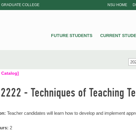
GRADUATE COLLEGE
NSU HOME
D
NSU
FUTURE STUDENTS
CURRENT STUD
202
 Catalog]
 2222 - Techniques of Teaching T
on:
Teacher candidates will learn how to develop and implement approp
urs:
2