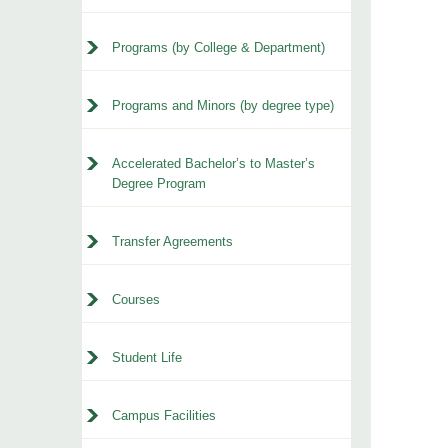
Programs (by College & Department)
Programs and Minors (by degree type)
Accelerated Bachelor’s to Master’s
Degree Program
Transfer Agreements
Courses
Student Life
Campus Facilities