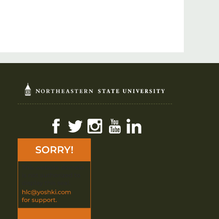
Facebook
Twitter
Instagram
YouTube
LinkedIn