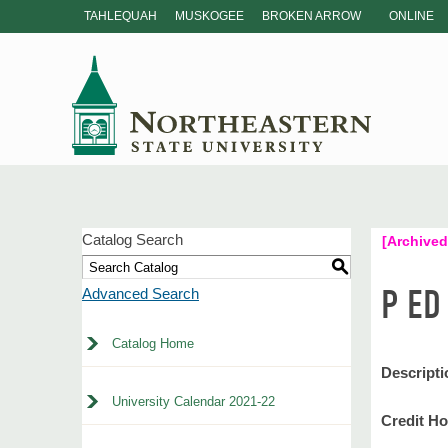
TAHLEQUAH
MUSKOGEE
BROKEN ARROW
ONLINE
Catalog Search
[Archived
S
P ED
Advanced Search
Catalog Home
Descripti
University Calendar 2021-22
Credit Ho