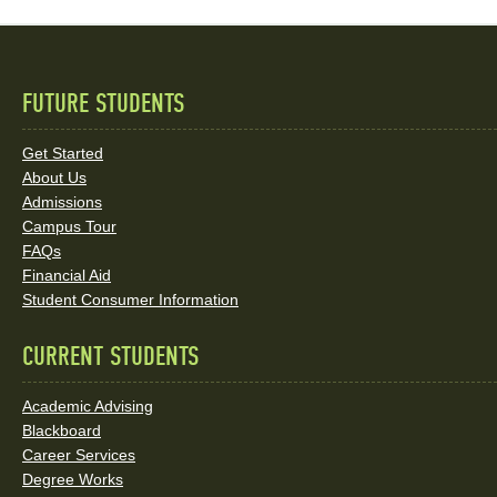
FUTURE STUDENTS
Quick
Links
Get Started
About Us
and
Admissions
Social
Campus Tour
FAQs
Media
Financial Aid
Student Consumer Information
Links
CURRENT STUDENTS
Academic Advising
Blackboard
Career Services
Degree Works