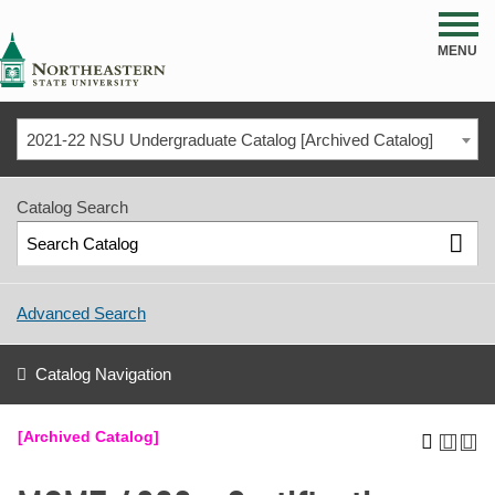
NSU
MENU
2021-22 NSU Undergraduate Catalog [Archived Catalog]
Catalog Search
Advanced Search
Catalog Navigation
[Archived Catalog]