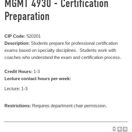
MGMT 4930 - Certification
Preparation
CIP Code:
520201
Description:
Students prepare for professional certification
exams based on specialty disciplines. Students work with
coaches who understand the exam and certification process.
Credit Hours:
1-3
Lecture contact hours per week:
Lecture: 1-3
Restrictions:
Requires department chair permission.