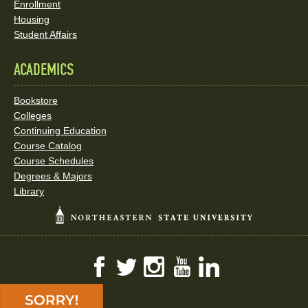
Enrollment
Housing
Student Affairs
ACADEMICS
Bookstore
Colleges
Continuing Education
Course Catalog
Course Schedules
Degrees & Majors
Library
Facebook
Twitter
Instagram
YouTube
LinkedIn