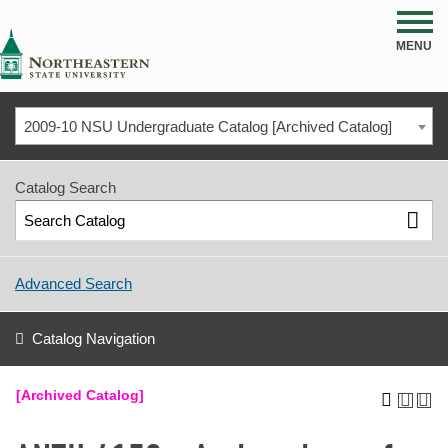
NSU
MENU
2009-10 NSU Undergraduate Catalog [Archived Catalog]
Catalog Search
Advanced Search
Catalog Navigation
[Archived Catalog]