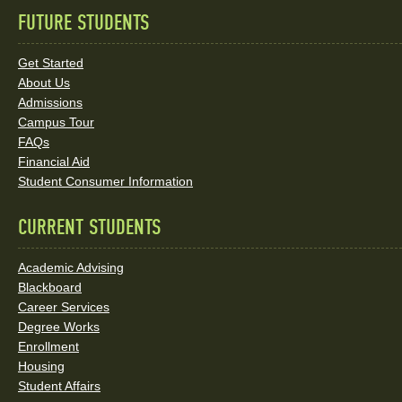
FUTURE STUDENTS
Quick
Links
Get Started
About Us
and
Admissions
Social
Campus Tour
FAQs
Media
Financial Aid
Student Consumer Information
Links
CURRENT STUDENTS
Academic Advising
Blackboard
Career Services
Degree Works
Enrollment
Housing
Student Affairs