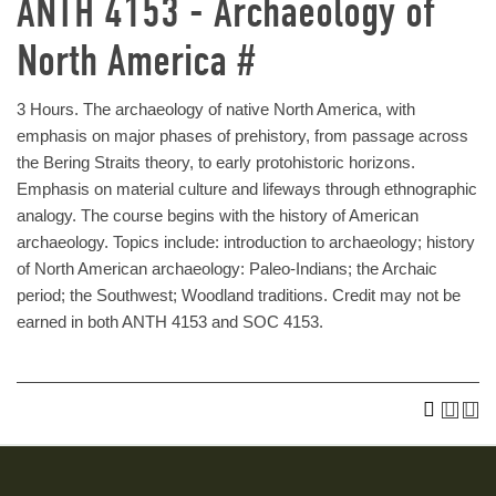
ANTH 4153 - Archaeology of
North America #
3 Hours. The archaeology of native North America, with
emphasis on major phases of prehistory, from passage across
the Bering Straits theory, to early protohistoric horizons.
Emphasis on material culture and lifeways through ethnographic
analogy. The course begins with the history of American
archaeology. Topics include: introduction to archaeology; history
of North American archaeology: Paleo-Indians; the Archaic
period; the Southwest; Woodland traditions. Credit may not be
earned in both ANTH 4153 and SOC 4153.