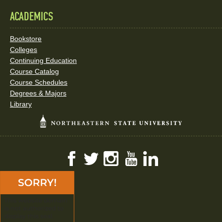
ACADEMICS
Bookstore
Colleges
Continuing Education
Course Catalog
Course Schedules
Degrees & Majors
Library
Facebook
Twitter
Instagram
YouTube
LinkedIn