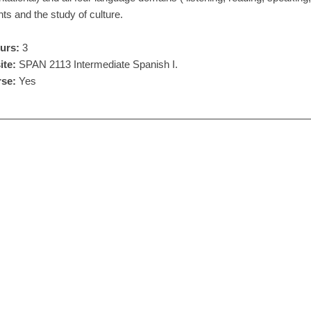
ts and the study of culture.
urs:
3
ite:
SPAN 2113 Intermediate Spanish I.
se:
Yes