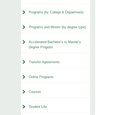
Programs (by College & Department)
Programs and Minors (by degree type)
Accelerated Bachelor’s to Master’s
Degree Program
Transfer Agreements
Online Programs
Courses
Student Life