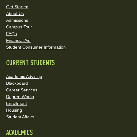
Links
Get Started
About Us
and
Admissions
Social
Campus Tour
FAQs
Media
Financial Aid
Student Consumer Information
Links
CURRENT STUDENTS
Academic Advising
Blackboard
Career Services
Degree Works
Enrollment
Housing
Student Affairs
ACADEMICS