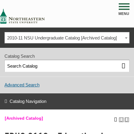
NSU
MENU
2010-11 NSU Undergraduate Catalog [Archived Catalog]
Catalog Search
Advanced Search
Catalog Navigation
[Archived Catalog]