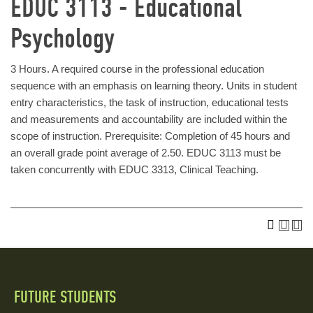
EDUC 3113 - Educational
Psychology
3 Hours. A required course in the professional education
sequence with an emphasis on learning theory. Units in student
entry characteristics, the task of instruction, educational tests
and measurements and accountability are included within the
scope of instruction. Prerequisite: Completion of 45 hours and
an overall grade point average of 2.50. EDUC 3113 must be
taken concurrently with EDUC 3313, Clinical Teaching.
FUTURE STUDENTS
Quick