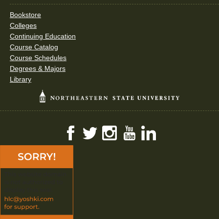
Bookstore
Colleges
Continuing Education
Course Catalog
Course Schedules
Degrees & Majors
Library
Facebook
Twitter
Instagram
YouTube
LinkedIn