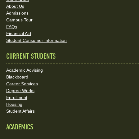
Links
About Us
and
Admissions
Social
Campus Tour
FAQs
Media
Financial Aid
Student Consumer Information
Links
CURRENT STUDENTS
Academic Advising
Blackboard
Career Services
Degree Works
Enrollment
Housing
Student Affairs
ACADEMICS