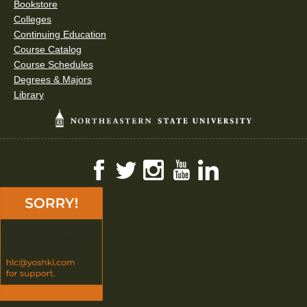
Bookstore
Colleges
Continuing Education
Course Catalog
Course Schedules
Degrees & Majors
Library
Facebook
Twitter
Instagram
YouTube
LinkedIn