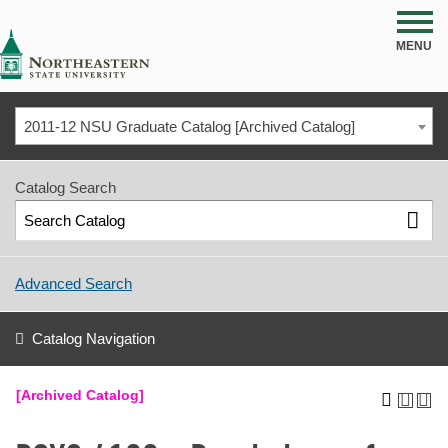
NSU
MENU
2011-12 NSU Graduate Catalog [Archived Catalog]
Catalog Search
Advanced Search
Catalog Navigation
[Archived Catalog]