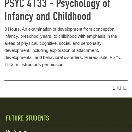
PSYC 4133 - Psychology of
Infancy and Childhood
3 Hours. An examination of development from conception,
infancy, preschool years, to childhood with emphasis in the
areas of physical, cognitive, social, and personality
development, including exploration of attachment,
developmental, and behavioral disorders. Prerequisite: PSYC
1113 or instructor’s permission.
FUTURE STUDENTS
Quick
Get Started