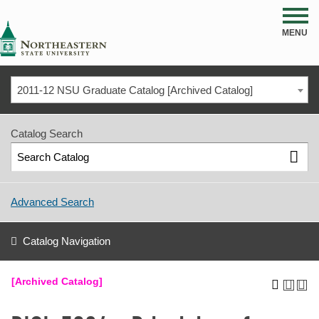
NSU
MENU
2011-12 NSU Graduate Catalog [Archived Catalog]
Catalog Search
Advanced Search
Catalog Navigation
[Archived Catalog]