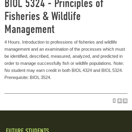
BIOL 5324 - Principles of
Fisheries & Wildlife
Management
4 Hours. Introduction to professions of fisheries and wildlife
management and an examination of the processes which must
be identified, described, measured, analyzed, and predicted in
order to manage successfully fish or wildlife populations. Note:
No student may earn credit in both BIOL 4324 and BIOL 5324.
Prerequisite: BIOL 3524.
FUTURE STUDENTS