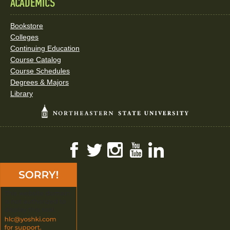
ACADEMICS
Bookstore
Colleges
Continuing Education
Course Catalog
Course Schedules
Degrees & Majors
Library
Facebook
Twitter
Instagram
YouTube
LinkedIn