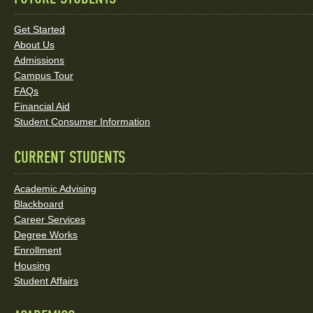
Quick
Links
Get Started
About Us
and
Admissions
Social
Campus Tour
FAQs
Media
Financial Aid
Student Consumer Information
Links
CURRENT STUDENTS
Academic Advising
Blackboard
Career Services
Degree Works
Enrollment
Housing
Student Affairs