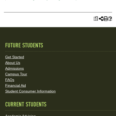
a
FUTURE STUDENTS
Quick
Links
Get Started
About Us
and
Admissions
Social
Campus Tour
FAQs
Media
Financial Aid
Student Consumer Information
Links
CURRENT STUDENTS