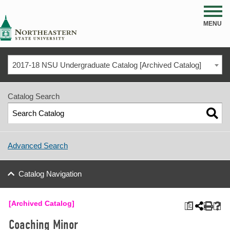
NSU
MENU
2017-18 NSU Undergraduate Catalog [Archived Catalog]
Catalog Search
Advanced Search
Catalog Navigation
[Archived Catalog]
a
Coaching Minor