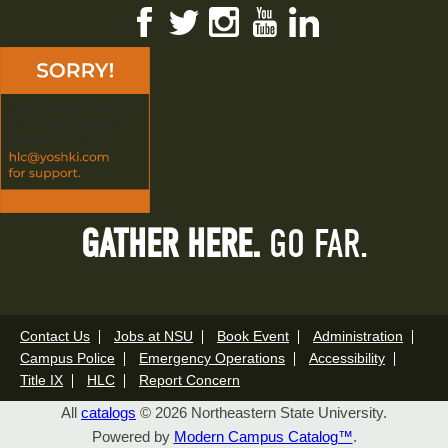
Facebook
Twitter
Instagram
YouTube
LinkedIn
GATHER HERE.
GO FAR.
Contact Us
Jobs at NSU
Book Event
Administration
Campus Police
Emergency Operations
Accessibility
Title IX
HLC
Report Concern
All
catalogs
© 2026 Northeastern State University.
Powered by
Modern Campus Catalog™
.