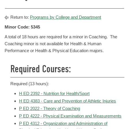
Return to:
Programs by College and Department
Minor Code: 5345
A total of 18 hours are required for a minor in Coaching. The
Coaching minor is not available for Health & Human
Performance or Health & Physical Education majors.
Required Courses:
Required (13 hours):
H ED 2392 - Nutrition for Health/Sport
H ED 4383 - Care and Prevention of Athletic Injuries
P ED 2022 - Theory of Coaching
P ED 4222 - Physical Examination and Measurements
P ED 4312 - Organization and Administration of