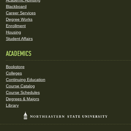
Academic Advising
Blackboard
Career Services
Degree Works
Enrollment
Housing
Student Affairs
ACADEMICS
Bookstore
Colleges
Continuing Education
Course Catalog
Course Schedules
Degrees & Majors
Library