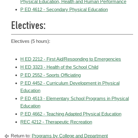
Physical Education, Health and Human Performance
P ED 4612 - Secondary Physical Education
Electives:
Electives (5 hours):
H ED 2212 - First Aid/Responding to Emergencies
H ED 3323 - Health of the School Child
P ED 2552 - Sports Officiating
P ED 4452 - Curriculum Development in Physical
Education
P ED 4513 - Elementary School Programs in Physical
Education
P ED 4662 - Teaching Adapted Physical Education
REC 4212 - Therapeutic Recreation
Return to:
Programs by College and Department