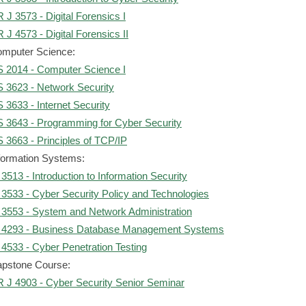
 J 3573 - Digital Forensics I
 J 4573 - Digital Forensics II
mputer Science:
 2014 - Computer Science I
 3623 - Network Security
 3633 - Internet Security
 3643 - Programming for Cyber Security
 3663 - Principles of TCP/IP
formation Systems:
 3513 - Introduction to Information Security
 3533 - Cyber Security Policy and Technologies
 3553 - System and Network Administration
 4293 - Business Database Management Systems
 4533 - Cyber Penetration Testing
pstone Course:
 J 4903 - Cyber Security Senior Seminar