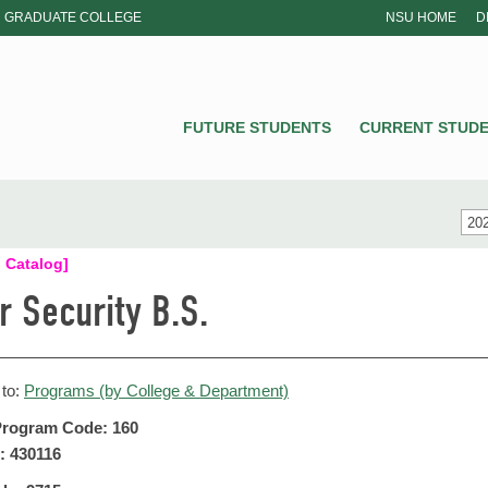
GRADUATE COLLEGE
NSU HOME
D
NSU
FUTURE STUDENTS
CURRENT STUD
202
 Catalog]
r Security B.S.
 to:
Programs (by College & Department)
rogram Code: 160
: 430116