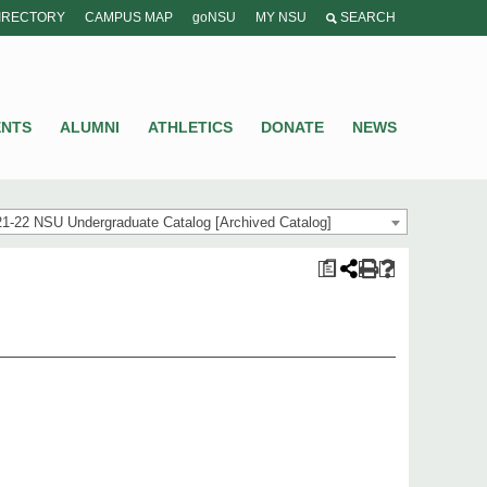
IRECTORY
CAMPUS MAP
goNSU
MY NSU
SEARCH
ENTS
ALUMNI
ATHLETICS
DONATE
NEWS
1-22 NSU Undergraduate Catalog [Archived Catalog]
a