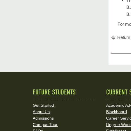
Th
B.
B.
For mo
Return 
FUTURE STUDENTS
CURRENT 
Quick
Links
Get Started
Academic Adv
About Us
Blackboard
and
Admissions
Career Servi
Social
Campus Tour
Degree Work