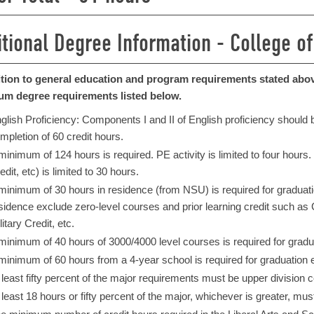
itional Degree Information - College of
ition to general education and program requirements stated above
m degree requirements listed below.
glish Proficiency: Components I and II of English proficiency should be
mpletion of 60 credit hours.
 minimum of 124 hours is required. PE activity is limited to four hours
edit, etc) is limited to 30 hours.
 minimum of 30 hours in residence (from NSU) is required for graduation
sidence exclude zero-level courses and prior learning credit such 
litary Credit, etc.​
minimum of 40 hours of 3000/4000 level courses is required for gradua
minimum of 60 hours from a 4-year school is required for graduation e
 least fifty percent of the major requirements must be upper division 
 least 18 hours or fifty percent of the major, whichever is greater, mu