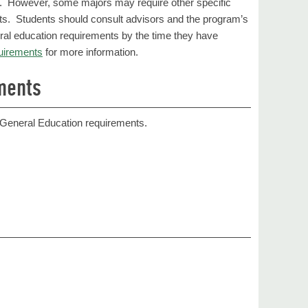
ts. However, some majors may require other specific
ts. Students should consult advisors and the program’s
eral education requirements by the time they have
uirements
for more information.
ments
e General Education requirements.