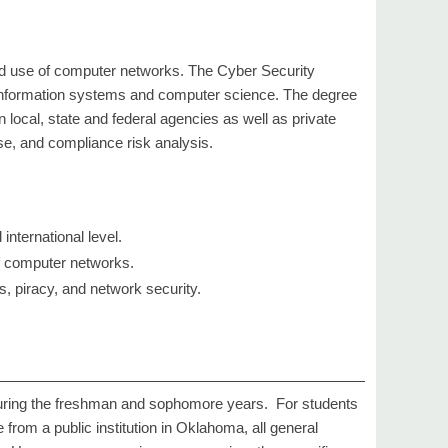
zed use of computer networks. The Cyber Security
e, information systems and computer science. The degree
 local, state and federal agencies as well as private
e, and compliance risk analysis.
nternational level.
of computer networks.
, piracy, and network security.
during the freshman and sophomore years. For students
 from a public institution in Oklahoma, all general