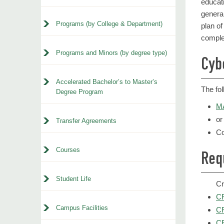
educat
genera
Programs (by College & Department)
plan of
comple
Programs and Minors (by degree type)
Cyb
Accelerated Bachelor’s to Master’s
The fo
Degree Program
MA
or
Transfer Agreements
Co
Courses
Req
Student Life
Cr
CR
Campus Facilities
CR
CR