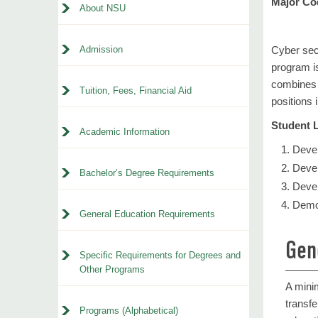
Major Co
About NSU
Admission
Cyber secu
program is
combines t
Tuition, Fees, Financial Aid
positions
Student 
Academic Information
Devel
Devel
Bachelor’s Degree Requirements
Devel
Demon
General Education Requirements
Gen
Specific Requirements for Degrees and
Other Programs
A mini
transfe
Programs (Alphabetical)