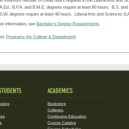
e minimum number of credit hours required in the Liberal Arts and Sc
A.Ed., B.F.A. and B.M.E. degrees require at least 80 hours. B.S. and
S.W. degrees require at least 40 hours. Liberal Arts and Sciences (LA
re information, see
Bachelor’s Degree Requirements
.
to:
Programs (by College & Department)
STUDENTS
ACADEMICS
ising
Bookstore
Colleges
ces
Continuing Education
s
Course Catalog