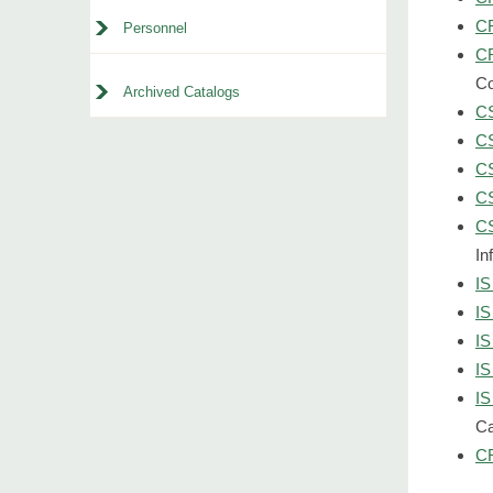
CR
Personnel
CR
Co
Archived Catalogs
CS
CS
CS
CS
CS
In
IS
IS
IS
IS
IS
Ca
CR