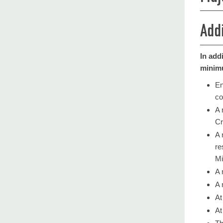
Add
In add
minimu
En
co
​A
Cr
​A
re
Mi
A 
A 
At
At