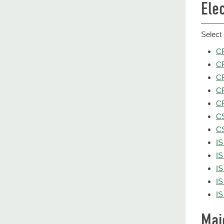
Ele
Select 
CR
CR
CR
CR
CR
CS
CS
IS
IS
IS
IS
IS
Maj