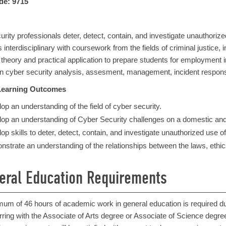
de: 9715
rity professionals deter, detect, contain, and investigate unauthori
 interdisciplinary with coursework from the fields of criminal justic
heory and practical application to prepare students for employment in
 in cyber security analysis, assesment, management, incident respons
Learning Outcomes
op an understanding of the field of cyber security.
op an understanding of Cyber Security challenges on a domestic and i
op skills to deter, detect, contain, and investigate unauthorized use 
strate an understanding of the relationships between the laws, ethics
eral Education Requirements
mum of 46 hours of academic work in general education is required 
rring with the Associate of Arts degree or Associate of Science degree