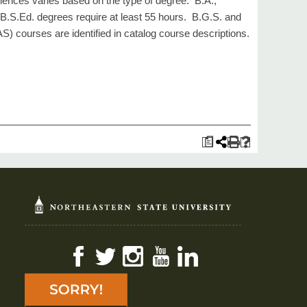
iences varies based on the type of degree. B.A.,
 B.S.Ed. degrees require at least 55 hours. B.G.S. and
S) courses are identified in catalog course descriptions.
a
Facebook
Twitter
Instagram
YouTube
LinkedIn