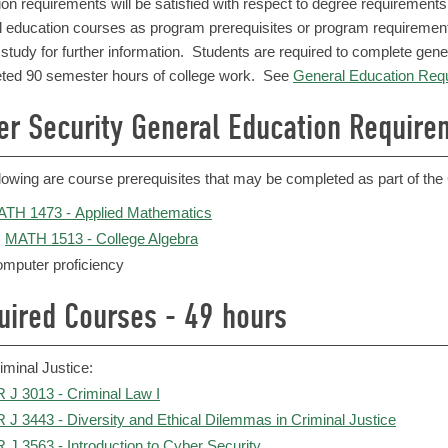
ion requirements will be satisfied with respect to degree requiremen
l education courses as program prerequisites or program requiremen
 study for further information. Students are required to complete gen
ted 90 semester hours of college work. See
General Education Req
er Security General Education Require
llowing are course prerequisites that may be completed as part of th
TH 1473 - Applied Mathematics
MATH 1513 - College Algebra
mputer proficiency
uired Courses - 49 hours
iminal Justice:
 J 3013 - Criminal Law I
 J 3443 - Diversity and Ethical Dilemmas in Criminal Justice
 J 3563 - Introduction to Cyber Security