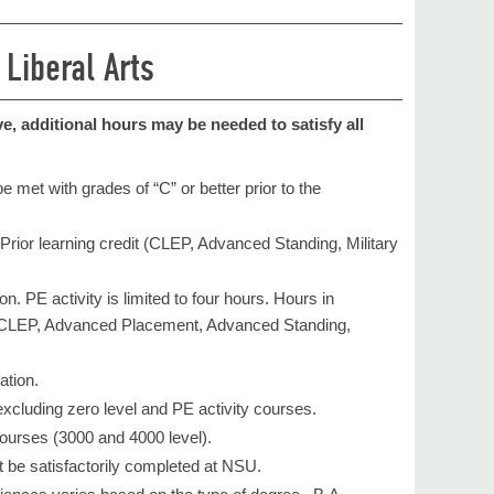
 Liberal Arts
, additional hours may be needed to satisfy all
 met with grades of “C” or better prior to the
. Prior learning credit (CLEP, Advanced Standing, Military
. PE activity is limited to four hours. Hours in
as CLEP, Advanced Placement, Advanced Standing,
tion. ​
xcluding zero level and PE activity courses.
courses (3000 and 4000 level).
st be satisfactorily completed at NSU.