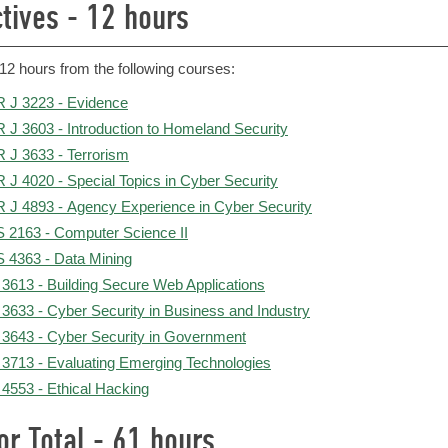
ctives - 12 hours
12 hours from the following courses:
 J 3223 - Evidence
 J 3603 - Introduction to Homeland Security
 J 3633 - Terrorism
 J 4020 - Special Topics in Cyber Security
 J 4893 - Agency Experience in Cyber Security
 2163 - Computer Science II
 4363 - Data Mining
 3613 - Building Secure Web Applications
 3633 - Cyber Security in Business and Industry
 3643 - Cyber Security in Government
 3713 - Evaluating Emerging Technologies
 4553 - Ethical Hacking
or Total - 61 hours