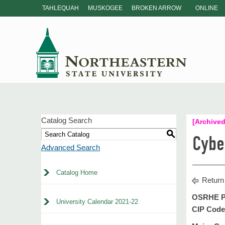
TAHLEQUAH
MUSKOGEE
BROKEN ARROW
ONLINE
Catalog Search
[Archived
S
Cybe
Advanced Search
Catalog Home
Return
OSRHE P
University Calendar 2021-22
CIP Code