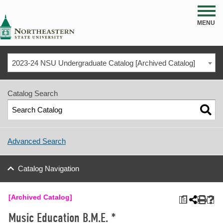
NSU
MENU
2023-24 NSU Undergraduate Catalog [Archived Catalog]
Catalog Search
Advanced Search
Catalog Navigation
[Archived Catalog]
a
Music Education B.M.E. *