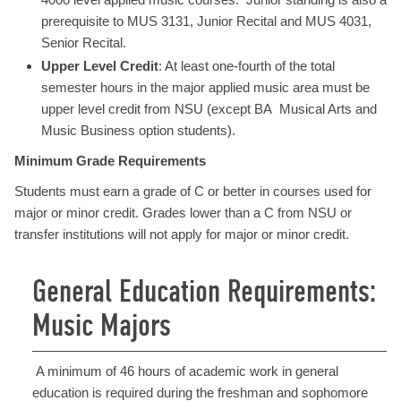
prerequisite to MUS 3131, Junior Recital and MUS 4031,
Senior Recital.
Upper Level Credit
: At least one-fourth of the total
semester hours in the major applied music area must be
upper level credit from NSU (except BA Musical Arts and
Music Business option students).
Minimum Grade Requirements
Students must earn a grade of C or better in courses used for
major or minor credit. Grades lower than a C from NSU or
transfer institutions will not apply for major or minor credit.
General Education Requirements:
Music Majors
A minimum of 46 hours of academic work in general
education is required during the freshman and sophomore