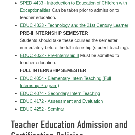
SPED 4433 - Introduction to Education of Children with
Exceptionalities
Can be taken prior to admission to
teacher education.
EDUC 4823 - Technology and the 21st Century Learner
PRE-II INTERNSHIP SEMESTER
Students should take these courses the semester
immediately before the full internship (student teaching).
EDUC 4032 - Pre-Internship II
Must be admitted to
teacher education.
FULL INTERNSHIP SEMESTER
EDUC 4054 - Elementary Intern Teaching (Full
Internship Program)
EDUC 4074 - Secondary Intern Teaching
EDUC 4172 - Assessment and Evaluation
EDUC 4252 - Seminar
Teacher Education Admission and