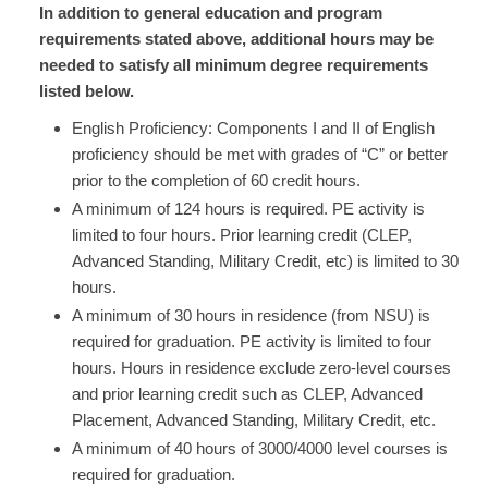
In addition to general education and program
requirements stated above, additional hours may be
needed to satisfy all minimum degree requirements
listed below.
English Proficiency: Components I and II of English
proficiency should be met with grades of “C” or better
prior to the completion of 60 credit hours.
​A minimum of 124 hours is required. PE activity is
limited to four hours. Prior learning credit (CLEP,
Advanced Standing, Military Credit, etc) is limited to 30
hours.
​A minimum of 30 hours in residence (from NSU) is
required for graduation. PE activity is limited to four
hours. Hours in residence exclude zero-level courses
and prior learning credit such as CLEP, Advanced
Placement, Advanced Standing, Military Credit, etc.​
A minimum of 40 hours of 3000/4000 level courses is
required for graduation. ​