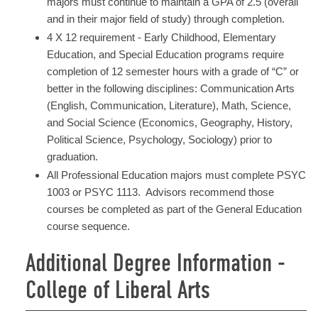
majors must continue to maintain a GPA of 2.5 (overall
and in their major field of study) through completion.
4 X 12 requirement - Early Childhood, Elementary
Education, and Special Education programs require
completion of 12 semester hours with a grade of “C” or
better in the following disciplines: Communication Arts
(English, Communication, Literature), Math, Science,
and Social Science (Economics, Geography, History,
Political Science, Psychology, Sociology) prior to
graduation.
All Professional Education majors must complete PSYC
1003 or PSYC 1113. Advisors recommend those
courses be completed as part of the General Education
course sequence.
Additional Degree Information -
College of Liberal Arts