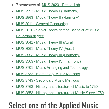
7 semesters of
MUS 2020 - Recital Lab
MUS 2553 - Music Theory I (Harmony)
MUS 2563 - Music Theory II (Harmony)
MUS 3011 - General Conducting
MUS 3030 - Senior Recital for the Bachelor of Music
Education degree
MUS 3041 - Music Theory III (Aural)
MUS 3061 - Music Theory IV (Aural)
MUS 3553 - Music Theory III (Harmony)
MUS 3563 - Music Theory IV (Harmony)
MUS 3701 - Music Arranging and Technology
MUS 3732 - Elementary Music Methods
MUS 3743 - Secondary Music Methods
MUS 3763 - History and Literature of Music to 1750
MUS 3853 - History and Literature of Music Since 1750
Select one of the Applied Music