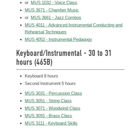
or
MUS 1032 - Voice Class
MUS 3671 - Chamber Music
or
MUS 3661 - Jazz Combos
MUS 4011 - Advanced Instrumental Conducting and
Rehearsal Techniques
MUS 4052 - Instrumental Pedagogy
Keyboard/Instrumental - 30 to 31
hours (465B)
Keyboard 8 hours
Second Instrument 5 hours
MUS 3031 - Percussion Class
MUS 3051 - String Class
MUS 3071 - Woodwind Class
MUS 3091 - Brass Class
MUS 3111 - Keyboard Skills