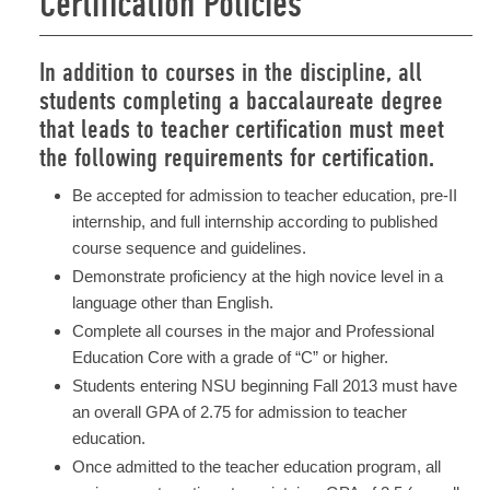
Certification Policies
In addition to courses in the discipline, all
students completing a baccalaureate degree
that leads to teacher certification must meet
the following requirements for certification.
Be accepted for admission to teacher education, pre-II
internship, and full internship according to published
course sequence and guidelines.
Demonstrate proficiency at the high novice level in a
language other than English.
Complete all courses in the major and Professional
Education Core with a grade of “C” or higher.
Students entering NSU beginning Fall 2013 must have
an overall GPA of 2.75 for admission to teacher
education.
Once admitted to the teacher education program, all