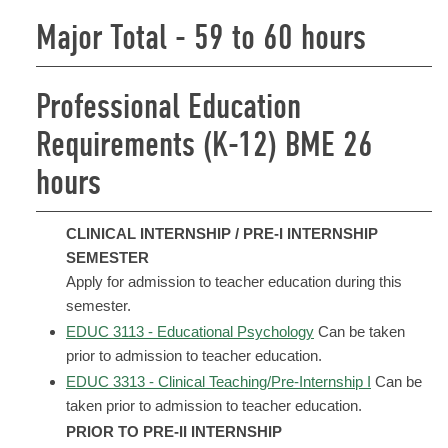
Major Total - 59 to 60 hours
Professional Education
Requirements (K-12) BME 26
hours
CLINICAL INTERNSHIP / PRE-I INTERNSHIP
SEMESTER
Apply for admission to teacher education during this
semester.
EDUC 3113 - Educational Psychology
Can be taken
prior to admission to teacher education.
EDUC 3313 - Clinical Teaching/Pre-Internship I
Can be
taken prior to admission to teacher education.
PRIOR TO PRE-II INTERNSHIP