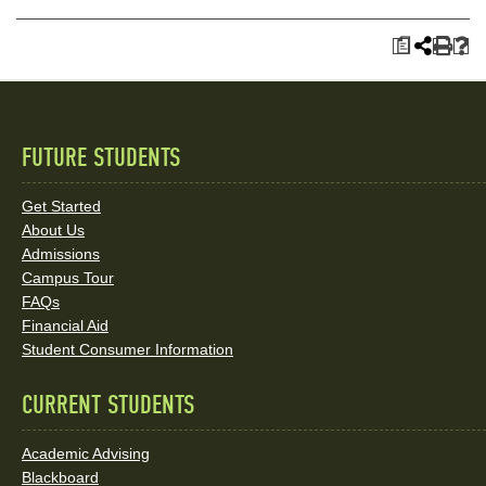
a
FUTURE STUDENTS
Quick
Links
Get Started
About Us
and
Admissions
Social
Campus Tour
FAQs
Media
Financial Aid
Student Consumer Information
Links
CURRENT STUDENTS
Academic Advising
Blackboard