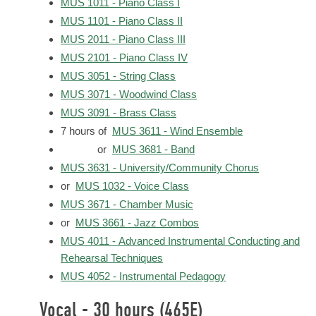
MUS 1011 - Piano Class I
MUS 1101 - Piano Class II
MUS 2011 - Piano Class III
MUS 2101 - Piano Class IV
MUS 3051 - String Class
MUS 3071 - Woodwind Class
MUS 3091 - Brass Class
7 hours of
MUS 3611 - Wind Ensemble
or
MUS 3681 - Band
MUS 3631 - University/Community Chorus
or
MUS 1032 - Voice Class
MUS 3671 - Chamber Music
or
MUS 3661 - Jazz Combos
MUS 4011 - Advanced Instrumental Conducting and
Rehearsal Techniques
MUS 4052 - Instrumental Pedagogy
Vocal - 30 hours (465E)