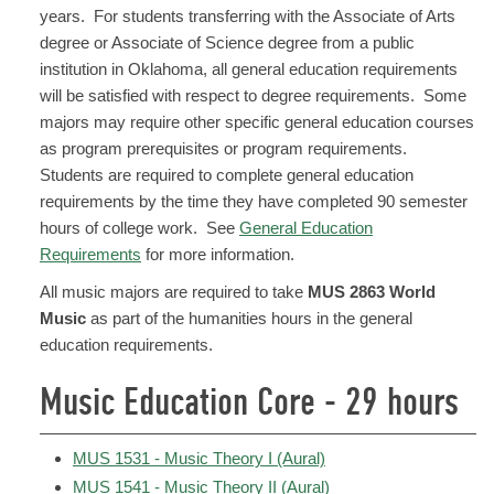
years. For students transferring with the Associate of Arts
degree or Associate of Science degree from a public
institution in Oklahoma, all general education requirements
will be satisfied with respect to degree requirements. Some
majors may require other specific general education courses
as program prerequisites or program requirements.
Students are required to complete general education
requirements by the time they have completed 90 semester
hours of college work. See
General Education
Requirements
for more information.
All music majors are required to take
MUS 2863 World
Music
as part of the humanities hours in the general
education requirements.
Music Education Core - 29 hours
MUS 1531 - Music Theory I (Aural)
MUS 1541 - Music Theory II (Aural)