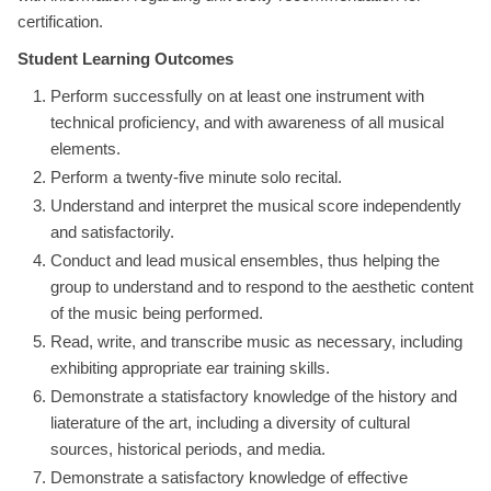
certification.
Student Learning Outcomes
Perform successfully on at least one instrument with
technical proficiency, and with awareness of all musical
elements.
Perform a twenty-five minute solo recital.
Understand and interpret the musical score independently
and satisfactorily.
Conduct and lead musical ensembles, thus helping the
group to understand and to respond to the aesthetic content
of the music being performed.
Read, write, and transcribe music as necessary, including
exhibiting appropriate ear training skills.
Demonstrate a statisfactory knowledge of the history and
liaterature of the art, including a diversity of cultural
sources, historical periods, and media.
Demonstrate a satisfactory knowledge of effective