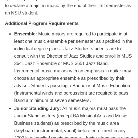
to declare a major in music by the end of their first semester as
an NSU student.
Additional Program Requirements
Ensemble:
Music majors are required to participate in at
least one music ensemble per semester as specified in the
individual degree plans. Jazz Studies students are to
consult with the Director of Jazz Studies and enroll in MUS
3641 Jazz Ensemble or MUS 3651 Jazz Band.
Instrumental music majors with an emphasis in guitar may
choose an appropriate ensemble as prescribed by their
advisor. Students pursuing a Bachelor of Music Education
(Instrumental winds and percussion) are required to pass
Band a minimum of seven semesters.
Junior Standing Jury:
All music majors must pass the
Junior Standing Jury (except BA Musical Arts and Music
Business students) as prescribed by the music area
(keyboard, instrumental, vocal) before enrollment in any
4000 level applied music courses. Junior standing is also a