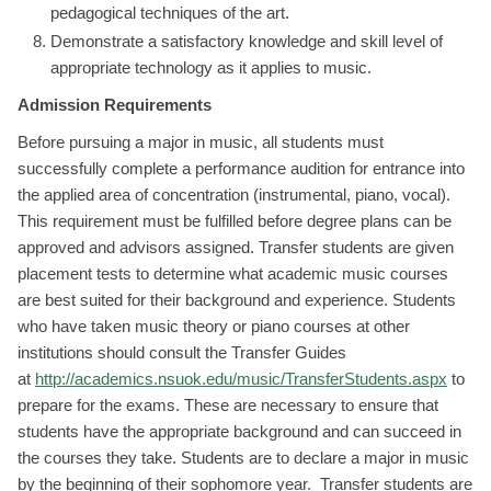
pedagogical techniques of the art.
Demonstrate a satisfactory knowledge and skill level of
appropriate technology as it applies to music.
Admission Requirements
Before pursuing a major in music, all students must
successfully complete a performance audition for entrance into
the applied area of concentration (instrumental, piano, vocal).
This requirement must be fulfilled before degree plans can be
approved and advisors assigned. Transfer students are given
placement tests to determine what academic music courses
are best suited for their background and experience. Students
who have taken music theory or piano courses at other
institutions should consult the Transfer Guides
at
http://academics.nsuok.edu/music/TransferStudents.aspx
to
prepare for the exams. These are necessary to ensure that
students have the appropriate background and can succeed in
the courses they take. Students are to declare a major in music
by the beginning of their sophomore year. Transfer students are