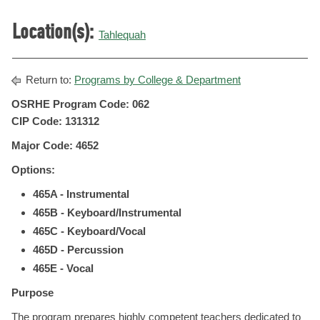
Location(s):
Tahlequah
Return to:
Programs by College & Department
OSRHE Program Code: 062
CIP Code: 131312
Major Code: 4652
Options:
465A - Instrumental
465B - Keyboard/Instrumental
465C - Keyboard/Vocal
465D - Percussion
465E - Vocal
Purpose
The program prepares highly competent teachers dedicated to