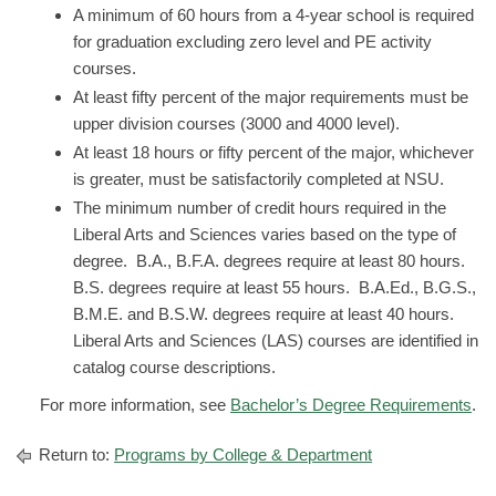
A minimum of 60 hours from a 4-year school is required
for graduation excluding zero level and PE activity
courses.
At least fifty percent of the major requirements must be
upper division courses (3000 and 4000 level).
At least 18 hours or fifty percent of the major, whichever
is greater, must be satisfactorily completed at NSU.
The minimum number of credit hours required in the
Liberal Arts and Sciences varies based on the type of
degree. B.A., B.F.A. degrees require at least 80 hours.
B.S. degrees require at least 55 hours. B.A.Ed., B.G.S.,
B.M.E. and B.S.W. degrees require at least 40 hours.
Liberal Arts and Sciences (LAS) courses are identified in
catalog course descriptions.
For more information, see
Bachelor’s Degree Requirements
.
Return to:
Programs by College & Department