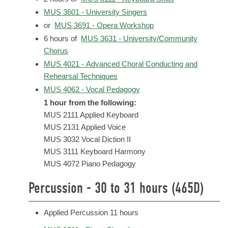
MUS 3601 - University Singers
or
MUS 3691 - Opera Workshop
6 hours of
MUS 3631 - University/Community
Chorus
MUS 4021 - Advanced Choral Conducting and
Rehearsal Techniques
MUS 4062 - Vocal Pedagogy
1 hour from the following:
MUS 2111 Applied Keyboard
MUS 2131 Applied Voice
MUS 3032 Vocal Diction II
MUS 3111 Keyboard Harmony
MUS 4072 Piano Pedagogy
Percussion - 30 to 31 hours (465D)
Applied Percussion 11 hours