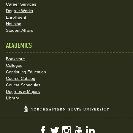
Career Services
Degree Works
Enrollment
Housing
Student Affairs
ACADEMICS
Bookstore
Colleges
Continuing Education
Course Catalog
Course Schedules
Degrees & Majors
Library
Facebook
Twitter
Instagram
YouTube
LinkedIn