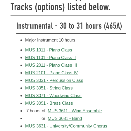
Tracks (options) listed below.
Instrumental - 30 to 31 hours (465A)
Major Instrument 10 hours
MUS 1011 - Piano Class I
MUS 1101 - Piano Class II
MUS 2011 - Piano Class III
MUS 2101 - Piano Class IV
MUS 3031 - Percussion Class
MUS 3051 - String Class
MUS 3071 - Woodwind Class
MUS 3091 - Brass Class
7 hours of
MUS 3611 - Wind Ensemble
or
MUS 3681 - Band
MUS 3631 - University/Community Chorus