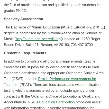
the field of music education and qualified to teach students in
grades PK-12.
Specialty Accreditation
The
Bachelor of Music Education (Music Education, B.M.E.)
degree is accredited by the National Association of Schools of
Music (
http://nasm.arts-accredit.org/
) located at 11250 Roger
Bacon Drive, Suite 21, Reston, VA 20190, 703-437-0700.
Credential Requirements
In addition to completing all program requirements, teacher
candidates must pass the following certification tests to earn
Oklahoma certification: the appropriate Oklahoma Subject Area
Test (OSAT); and the
Praxis Performance Assessment for
Teachers
(PPAT). There are fees associated with certification
testing which is administered by an outside agency under
contract with the Oklahoma Office of Educational Quality and
Accountability. NSU’s
Education Certification
office can assist
with information regarding university recommendation for