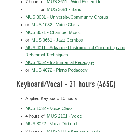
7 hours of
MUS 3611 - Wind Ensemble
or
MUS 3681 - Band
MUS 3631 - University/Community Chorus
or
MUS 1032 - Voice Class
MUS 3671 - Chamber Music
or
MUS 3661 - Jazz Combos
MUS 4011 - Advanced Instrumental Conducting and
Rehearsal Techniques
MUS 4052 - Instrumental Pedagogy
or
MUS 4072 - Piano Pedagogy
Keyboard/Vocal - 31 hours (465C)
Applied Keyboard 10 hours
MUS 1032 - Voice Class
4 hours of
MUS 2131 - Voice
MUS 3022 - Vocal Diction I
2 hours of
MUS 3111 - Keyboard Skills