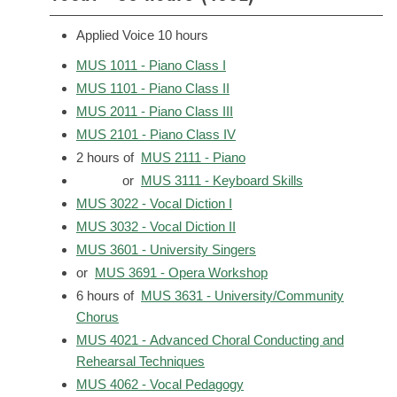
Applied Voice 10 hours
MUS 1011 - Piano Class I
MUS 1101 - Piano Class II
MUS 2011 - Piano Class III
MUS 2101 - Piano Class IV
2 hours of
MUS 2111 - Piano
or
MUS 3111 - Keyboard Skills
MUS 3022 - Vocal Diction I
MUS 3032 - Vocal Diction II
MUS 3601 - University Singers
or
MUS 3691 - Opera Workshop
6 hours of
MUS 3631 - University/Community
Chorus
MUS 4021 - Advanced Choral Conducting and
Rehearsal Techniques
MUS 4062 - Vocal Pedagogy