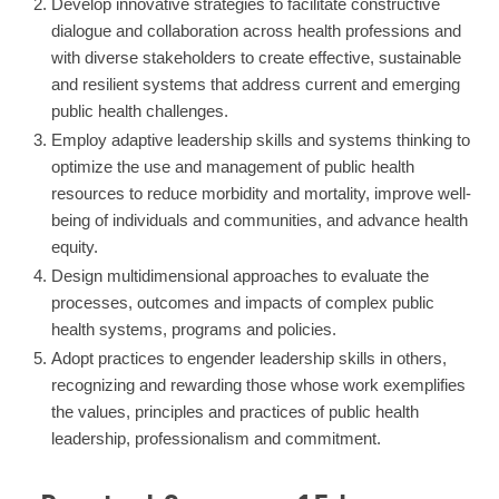
Develop innovative strategies to facilitate constructive
dialogue and collaboration across health professions and
with diverse stakeholders to create effective, sustainable
and resilient systems that address current and emerging
public health challenges.
Employ adaptive leadership skills and systems thinking to
optimize the use and management of public health
resources to reduce morbidity and mortality, improve well-
being of individuals and communities, and advance health
equity.
Design multidimensional approaches to evaluate the
processes, outcomes and impacts of complex public
health systems, programs and policies.
Adopt practices to engender leadership skills in others,
recognizing and rewarding those whose work exemplifies
the values, principles and practices of public health
leadership, professionalism and commitment.