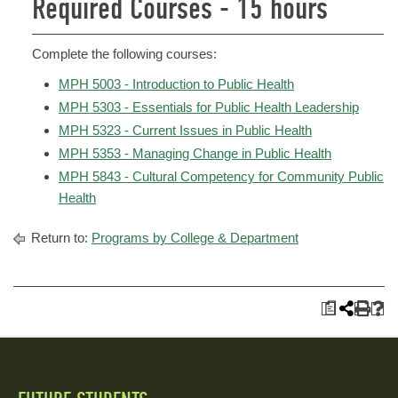
Required Courses - 15 hours
Complete the following courses:
MPH 5003 - Introduction to Public Health
MPH 5303 - Essentials for Public Health Leadership
MPH 5323 - Current Issues in Public Health
MPH 5353 - Managing Change in Public Health
MPH 5843 - Cultural Competency for Community Public
Health
Return to:
Programs by College & Department
a