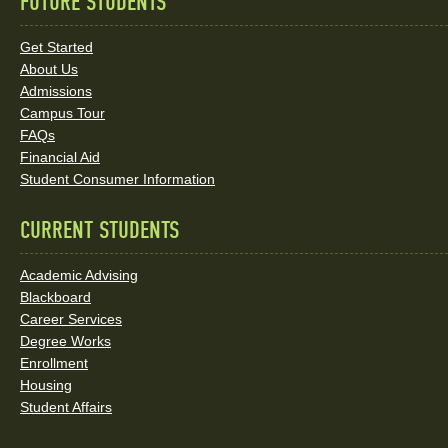
FUTURE STUDENTS
Quick
Links
Get Started
About Us
and
Admissions
Social
Campus Tour
FAQs
Media
Financial Aid
Student Consumer Information
Links
CURRENT STUDENTS
Academic Advising
Blackboard
Career Services
Degree Works
Enrollment
Housing
Student Affairs