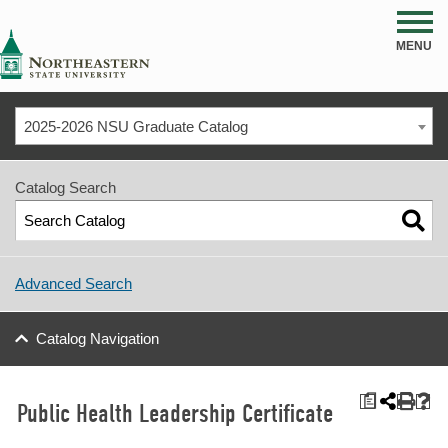
NSU
MENU
2025-2026 NSU Graduate Catalog
Catalog Search
Advanced Search
Catalog Navigation
a
Public Health Leadership Certificate