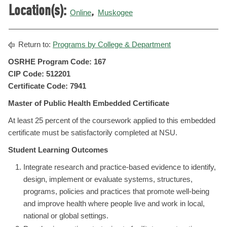
Location(s):
,
Online
Muskogee
Return to:
Programs by College & Department
OSRHE Program Code: 167
CIP Code: 512201
Certificate Code: 7941
Master of Public Health Embedded Certificate
At least 25 percent of the coursework applied to this embedded
certificate must be satisfactorily completed at NSU.
Student Learning Outcomes
Integrate research and practice-based evidence to identify,
design, implement or evaluate systems, structures,
programs, policies and practices that promote well-being
and improve health where people live and work in local,
national or global settings.