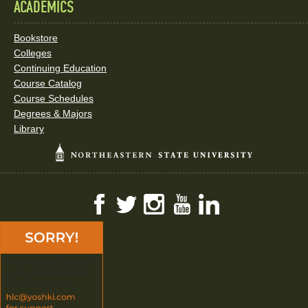
ACADEMICS
Bookstore
Colleges
Continuing Education
Course Catalog
Course Schedules
Degrees & Majors
Library
Facebook
Twitter
Instagram
YouTube
LinkedIn