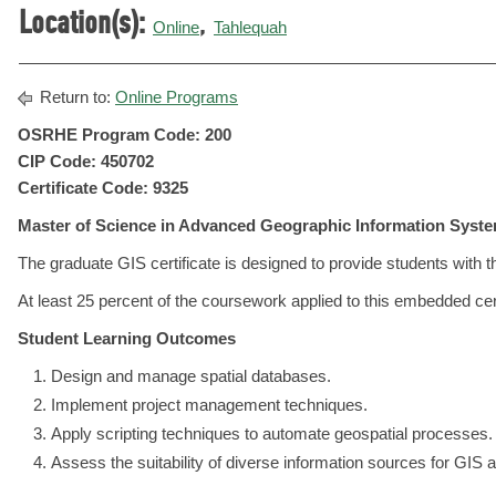
Location(s):
,
Online
Tahlequah
Return to:
Online Programs
OSRHE Program Code: 200
CIP Code: 450702
Certificate Code: 9325
Master of Science in Advanced Geographic Information Syst
The graduate GIS certificate is designed to provide students with
At least 25 percent of the coursework applied to this embedded cer
Student Learning Outcomes
Design and manage spatial databases.
Implement project management techniques.
Apply scripting techniques to automate geospatial processes.
Assess the suitability of diverse information sources for GIS a