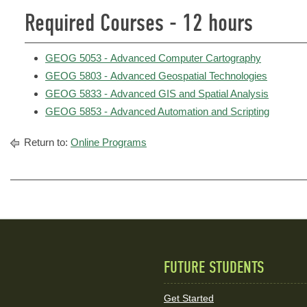
Required Courses - 12 hours
GEOG 5053 - Advanced Computer Cartography
GEOG 5803 - Advanced Geospatial Technologies
GEOG 5833 - Advanced GIS and Spatial Analysis
GEOG 5853 - Advanced Automation and Scripting
Return to:
Online Programs
FUTURE STUDENTS
Quick
Links
Get Started