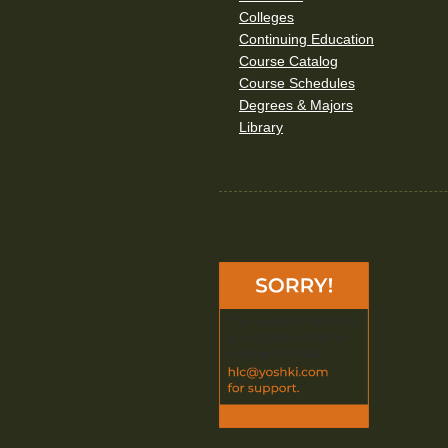
Colleges
Continuing Education
Course Catalog
Course Schedules
Degrees & Majors
Library