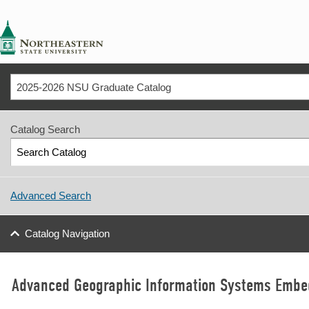
NSU
2025-2026 NSU Graduate Catalog
Catalog Search
Advanced Search
Catalog Navigation
Advanced Geographic Information Systems Embed