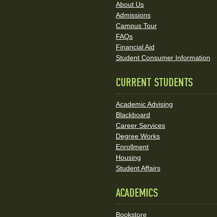
About Us
and
Admissions
Social
Campus Tour
FAQs
Media
Financial Aid
Student Consumer Information
Links
CURRENT STUDENTS
Academic Advising
Blackboard
Career Services
Degree Works
Enrollment
Housing
Student Affairs
ACADEMICS
Bookstore