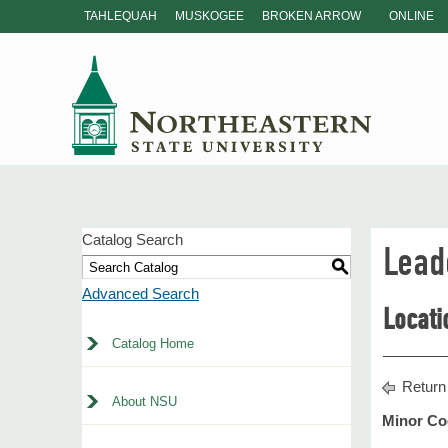
TAHLEQUAH
MUSKOGEE
BROKEN ARROW
ONLINE
Catalog Search
Lead
S
Advanced Search
Locati
Catalog Home
Return
About NSU
Minor Co