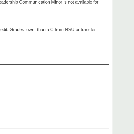
eadership Communication Minor is not available for
redit. Grades lower than a C from NSU or transfer