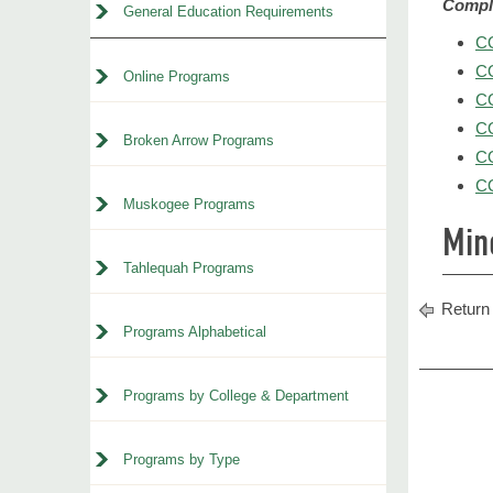
Comple
General Education Requirements
CO
CO
Online Programs
CO
CO
Broken Arrow Programs
CO
CO
Muskogee Programs
Min
Tahlequah Programs
Return 
Programs Alphabetical
Programs by College & Department
Programs by Type