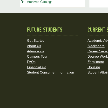
Archived Catalogs
FUTURE STUDENTS
CURRENT 
Quick
Links
Get Started
Academic Adv
About Us
Blackboard
and
Admissions
Career Servi
Social
Campus Tour
Degree Work
FAQs
Enrollment
Media
Financial Aid
Housing
Student Consumer Information
Student Affai
Links