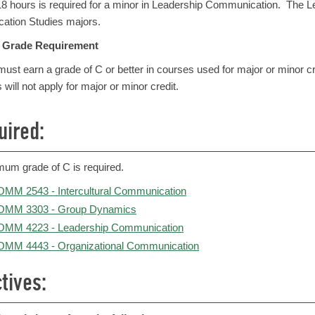
 18 hours is required for a minor in Leadership Communication. The L
tion Studies majors.
Grade Requirement
ust earn a grade of C or better in courses used for major or minor c
s will not apply for major or minor credit.
uired:
mum grade of C is required.
MM 2543 - Intercultural Communication
OMM 3303 - Group Dynamics
MM 4223 - Leadership Communication
MM 4443 - Organizational Communication
tives: