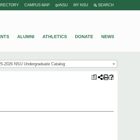
IRECTORY
CAMPUS MAP
goNSU
MY NSU
SEARCH
ENTS
ALUMNI
ATHLETICS
DONATE
NEWS
25-2026 NSU Undergraduate Catalog
a