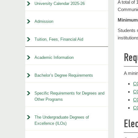
A total of
University Calendar 2025-26
Communica
Minimum 
Admission
Students m
institution
Tuition, Fees, Financial Aid
Req
Academic Information
A mini
Bachelor’s Degree Requirements
CO
C
Specific Requirements for Degrees and
Other Programs
CO
CO
The Undergraduate Degrees of
Elec
Excellence (ILOs)