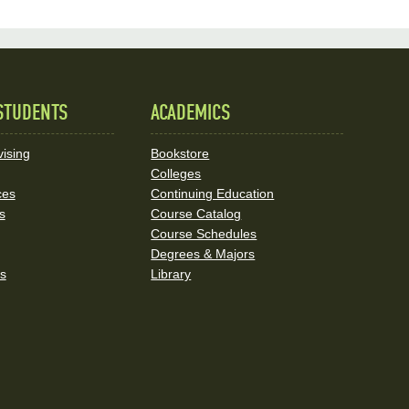
STUDENTS
ACADEMICS
ising
Bookstore
Colleges
ces
Continuing Education
s
Course Catalog
Course Schedules
Degrees & Majors
rs
Library