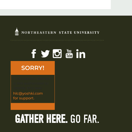
Facebook
Twitter
Instagram
YouTube
LinkedIn
GATHER HERE.
GO FAR.