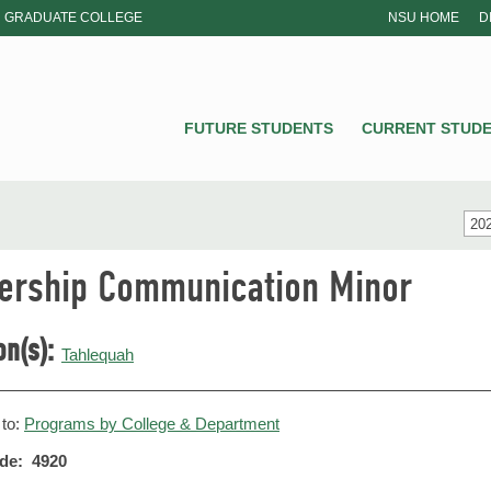
GRADUATE COLLEGE
NSU HOME
D
NSU
FUTURE STUDENTS
CURRENT STUD
20
ership Communication Minor
on(s):
Tahlequah
 to:
Programs by College & Department
de: 4920