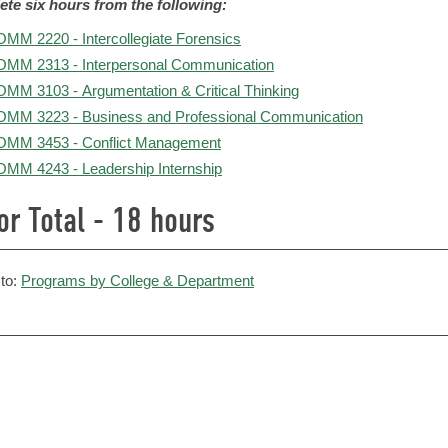
te six hours from the following:
MM 2220 - Intercollegiate Forensics
MM 2313 - Interpersonal Communication
MM 3103 - Argumentation & Critical Thinking
MM 3223 - Business and Professional Communication
MM 3453 - Conflict Management
MM 4243 - Leadership Internship
or Total - 18 hours
to:
Programs by College & Department