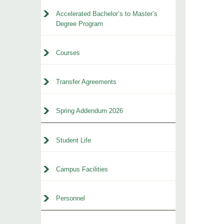
Accelerated Bachelor’s to Master’s
Degree Program
Courses
Transfer Agreements
Spring Addendum 2026
Student Life
Campus Facilities
Personnel