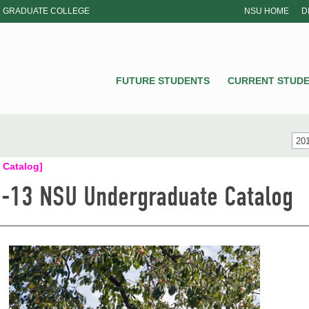
GRADUATE COLLEGE
NSU HOME
D
NSU
FUTURE STUDENTS
CURRENT STUD
201
 Catalog]
-13 NSU Undergraduate Catalog