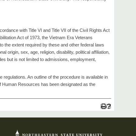
nce with Title VI and Title VII of the Civil Rights Act
ilitation Act of 1973, the Vietnam Era Veterans
o the extent required by these and other federal laws
origin, sex, age, religion, disability, political affiliation,
ludes but is not limited to admissions, employment,
egulations. An outline of the procedure is available in
r of Human Resources has been designated as the