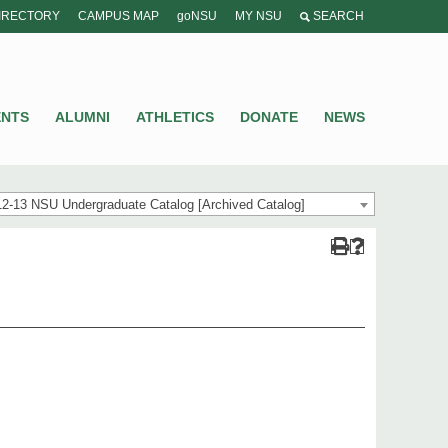
IRECTORY
CAMPUS MAP
goNSU
MY NSU
SEARCH
ENTS
ALUMNI
ATHLETICS
DONATE
NEWS
2-13 NSU Undergraduate Catalog [Archived Catalog]