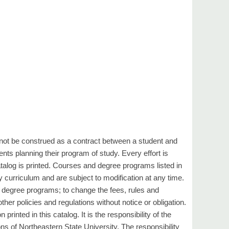
not be construed as a contract between a student and
nts planning their program of study. Every effort is
talog is printed. Courses and degree programs listed in
y curriculum and are subject to modification at any time.
s degree programs; to change the fees, rules and
ther policies and regulations without notice or obligation.
rinted in this catalog. It is the responsibility of the
ons of Northeastern State University. The responsibility