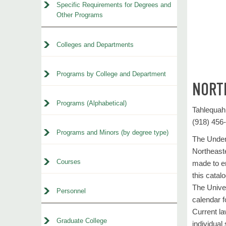
Specific Requirements for Degrees and
Other Programs
Colleges and Departments
Programs by College and Department
NORT
Programs (Alphabetical)
Tahlequa
(918) 456
Programs and Minors (by degree type)
The Underg
Northeaste
Courses
made to en
this catal
The Univer
Personnel
calendar f
Current la
Graduate College
individual