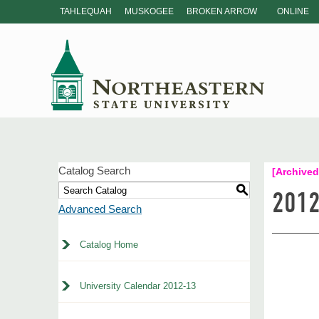
TAHLEQUAH
MUSKOGEE
BROKEN ARROW
ONLINE
Catalog Search
[Archived
S
2012
Advanced Search
Catalog Home
University Calendar 2012-13