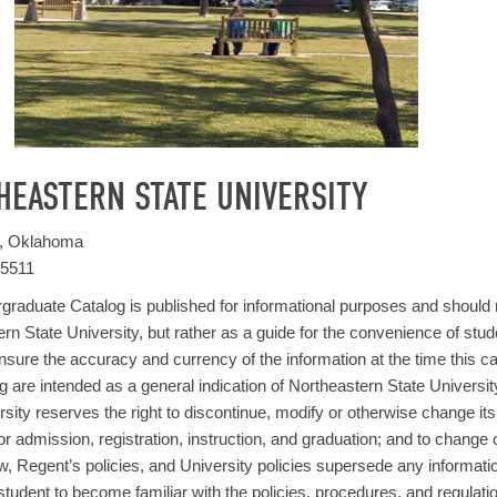
HEASTERN STATE UNIVERSITY
h, Oklahoma
-5511
raduate Catalog is published for informational purposes and should 
rn State University, but rather as a guide for the convenience of stude
sure the accuracy and currency of the information at the time this ca
og are intended as a general indication of Northeastern State Universit
sity reserves the right to discontinue, modify or otherwise change it
or admission, registration, instruction, and graduation; and to change o
w, Regent’s policies, and University policies supersede any information p
 student to become familiar with the policies, procedures, and regulati