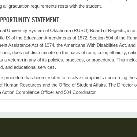
g all graduation requirements rests with the student.
OPPORTUNITY STATEMENT
al University System of Oklahoma (RUSO) Board of Regents, in accorda
itle IX of the Education Amendments of 1972, Section 504 of the Rehab
nt Assistance Act of 1974, the Americans With Disabilities Act, and t
ions, does not discriminate on the basis of race, color, ethnicity, national 
as a veteran in any of its policies, practices, or procedures. This inc
aid, and educational services.
e procedure has been created to resolve complaints concerning these r
e of Human Resources and the Office of Student Affairs. The Directo
e Action Compliance Officer and 504 Coordinator.