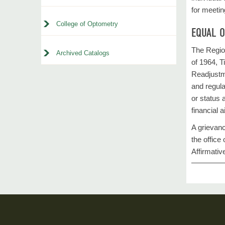
for meetin
College of Optometry
EQUAL 
The Region
Archived Catalogs
of 1964, T
Readjustme
and regulat
or status 
financial 
A grievanc
the offic
Affirmativ