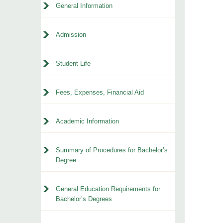
General Information
Admission
Student Life
Fees, Expenses, Financial Aid
Academic Information
Summary of Procedures for Bachelor’s
Degree
General Education Requirements for
Bachelor’s Degrees