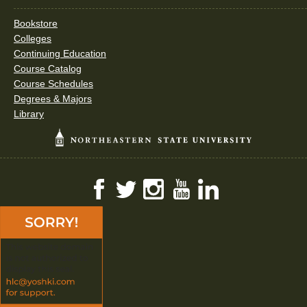
Bookstore
Colleges
Continuing Education
Course Catalog
Course Schedules
Degrees & Majors
Library
Facebook
Twitter
Instagram
YouTube
LinkedIn