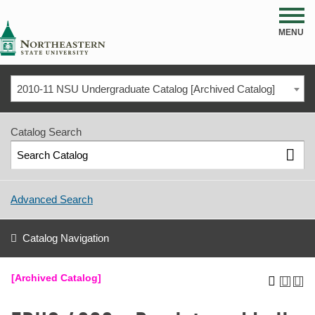
NSU
MENU
2010-11 NSU Undergraduate Catalog [Archived Catalog]
Catalog Search
Advanced Search
Catalog Navigation
[Archived Catalog]