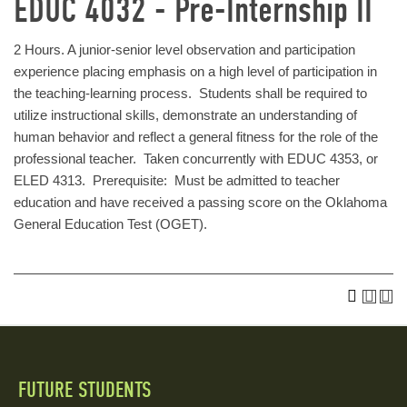
EDUC 4032 - Pre-Internship II
2 Hours. A junior-senior level observation and participation
experience placing emphasis on a high level of participation in
the teaching-learning process. Students shall be required to
utilize instructional skills, demonstrate an understanding of
human behavior and reflect a general fitness for the role of the
professional teacher. Taken concurrently with EDUC 4353, or
ELED 4313. Prerequisite: Must be admitted to teacher
education and have received a passing score on the Oklahoma
General Education Test (OGET).
FUTURE STUDENTS
Quick