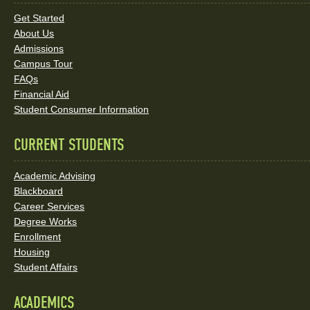
Links
Get Started
About Us
and
Admissions
Social
Campus Tour
FAQs
Media
Financial Aid
Student Consumer Information
Links
CURRENT STUDENTS
Academic Advising
Blackboard
Career Services
Degree Works
Enrollment
Housing
Student Affairs
ACADEMICS