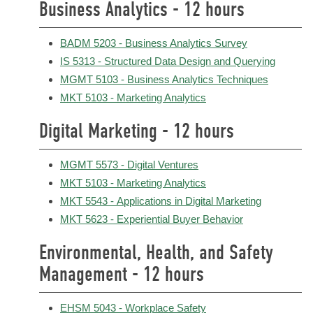
Business Analytics - 12 hours
BADM 5203 - Business Analytics Survey
IS 5313 - Structured Data Design and Querying
MGMT 5103 - Business Analytics Techniques
MKT 5103 - Marketing Analytics
Digital Marketing - 12 hours
MGMT 5573 - Digital Ventures
MKT 5103 - Marketing Analytics
MKT 5543 - Applications in Digital Marketing
MKT 5623 - Experiential Buyer Behavior
Environmental, Health, and Safety
Management - 12 hours
EHSM 5043 - Workplace Safety