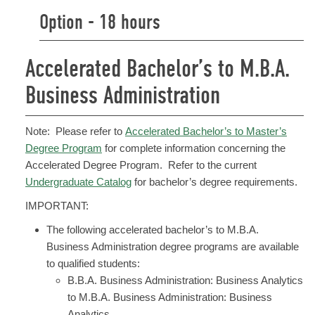
Option - 18 hours
Accelerated Bachelor’s to M.B.A.
Business Administration
Note: Please refer to
Accelerated Bachelor’s to Master’s
Degree Program
for complete information concerning the
Accelerated Degree Program. Refer to the current
Undergraduate Catalog
for bachelor’s degree requirements.
IMPORTANT:
The following accelerated bachelor’s to M.B.A.
Business Administration degree programs are available
to qualified students:
B.B.A. Business Administration: Business Analytics
to M.B.A. Business Administration: Business
Analytics