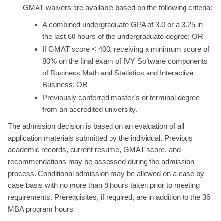
GMAT waivers are available based on the following criteria:
A combined undergraduate GPA of 3.0 or a 3.25 in
the last 60 hours of the undergraduate degree; OR
If GMAT score < 400, receiving a minimum score of
80% on the final exam of IVY Software components
of Business Math and Statistics and Interactive
Business; OR
Previously conferred master’s or terminal degree
from an accredited university.
The admission decision is based on an evaluation of all
application materials submitted by the individual. Previous
academic records, current resume, GMAT score, and
recommendations may be assessed during the admission
process. Conditional admission may be allowed on a case by
case basis with no more than 9 hours taken prior to meeting
requirements. Prerequisites, if required, are in addition to the 36
MBA program hours.