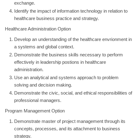
exchange.
Identify the impact of information technology in relation to
healthcare business practice and strategy.
Healthcare Administration Option
Develop an understanding of the healthcare envrionment in
a systems and global context.
Demonstrate the business skills necessary to perform
effectively in leadership postions in healthcare
administration.
Use an analytical and systems approach to problem
solving and decision making.
Demonstrate the civic, social, and ethical responsibilities of
professional managers.
Program Management Option
Demonstrate master of project management through its
concepts, processes, and its attachment to business
strategy.