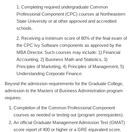
1. Completing required undergraduate Common
Professional Component (CPC) courses at Northeastern
State University or at other approved and accredited
schools.
2. Receiving a minimum score of 80% of the final exam of
the CPC Ivy Software components as approved by the
MBA Director. Such courses may include: 1) Financial
Accounting, 2) Business Math and Statistics, 3)
Principles of Marketing, 4) Principles of Management, 5)
Understanding Corporate Finance.
Beyond the admission requirements for the Graduate College,
admission to the Masters of Business Administration program
requires:
Completion of the Common Professional Component
courses as needed or testing out (program prerequisites).
An official Graduate Management Admission Test (GMAT)
score report of 400 or higher or a GRE equivalent score.