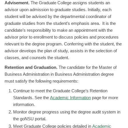
Advisement.
The Graduate College assigns students an
advisor upon admission to graduate studies. Initially, each
student will be advised by the departmental coordinator of
graduate studies from the student’s emphasis area. It is the
candidate’s responsibility to make an appointment with the
advisor prior to enrollment to discuss policies and procedures
relevant to the degree program. Conferring with the student, the
advisor develops the plan of study, assists in the selection of
classes, and counsels the student.
Retention and Graduation.
The candidate for the Master of
Business Administration in Business Administration degree
must satisfy the following requirements:
Continue to meet the Graduate College’s Retention
Standards. See the
Academic Information
page for more
information.
Monitor degree progress using the degree audit system in
the goNSU portal.
Meet Graduate College policies detailed in
Academic