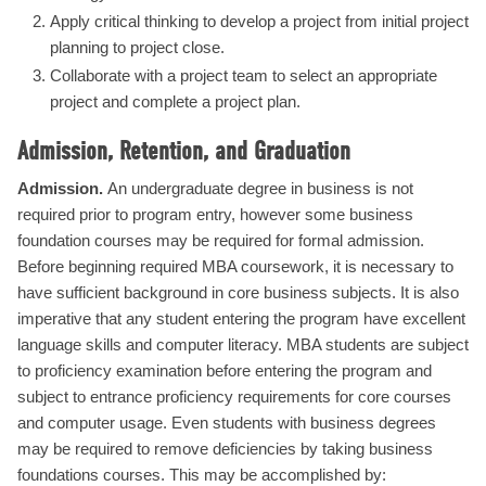
Apply critical thinking to develop a project from initial project
planning to project close.
Collaborate with a project team to select an appropriate
project and complete a project plan.
Admission, Retention, and Graduation
Admission.
An undergraduate degree in business is not
required prior to program entry, however some business
foundation courses may be required for formal admission.
Before beginning required MBA coursework, it is necessary to
have sufficient background in core business subjects. It is also
imperative that any student entering the program have excellent
language skills and computer literacy. MBA students are subject
to proficiency examination before entering the program and
subject to entrance proficiency requirements for core courses
and computer usage. Even students with business degrees
may be required to remove deficiencies by taking business
foundations courses. This may be accomplished by: