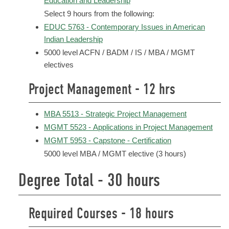
Education and Leadership
Select 9 hours from the following:
EDUC 5763 - Contemporary Issues in American
Indian Leadership
5000 level ACFN / BADM / IS / MBA / MGMT
electives
Project Management - 12 hrs
MBA 5513 - Strategic Project Management
MGMT 5523 - Applications in Project Management
MGMT 5953 - Capstone - Certification
5000 level MBA / MGMT elective (3 hours)
Degree Total - 30 hours
Required Courses - 18 hours