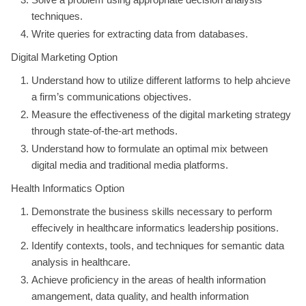
techniques.
Write queries for extracting data from databases.
Digital Marketing Option
Understand how to utilize different latforms to help ahcieve
a firm’s communications objectives.
Measure the effectiveness of the digital marketing strategy
through state-of-the-art methods.
Understand how to formulate an optimal mix between
digital media and traditional media platforms.
Health Informatics Option
Demonstrate the business skills necessary to perform
effecively in healthcare informatics leadership positions.
Identify contexts, tools, and techniques for semantic data
analysis in healthcare.
Achieve proficiency in the areas of health information
amangement, data quality, and health information