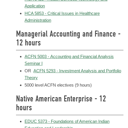
Application
HCA 5853 - Critical Issues in Healthcare
Administration
Managerial Accounting and Finance -
12 hours
ACFN 5003 - Accounting and Financial Analysis
Seminar I
OR
ACFN 5293 - Investment Analysis and Portfolio
Theory
5000 level ACFN electives (9 hours)
Native American Enterprise - 12
hours
EDUC 5373 - Foundations of American Indian