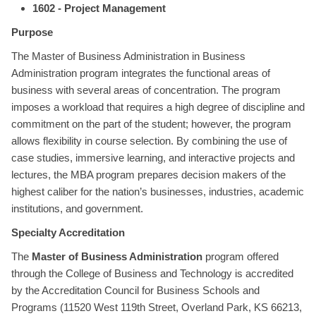
1602 - Project Management
Purpose
The Master of Business Administration in Business
Administration program integrates the functional areas of
business with several areas of concentration. The program
imposes a workload that requires a high degree of discipline and
commitment on the part of the student; however, the program
allows flexibility in course selection. By combining the use of
case studies, immersive learning, and interactive projects and
lectures, the MBA program prepares decision makers of the
highest caliber for the nation’s businesses, industries, academic
institutions, and government.
Specialty Accreditation
The
Master of Business Administration
program offered
through the College of Business and Technology is accredited
by the Accreditation Council for Business Schools and
Programs (11520 West 119th Street, Overland Park, KS 66213,