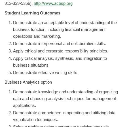
913-339-9356).
http://www.acbsp.org
Student Learning Outcomes
Demonstrate an acceptable level of understanding of the
business function, including financial management,
operations and marketing.
Demonstrate interpersonal and collaborative skills.
Apply ethical and corporate responsibility principles.
Apply critical analysis, synthesis, and integration to
business situations.
Demonstrate effective writing skills.
Business Analytics option
Demonstrate knowledge and understanding of organizing
data and choosing analysis techniques for management
applications.
Demonstrate competence in operating and utilizing data
visualization techniques.
Solve a problem using appropriate decision analysis