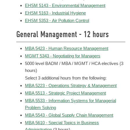
EHSM 5143 - Environmental Management
EHSM 5163 - Industrial Hygiene
EHSM 5353 - Air Pollution Control
General Management - 12 hours
MBA 5423 - Human Resource Management
MGMT 5343 - Negotiating for Managers
5000 level BADM / MBA / MGMT / HCA electives (3
hours)
Select 3 additional hours from the following:
MBA 5223 - Operations Strategy & Management
MBA 5513 - Strategic Project Management
MBA 5533 - Information Systems for Managerial
Problem Solving
MBA 5543 - Global Supply Chain Management
MBA 5610 - Special Topics in Business
Administration
(3 hours)