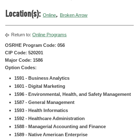
Location(s):
,
Online
Broken Arrow
Return to:
Online Programs
OSRHE Program Code: 056
CIP Code: 520201
Major Code: 1586
Option Codes:
1591 - Business Analytics
1601 - Digital Marketing
1596 - Environmental, Health, and Safety Management
1587 - General Management
1593 - Health Informatics
1592 - Healthcare Administration
1588 - Managerial Accounting and Finance
1589 - Native American Enterprise