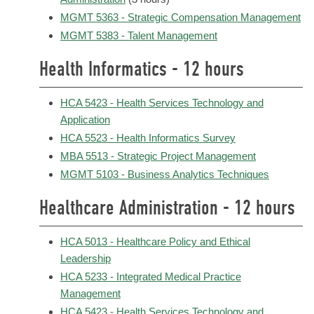
MGMT 5363 - Strategic Compensation Management
MGMT 5383 - Talent Management
Health Informatics - 12 hours
HCA 5423 - Health Services Technology and
Application
HCA 5523 - Health Informatics Survey
MBA 5513 - Strategic Project Management
MGMT 5103 - Business Analytics Techniques
Healthcare Administration - 12 hours
HCA 5013 - Healthcare Policy and Ethical
Leadership
HCA 5233 - Integrated Medical Practice
Management
HCA 5423 - Health Services Technology and