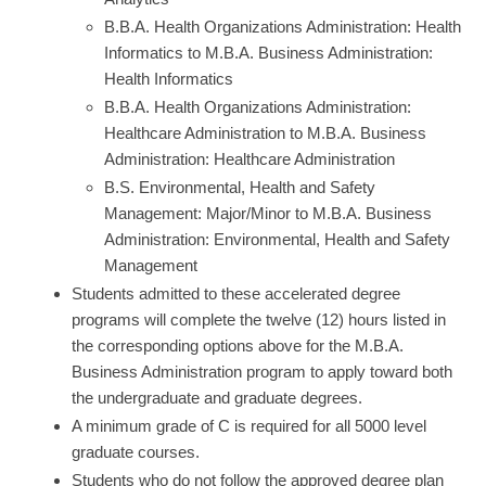
B.B.A. Health Organizations Administration: Health
Informatics to M.B.A. Business Administration:
Health Informatics
B.B.A. Health Organizations Administration:
Healthcare Administration to M.B.A. Business
Administration: Healthcare Administration
B.S. Environmental, Health and Safety
Management: Major/Minor to M.B.A. Business
Administration: Environmental, Health and Safety
Management
Students admitted to these accelerated degree
programs will complete the twelve (12) hours listed in
the corresponding options above for the M.B.A.
Business Administration program to apply toward both
the undergraduate and graduate degrees.
A minimum grade of C is required for all 5000 level
graduate courses.
Students who do not follow the approved degree plan