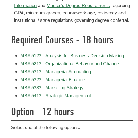
Information
and
Master’s Degree Requirements
regarding
GPA, minimum grades, coursework age, residency and
institutional / state regulations governing degree conferral.
Required Courses - 18 hours
MBA 5123 - Analysis for Business Decision Making
MBA 5213 - Organizational Behavior and Change
MBA 5313 - Managerial Accounting
MBA 5323 - Managerial Finance
MBA 5333 - Marketing Strategy
MBA 5413 - Strategic Management
Option - 12 hours
Select one of the following options: