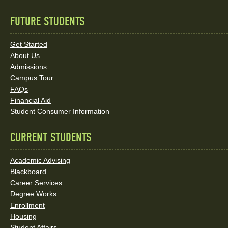
FUTURE STUDENTS
Quick
Links
Get Started
About Us
and
Admissions
Social
Campus Tour
FAQs
Media
Financial Aid
Student Consumer Information
Links
CURRENT STUDENTS
Academic Advising
Blackboard
Career Services
Degree Works
Enrollment
Housing
Student Affairs