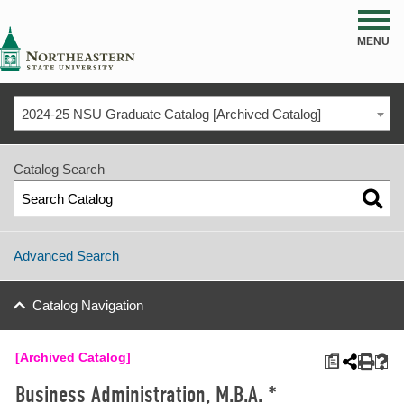
NSU
MENU
2024-25 NSU Graduate Catalog [Archived Catalog]
Catalog Search
Advanced Search
Catalog Navigation
[Archived Catalog]
a
Business Administration, M.B.A. *