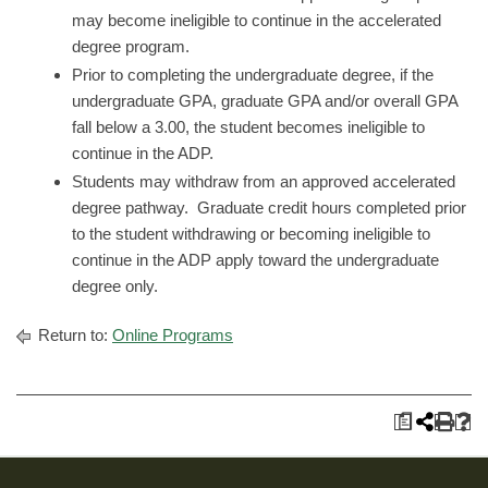
may become ineligible to continue in the accelerated
degree program.
Prior to completing the undergraduate degree, if the
undergraduate GPA, graduate GPA and/or overall GPA
fall below a 3.00, the student becomes ineligible to
continue in the ADP.
Students may withdraw from an approved accelerated
degree pathway. Graduate credit hours completed prior
to the student withdrawing or becoming ineligible to
continue in the ADP apply toward the undergraduate
degree only.
Return to:
Online Programs
a