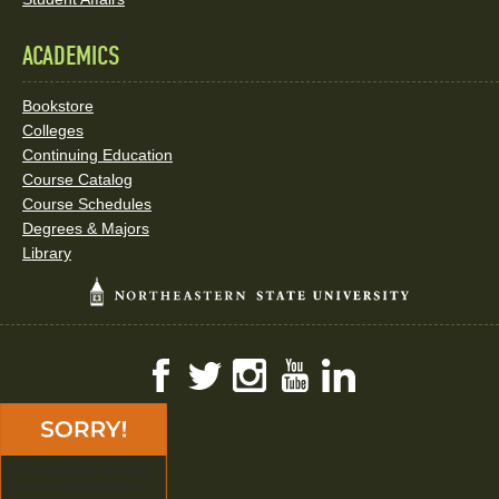
ACADEMICS
Bookstore
Colleges
Continuing Education
Course Catalog
Course Schedules
Degrees & Majors
Library
Facebook
Twitter
Instagram
YouTube
LinkedIn