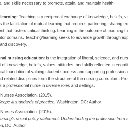
 and skills necessary to promote, attain, and maintain health.
learning
: Teaching is a reciprocal exchange of knowledge, beliefs, val
s the facilitation of mutual learning that requires partnering, sharing 
t that fosters critical thinking. Learning is the outcome of teaching tha
or domains. Teaching/learning seeks to advance growth through exper
, and discovery.
nal nursing education
: is the integration of liberal, science, and nu
 of knowledge, beliefs, values, attitudes, and skills reflected in cog
cal foundation of valuing student success and supporting professiona
d related disciplines form the structure of the nursing curriculum. Pr
s a professional nurse in diverse roles and settings.
Nurses Association. (2015).
cope & standards of practice.
Washington, DC: Author
Nurses Association. (2015).
ursing’s social policy statement: Understanding the profession from s
n, DC: Author