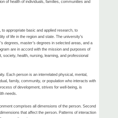
ion of health of individuals, families, communities and
, to appropriate basic and applied research, to
ty of life in the region and state. The university’s
r’s degrees, master’s degrees in selected areas, and a
ogram are in accord with the mission and purposes of
 society, health, nursing, learning, and professional
ity. Each person is an interrelated physical, mental,
dual, family, community, or population who interacts with
ocess of development, strives for well-being, is
alth needs.
vironment comprises all dimensions of the person. Second
imensions that affect the person. Patterns of interaction