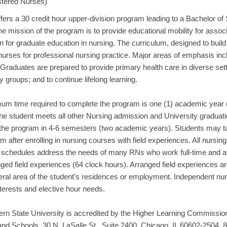
stered Nurses)
fers a 30 credit hour upper-division program leading to a Bachelor of
e mission of the program is to provide educational mobility for asso
n for graduate education in nursing. The curriculum, designed to buil
urses for professional nursing practice. Major areas of emphasis inc
Graduates are prepared to provide primary health care in diverse setti
groups; and to continue lifelong learning.
um time required to complete the program is one (1) academic yea
he student meets all other Nursing admission and University graduatio
the program in 4-6 semesters (two academic years). Students may t
m after enrolling in nursing courses with field experiences. All nurs
 schedules address the needs of many RNs who work full-time and att
nged field experiences (64 clock hours). Arranged field experiences 
eral area of the student’s residences or employment. Independent nurs
nterests and elective hour needs.
ern State University is accredited by the Higher Learning Commission
nd Schools, 30 N. LaSalle St., Suite 2400, Chicago, IL 60602-2504, 8