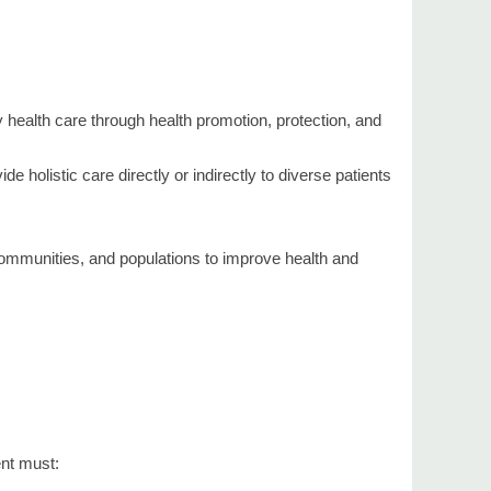
y health care through health promotion, protection, and
 holistic care directly or indirectly to diverse patients
 communities, and populations to improve health and
ent must: