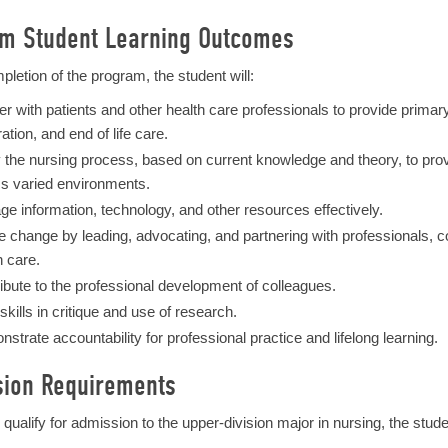
m Student Learning Outcomes
pletion of the program, the student will:
er with patients and other health care professionals to provide primar
ation, and end of life care.
 the nursing process, based on current knowledge and theory, to provide
s varied environments.
e information, technology, and other resources effectively.
ate change by leading, advocating, and partnering with professionals,
h care.
ibute to the professional development of colleagues.
 skills in critique and use of research.
strate accountability for professional practice and lifelong learning.
ion Requirements
o qualify for admission to the upper-division major in nursing, the stud