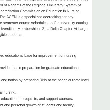
d of Regents of the Regional University System of
Accreditation Commission on Education in Nursing
The ACEN is a specialized accrediting agency
the semester course schedules and/or university catalog
universities. Membership in Zeta Delta Chapter-At-Large
gible students.
ned educational base for improvement of nursing
 provides basic preparation for graduate education in
, and nation by preparing RNs at the baccalaureate level
al nursing.
education, prerequisite, and support courses.
nt and personal growth of students and faculty.