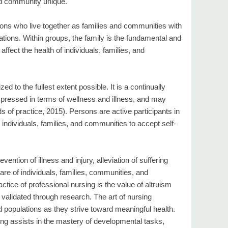
nd community unique.
ersons who live together as families and communities with
tions. Within groups, the family is the fundamental and
 affect the health of individuals, families, and
ed to the fullest extent possible. It is a continually
expressed in terms of wellness and illness, and may
 of practice, 2015). Persons are active participants in
individuals, families, and communities to accept self-
evention of illness and injury, alleviation of suffering
re of individuals, families, communities, and
ctice of professional nursing is the value of altruism
e validated through research. The art of nursing
 populations as they strive toward meaningful health.
ng assists in the mastery of developmental tasks,