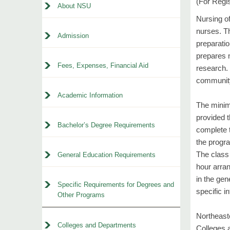
(For Regi
About NSU
Nursing of
nurses. Th
Admission
preparatio
prepares n
Fees, Expenses, Financial Aid
research. 
community 
Academic Information
The minim
provided t
Bachelor’s Degree Requirements
complete 
the progra
The class
General Education Requirements
hour arra
in the gen
Specific Requirements for Degrees and
specific i
Other Programs
Northeast
Colleges and Departments
Colleges a