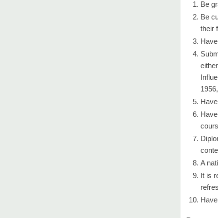
Be gr
Be cu
their 
Have 
Submi
eithe
Influ
1956,
Have 
Have 
cours
Diplo
conte
A nat
It is
refre
Have 