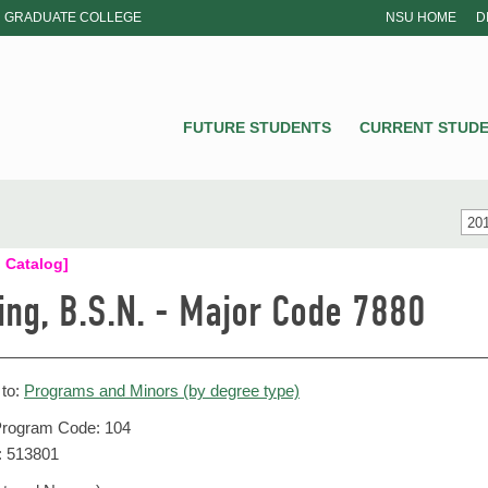
GRADUATE COLLEGE
NSU HOME
D
NSU
FUTURE STUDENTS
CURRENT STUD
201
 Catalog]
ing, B.S.N. - Major Code 7880
 to:
Programs and Minors (by degree type)
ogram Code: 104
: 513801