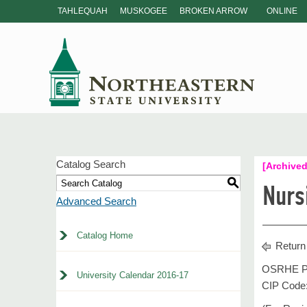
TAHLEQUAH
MUSKOGEE
BROKEN ARROW
ONLINE
Catalog Search
[Archived
S
Nurs
Advanced Search
Catalog Home
Return
OSRHE Pr
University Calendar 2016-17
CIP Code