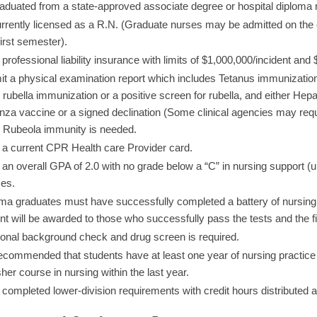
aduated from a state-approved associate degree or hospital diploma
rrently licensed as a R.N. (Graduate nurses may be admitted on the c
first semester).
professional liability insurance with limits of $1,000,000/incident and
t a physical examination report which includes Tetanus immunization, 
r rubella immunization or a positive screen for rubella, and either Hepa
enza vaccine or a signed declination (Some clinical agencies may require
 Rubeola immunity is needed.
a current CPR Health care Provider card.
an overall GPA of 2.0 with no grade below a “C” in nursing support (u
es.
ma graduates must have successfully completed a battery of nursing pr
nt will be awarded to those who successfully pass the tests and the f
ional background check and drug screen is required.
 recommended that students have at least one year of nursing practice 
sher course in nursing within the last year.
completed lower-division requirements with credit hours distributed a