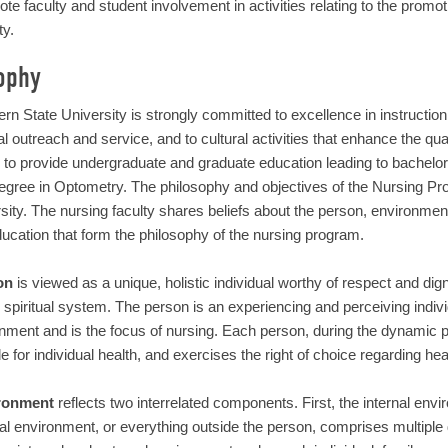
te faculty and student involvement in activities relating to the promot
ty.
ophy
rn State University is strongly committed to excellence in instruction
l outreach and service, and to cultural activities that enhance the quali
s to provide undergraduate and graduate education leading to bachelo
degree in Optometry. The philosophy and objectives of the Nursing Pr
sity. The nursing faculty shares beliefs about the person, environment,
ucation that form the philosophy of the nursing program.
on
is viewed as a unique, holistic individual worthy of respect and dign
 spiritual system. The person is an experiencing and perceiving indivi
nment and is the focus of nursing. Each person, during the dynamic pr
e for individual health, and exercises the right of choice regarding he
ronment
reflects two interrelated components. First, the internal en
al environment, or everything outside the person, comprises multiple d