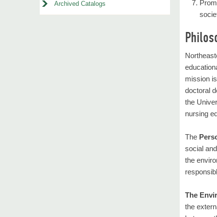
Promo
Archived Catalogs
socie
Philos
Northeaste
educationa
mission i
doctoral 
the Univer
nursing ed
The
Pers
social and
the enviro
responsibl
The Envi
the extern