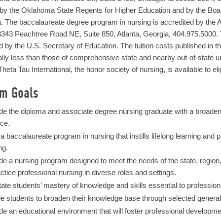
by the Oklahoma State Regents for Higher Education and by the Boar
 The baccalaureate degree program in nursing is accredited by the 
343 Peachtree Road NE, Suite 850, Atlanta, Georgia, 404.975.5000. 
 by the U.S. Secretary of Education. The tuition costs published in 
lly less than those of comprehensive state and nearby out-of-state 
heta Tau International, the honor society of nursing, is available to eli
am Goals
de the diploma and associate degree nursing graduate with a broade
ice.
 a baccalaureate program in nursing that instills lifelong learning and
ng.
de a nursing program designed to meet the needs of the state, region
actice professional nursing in diverse roles and settings.
itate students’ mastery of knowledge and skills essential to profession
e students to broaden their knowledge base through selected general 
de an educational environment that will foster professional developme