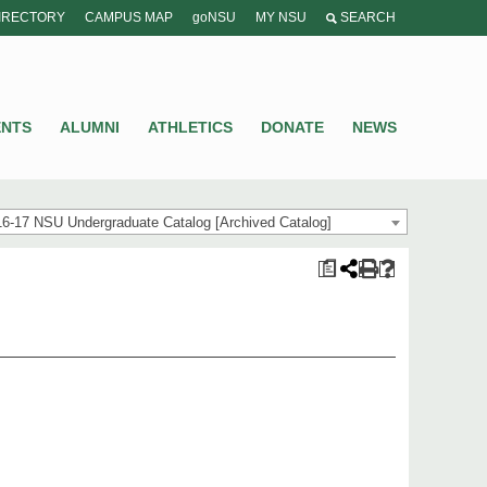
IRECTORY
CAMPUS MAP
goNSU
MY NSU
SEARCH
ENTS
ALUMNI
ATHLETICS
DONATE
NEWS
6-17 NSU Undergraduate Catalog [Archived Catalog]
a