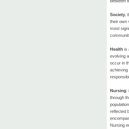
between t
Society
, 
their own 
most signif
communiti
Health
is 
evolving a
occur in t
achieving 
responsibi
Nursing
:
through th
population
reflected 
encompasse
Nursing e