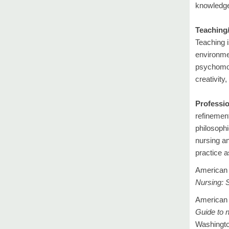
knowledge,
Teaching/
Teaching i
environmen
psychomot
creativity
Professio
refinement
philosophi
nursing an
practice a
American 
Nursing:
S
American 
Guide to n
Washingto