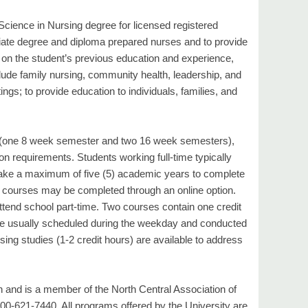
 Science in Nursing degree for licensed registered
ciate degree and diploma prepared nurses and to provide
d on the student’s previous education and experience,
lude family nursing, community health, leadership, and
ngs; to provide education to individuals, families, and
r (one 8 week semester and two 16 week semesters),
n requirements. Students working full-time typically
ake a maximum of five (5) academic years to complete
ing courses may be completed through an online option.
end school part-time. Two courses contain one credit
are usually scheduled during the weekday and conducted
ing studies (1-2 credit hours) are available to address
 and is a member of the North Central Association of
00-621-7440. All programs offered by the University are