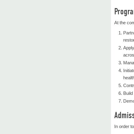
Progra
At the com
Partn
restor
Apply
acros
Manag
Initi
healt
Contr
Build
Demon
Admiss
In order t