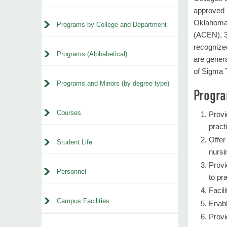
approved 
Oklahoma.
Programs by College and Department
(ACEN), 3
recognized
Programs (Alphabetical)
are genera
of Sigma T
Programs and Minors (by degree type)
Progr
Courses
Provi
pract
Offer
Student Life
nursi
Provi
Personnel
to pr
Facil
Campus Facilities
Enabl
Provi