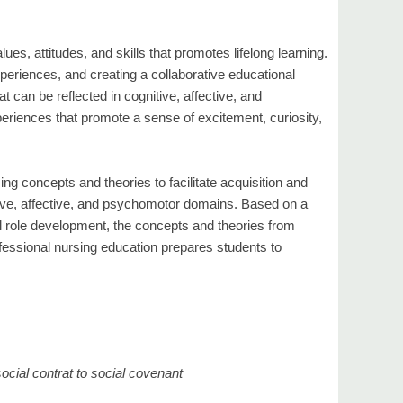
ues, attitudes, and skills that promotes lifelong learning.
experiences, and creating a collaborative educational
t can be reflected in cognitive, affective, and
iences that promote a sense of excitement, curiosity,
rsing concepts and theories to facilitate acquisition and
nitive, affective, and psychomotor domains. Based on a
l role development, the concepts and theories from
ofessional nursing education prepares students to
ocial contrat to social covenant