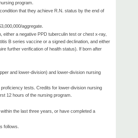
 nursing program.
ondition that they achieve R.N. status by the end of
 $3,000,000/aggregate.
either a negative PPD tuberculin test or chest x-ray,
titis B series vaccine or a signed declination, and either
 further verification of health status). If born after
pper and lower-division) and lower-division nursing
oficiency tests. Credits for lower-division nursing
irst 12 hours of the nursing program.
within the last three years, or have completed a
s follows.