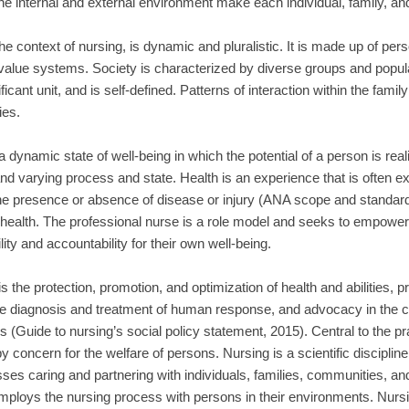
he internal and external environment make each individual, family, a
the context of nursing, is dynamic and pluralistic. It is made up of p
value systems. Society is characterized by diverse groups and popula
icant unit, and is self-defined. Patterns of interaction within the family
es.
a dynamic state of well-being in which the potential of a person is realiz
nd varying process and state. Health is an experience that is often 
he presence or absence of disease or injury (ANA scope and standards
health. The professional nurse is a role model and seeks to empower 
lity and accountability for their own well-being.
 is the protection, promotion, and optimization of health and abilities, pr
e diagnosis and treatment of human response, and advocacy in the ca
s (Guide to nursing’s social policy statement, 2015). Central to the pra
by concern for the welfare of persons. Nursing is a scientific disciplin
s caring and partnering with individuals, families, communities, and
mploys the nursing process with persons in their environments. Nursi