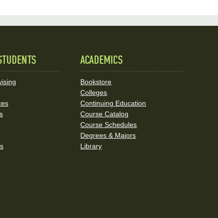
STUDENTS
ACADEMICS
ising
Bookstore
Colleges
ces
Continuing Education
s
Course Catalog
Course Schedules
Degrees & Majors
rs
Library