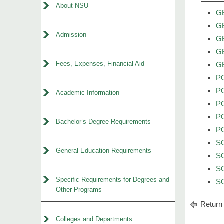
About NSU
GE
GE
Admission
GE
GE
Fees, Expenses, Financial Aid
GE
PO
PO
Academic Information
PO
PO
Bachelor’s Degree Requirements
PO
SO
General Education Requirements
SO
SO
Specific Requirements for Degrees and
SO
Other Programs
Return 
Colleges and Departments