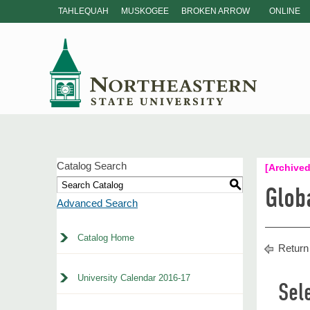
TAHLEQUAH
MUSKOGEE
BROKEN ARROW
ONLINE
Catalog Search
[Archived
S
Glob
Advanced Search
Catalog Home
Return
University Calendar 2016-17
Sel