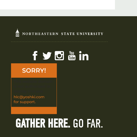
Facebook
Twitter
Instagram
YouTube
LinkedIn
GATHER HERE.
GO FAR.