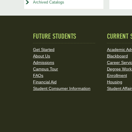
Archived Catalogs
FUTURE STUDENTS
CURRENT 
Quick
Links
Get Started
Academic Adv
About Us
Blackboard
and
Admissions
Career Servi
Social
Campus Tour
Degree Work
FAQs
Enrollment
Media
Financial Aid
Housing
Student Consumer Information
Student Affai
Links