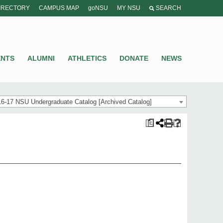
IRECTORY
CAMPUS MAP
goNSU
MY NSU
SEARCH
ENTS
ALUMNI
ATHLETICS
DONATE
NEWS
6-17 NSU Undergraduate Catalog [Archived Catalog]
a