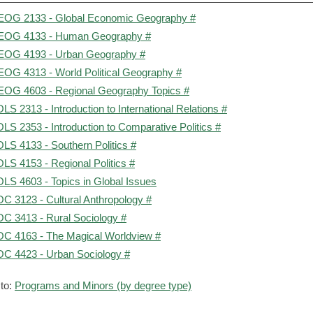
OG 2133 - Global Economic Geography #
OG 4133 - Human Geography #
OG 4193 - Urban Geography #
OG 4313 - World Political Geography #
OG 4603 - Regional Geography Topics #
LS 2313 - Introduction to International Relations #
LS 2353 - Introduction to Comparative Politics #
LS 4133 - Southern Politics #
LS 4153 - Regional Politics #
LS 4603 - Topics in Global Issues
C 3123 - Cultural Anthropology #
C 3413 - Rural Sociology #
C 4163 - The Magical Worldview #
C 4423 - Urban Sociology #
to:
Programs and Minors (by degree type)