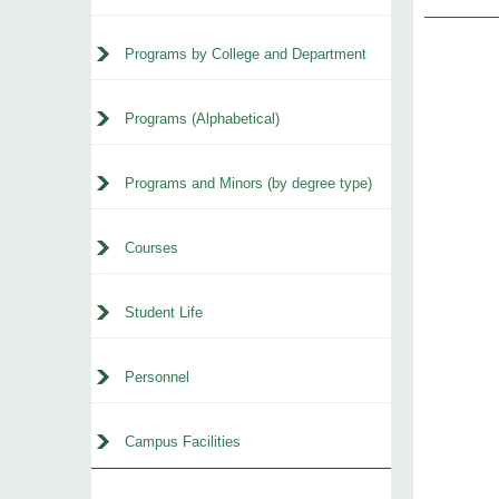
Programs by College and Department
Programs (Alphabetical)
Programs and Minors (by degree type)
Courses
Student Life
Personnel
Campus Facilities