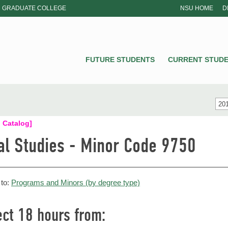
GRADUATE COLLEGE
NSU HOME
D
NSU
FUTURE STUDENTS
CURRENT STUD
201
 Catalog]
al Studies - Minor Code 9750
 to:
Programs and Minors (by degree type)
ect 18 hours from: