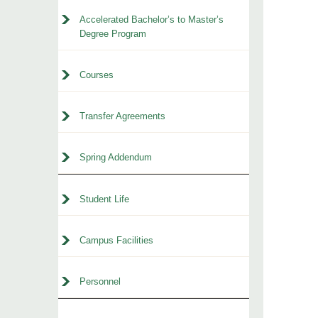
Accelerated Bachelor’s to Master’s
Degree Program
Courses
Transfer Agreements
Spring Addendum
Student Life
Campus Facilities
Personnel