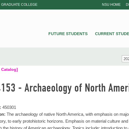
GRADUATE COLLEGE
NSU HOME
D
NSU
FUTURE STUDENTS
CURRENT STUD
202
 Catalog]
4153 - Archaeology of North Amer
:
450301
on:
The archaeology of native North America, with emphasis on major
eory, to early protohistoric horizons. Emphasis on material culture a
h the history of American archaeology. Topics include: introduction t