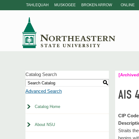
TAHLEQUAH
MUSKOGEE
BROKEN ARROW
ONLINE
Catalog Search
[Archived
S
AIS 
Advanced Search
Catalog Home
CIP Code
Descripti
About NSU
Straits th
begins wit