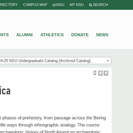
IRECTORY
CAMPUS MAP
goNSU
MY NSU
SEARCH
ENTS
ALUMNI
ATHLETICS
DONATE
NEWS
4-25 NSU Undergraduate Catalog [Archived Catalog]
ica
 phases of prehistory, from passage across the Bering
nd life ways through ethnographic analogy. The course
o archaeology; history of North American archaeology: