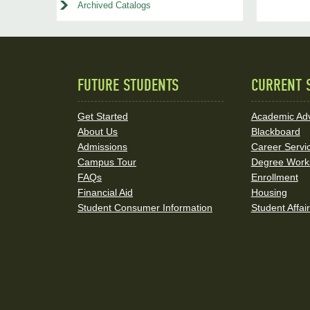
Archived Catalogs
FUTURE STUDENTS
CURRENT 
Quick
Links
Get Started
Academic Adv
About Us
Blackboard
and
Admissions
Career Servi
Social
Campus Tour
Degree Work
FAQs
Enrollment
Media
Financial Aid
Housing
Student Consumer Information
Student Affai
Links