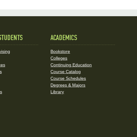
STUDENTS
ACADEMICS
ising
Bookstore
Colleges
ces
Continuing Education
s
Course Catalog
Course Schedules
Degrees & Majors
rs
Library