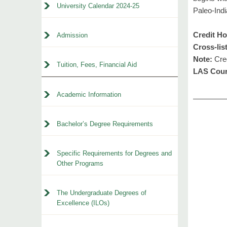
University Calendar 2024-25
Paleo-Indi
Credit Ho
Admission
Cross-lis
Note:
Cred
Tuition, Fees, Financial Aid
LAS Cour
Academic Information
Bachelor’s Degree Requirements
Specific Requirements for Degrees and
Other Programs
The Undergraduate Degrees of
Excellence (ILOs)