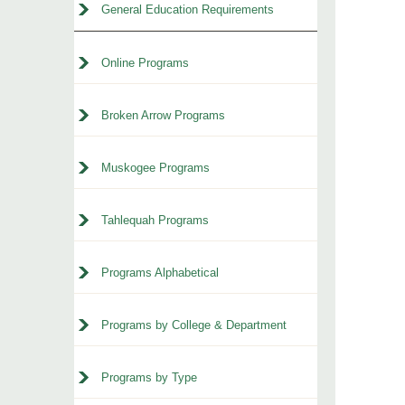
General Education Requirements
Online Programs
Broken Arrow Programs
Muskogee Programs
Tahlequah Programs
Programs Alphabetical
Programs by College & Department
Programs by Type