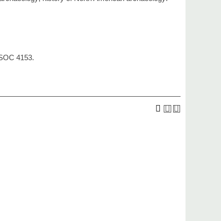
, SOC 4153.