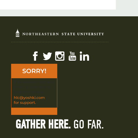
Facebook
Twitter
Instagram
YouTube
LinkedIn
GATHER HERE.
GO FAR.