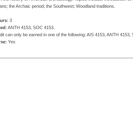
ans; the Archaic period; the Southwest; Woodland traditions.
urs:
3
ted:
ANTH 4153, SOC 4153.
it can only be earned in one of the following: AIS 4153, ANTH 4153
se:
Yes